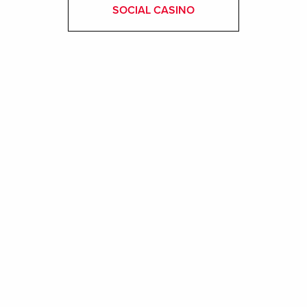
SOCIAL CASINO