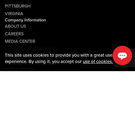
PITTSBURGH
VIRGINIA
Company Information
ABOUT US
CAREERS
MEDIA CENTER
COMMUNITY RELATIONS
This site uses cookies to provide you with a great user
Guest Information
experience. By using it, you accept our
use of cookies.
CONTACT US
LOST & FOUND
SHOP EGIFT CARDS
CODE OF CONDUCT
MOBILE APP
JOIN LIVE! CONNECT
Policies & Terms
TERMS AND CONDITIONS
PRIVACY POLICY
SITEMAP
ACCESSIBILITY STATEMENT