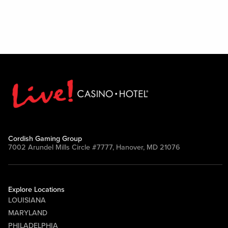
Cordish Gaming Group
7002 Arundel Mills Circle #7777, Hanover, MD 21076
Explore Locations
LOUISIANA
MARYLAND
PHILADELPHIA