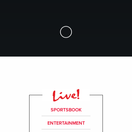
Skip to Main Content
SPORTSBOOK
ENTERTAINMENT