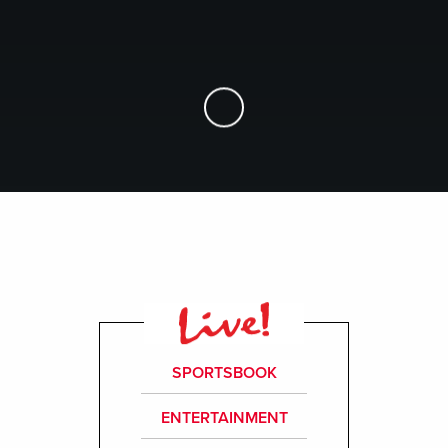
Skip to Main Content
SPORTSBOOK
ENTERTAINMENT