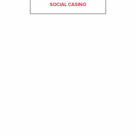
SOCIAL CASINO