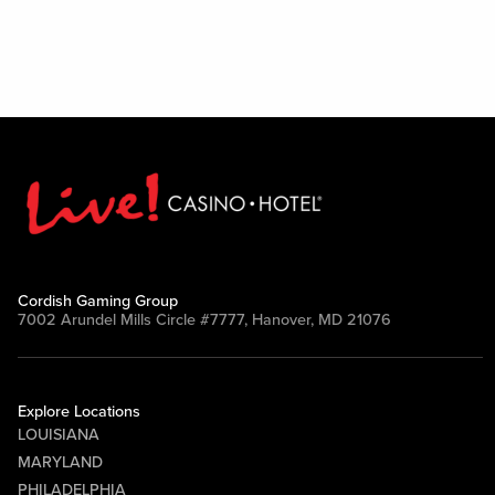
Cordish Gaming Group
7002 Arundel Mills Circle #7777, Hanover, MD 21076
Explore Locations
LOUISIANA
MARYLAND
PHILADELPHIA