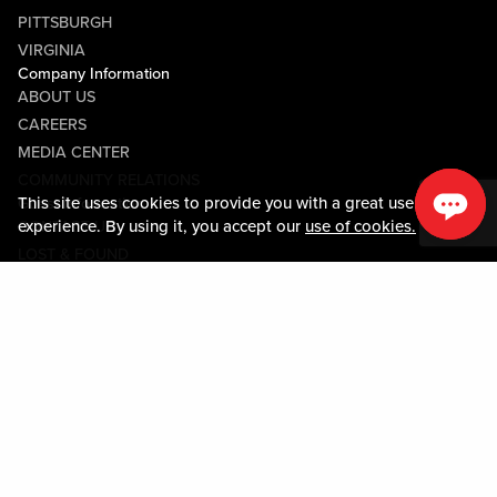
PITTSBURGH
VIRGINIA
Company Information
ABOUT US
CAREERS
MEDIA CENTER
COMMUNITY RELATIONS
This site uses cookies to provide you with a great user
Guest Information
experience. By using it, you accept our
use of cookies.
CONTACT US
LOST & FOUND
SHOP EGIFT CARDS
CODE OF CONDUCT
MOBILE APP
JOIN LIVE! CONNECT
Policies & Terms
TERMS AND CONDITIONS
PRIVACY POLICY
SITEMAP
ACCESSIBILITY STATEMENT