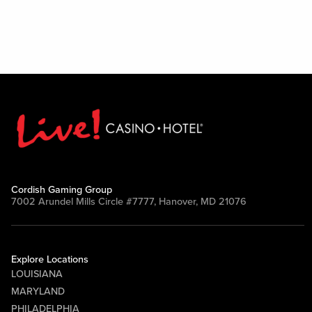
Cordish Gaming Group
7002 Arundel Mills Circle #7777, Hanover, MD 21076
Explore Locations
LOUISIANA
MARYLAND
PHILADELPHIA