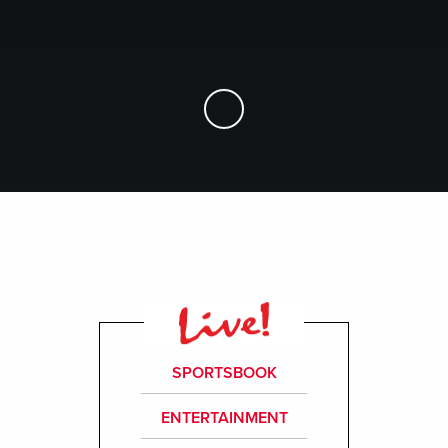
Skip to Main Content
SPORTSBOOK
ENTERTAINMENT