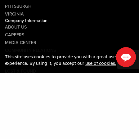
PITTSBURGH
VIRGINIA
Company Information
ABOUT US
CAREERS
MEDIA CENTER
COMMUNITY RELATIONS
This site uses cookies to provide you with a great user
Guest Information
experience. By using it, you accept our
use of cookies.
CONTACT US
LOST & FOUND
SHOP EGIFT CARDS
CODE OF CONDUCT
MOBILE APP
JOIN LIVE! CONNECT
Policies & Terms
TERMS AND CONDITIONS
PRIVACY POLICY
SITEMAP
ACCESSIBILITY STATEMENT