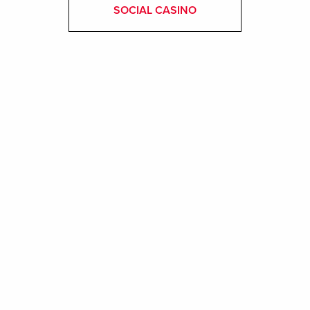
SOCIAL CASINO