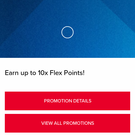
Skip to Main Content
Earn up to 10x Flex Points!
PROMOTION DETAILS
VIEW ALL PROMOTIONS