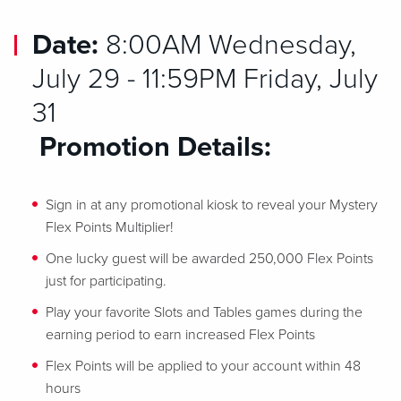
Date:
8:00AM Wednesday,
July 29 - 11:59PM Friday, July
31
Promotion Details:
Sign in at any promotional kiosk to reveal your Mystery
Flex Points Multiplier!
One lucky guest will be awarded 250,000 Flex Points
just for participating.
Play your favorite Slots and Tables games during the
earning period to earn increased Flex Points
Flex Points will be applied to your account within 48
hours