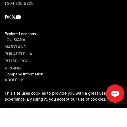
1-804-805-5825
Facebook
Instagram
Twitter
Youtube
Explore Locations
LOUISIANA
MARYLAND
PHILADELPHIA
PITTSBURGH
VIRGINIA
Company Information
ABOUT US
CAREERS
This site uses cookies to provide you with a great user
MEDIA CENTER
experience. By using it, you accept our
use of cookies.
COMMUNITY RELATIONS
VENDORS
Guest Information
CONTACT US