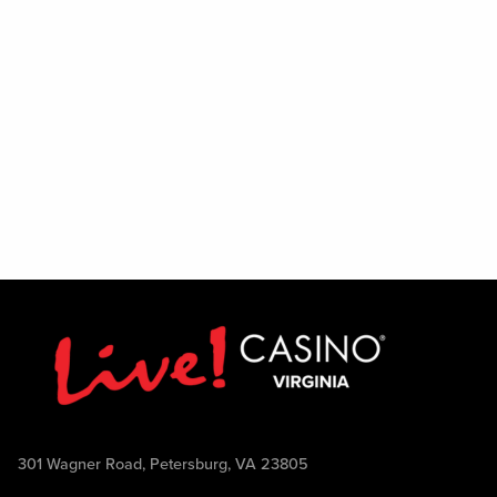
301 Wagner Road, Petersburg, VA 23805