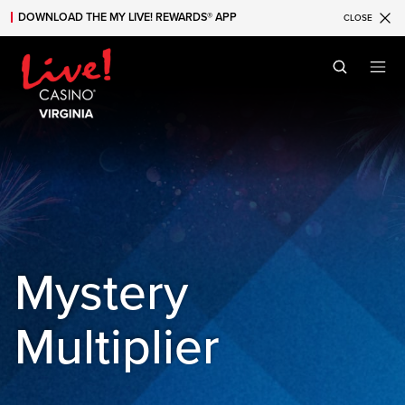
DOWNLOAD THE MY LIVE! REWARDS® APP
CLOSE
Skip to main content
Skip to mobile navigation
Skip to search
Mystery
Multiplier