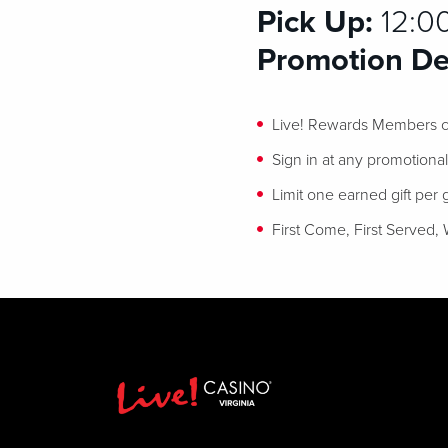
Pick Up:
12:0
Promotion Det
Live! Rewards Members ca
Sign in at any promotiona
Limit one earned gift per
First Come, First Served, 