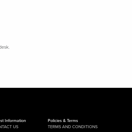
desk.
st Information
Policies & Terms
NTACT US
TERMS AND CONDITIONS