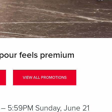
pour feels premium
VIEW ALL PROMOTIONS
– 5:59PM Sunday, June 21