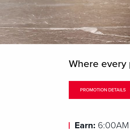
Where every 
PROMOTION DETAILS
Earn:
6:00AM 