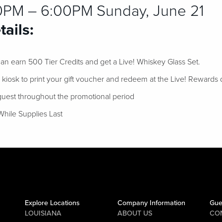
0PM – 6:00PM Sunday, June 21
ails:
n earn 500 Tier Credits and get a Live! Whiskey Glass Set.
l kiosk to print your gift voucher and redeem at the Live! Rewards 
 guest throughout the promotional period
While Supplies Last
Explore Locations
Company Information
Gue
LOUISIANA
ABOUT US
CO