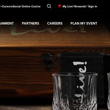
Careers
Social Online Casino
My Live! Rewards® Sign In
AINMENT
PARTNERS
CAREERS
PLAN MY EVENT
menu
Expand
Partners
submenu