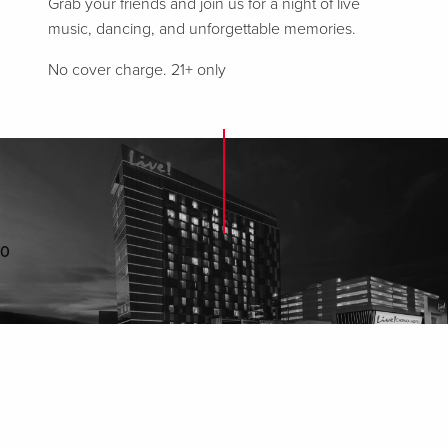
Grab your friends and join us for a night of live
music, dancing, and unforgettable memories.
No cover charge. 21+ only
0