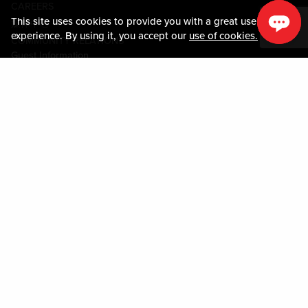
CAREERS
This site uses cookies to provide you with a great user
媒体中心
experience. By using it, you accept our
use of cookies.
COMMUNITY RELATIONS
Guest Information
联系我们
LOST & FOUND
SHOP EGIFT CARDS
行为守则
MOBILE APP
JOIN LIVE! CONNECT
关于我们
Policies & Terms
条款和条件
隐私政策
网站地图
ACCESSIBILITY STATEMENT