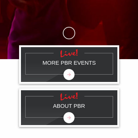
Skip to Main Content
MORE PBR EVENTS
ABOUT PBR