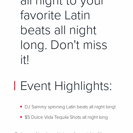
all night to your
favorite Latin
beats all night
long. Don't miss
it!
Event Highlights:
DJ Sammy spinning Latin beats
all night long!
$5 Dulce Vida Tequila Shots all night long