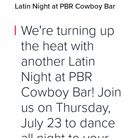
Latin Night at PBR Cowboy Bar
We're turning up
the heat with
another Latin
Night at PBR
Cowboy Bar! Join
us on Thursday,
July 23 to dance