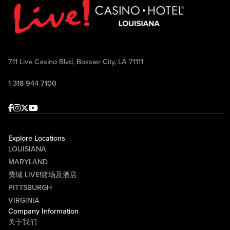
711 Live Casino Blvd, Bossier City, LA 71111
1-318-944-7100
Facebook
Instagram
Twitter
Youtube
Explore Locations
LOUISIANA
MARYLAND
费城 LIVE!赌场及酒店
PITTSBURGH
VIRGINIA
Company Information
关于我们