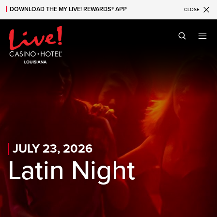
DOWNLOAD THE MY LIVE! REWARDS® APP
CLOSE
Skip to main content
Skip to mobile navigation
Skip to search
JULY 23, 2026
Latin Night