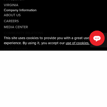
VIRGINIA
Company Information
ABOUT US
CAREERS
MEDIA CENTER
COMMUNITY RELATIONS
This site uses cookies to provide you with a great user
Guest Information
experience. By using it, you accept our
use of cookies.
CONTACT US
LOST & FOUND
SHOP EGIFT CARDS
CODE OF CONDUCT
MOBILE APP
JOIN LIVE! CONNECT
Policies & Terms
TERMS AND CONDITIONS
PRIVACY POLICY
SITEMAP
ACCESSIBILITY STATEMENT