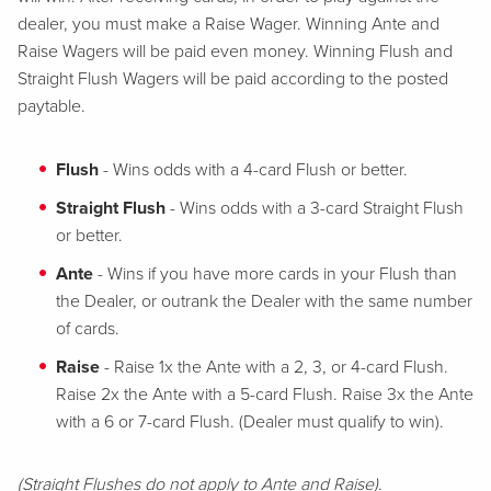
dealer, you must make a Raise Wager. Winning Ante and
Raise Wagers will be paid even money. Winning Flush and
Straight Flush Wagers will be paid according to the posted
paytable.
Flush
- Wins odds with a 4-card Flush or better.
Straight Flush
- Wins odds with a 3-card Straight Flush
or better.
Ante
- Wins if you have more cards in your Flush than
the Dealer, or outrank the Dealer with the same number
of cards.
Raise
- Raise 1x the Ante with a 2, 3, or 4-card Flush.
Raise 2x the Ante with a 5-card Flush. Raise 3x the Ante
with a 6 or 7-card Flush. (Dealer must qualify to win).
(Straight Flushes do not apply to Ante and Raise).