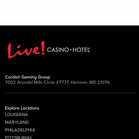
Cordish Gaming Group
7002 Arundel Mills Circle #7777, Hanover, MD 21076
Explore Locations
LOUISIANA
MARYLAND
PHILADELPHIA
PITTSBURGH