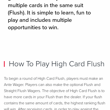
multiple cards in the same suit
(Flush). It is simple to learn, fun to
play and includes multiple
opportunities to win.
How To Play High Card Flush
To begin a round of High Card Flush, players must make an
Ante Wager. Players can also make the optional Flush and
Straight Flush Wagers. The objective of High Card Flush is to
have more cards in your Flush than the dealer. If your flush
contains the same amount of cards, the highest ranking flush
will win. After receiving cards, in order to play against the