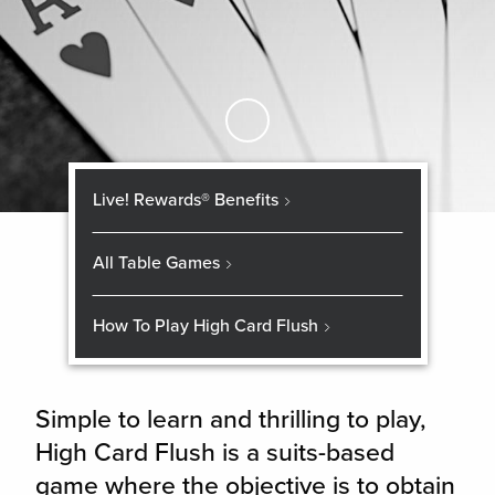
Skip to Main Content
Live! Rewards® Benefits
All Table Games
How To Play High Card Flush
Simple to learn and thrilling to play,
High Card Flush is a suits-based
game where the objective is to obtain