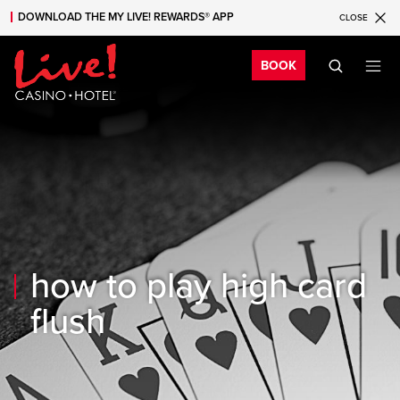
DOWNLOAD THE MY LIVE! REWARDS® APP
CLOSE
Skip to main content
Skip to mobile navigation
Skip to search
Bo
BOOK
how to play high card
flush