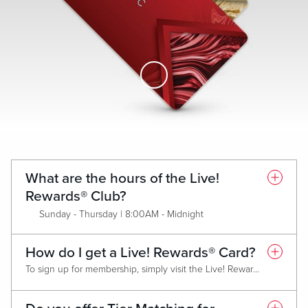
Skip to Main Content
What are the hours of the Live!
Rewards® Club?
Sunday - Thursday | 8:00AM - Midnight
Friday & Saturday | 8:00AM - 2:00AM
How do I get a Live! Rewards® Card?
To sign up for membership, simply visit the Live! Rewards® Club and present a valid form of identification. Membership is FREE and all new members will receive the Classic (Red) Live! Rewards® Card. Each Card Tier has criteria that must be met annually in order to maintain tier or qualify for an upgrade.