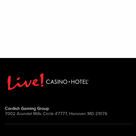
Cordish Gaming Group
7002 Arundel Mills Circle #7777, Hanover, MD 21076