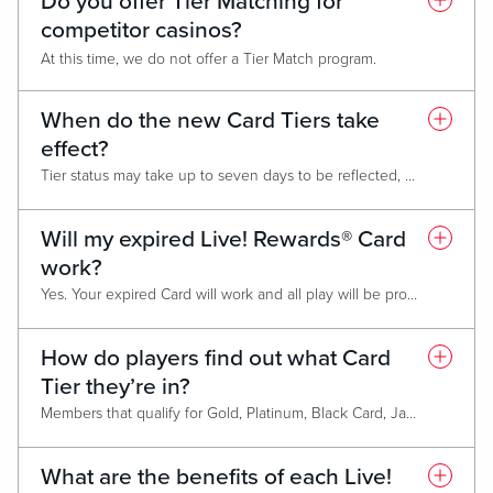
Do you offer Tier Matching for
competitor casinos?
At this time, we do not offer a Tier Match program.
When do the new Card Tiers take
effect?
Tier status may take up to seven days to be reflected, but members who do not maintain status will be downgraded March 1 of the following year.
Will my expired Live! Rewards® Card
work?
Yes. Your expired Card will work and all play will be properly tracked to your account. However, Tier status and awards will not be associated with the expired Card. You must have a valid Card to access benefits.
How do players find out what Card
Tier they’re in?
Members that qualify for Gold, Platinum, Black Card, Jade Card and Chairman’s Club membership will be notified via mail before February 15 annually. After March 1, members can find out their level at any Promotional Kiosk, on the Live! Casino & Hotel website, from their monthly mailer, on the My Live! Rewards App, or by asking a Live! Rewards® Representative.
What are the benefits of each Live!