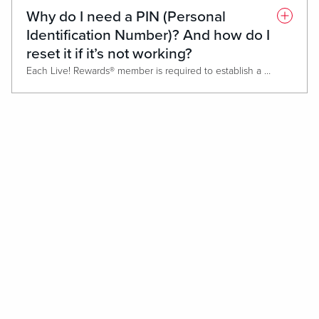
A receipt will print out and must be taken directly to the restaura
Why do I need a PIN (Personal
*Max $500 The Cheesecake Factory®, Nando’s Peri-Peri or Medieval Times® credit per day. The voucher expires at the close of business the day that it is printed.
Identification Number)? And how do I
reset it if it’s not working?
Each Live! Rewards® member is required to establish a Personal Identification Number (PIN). This acts as a unique identifier, protects accounts and ensures only you have access to Free Play, Comps and promotional rewards. Your PIN also allows you to download rewards and view your Live! Rewards® balance directly at any slot machine or Promotional Kiosk. If you forget your PIN number or it gets locked, please visit the Live! Rewards® Club.