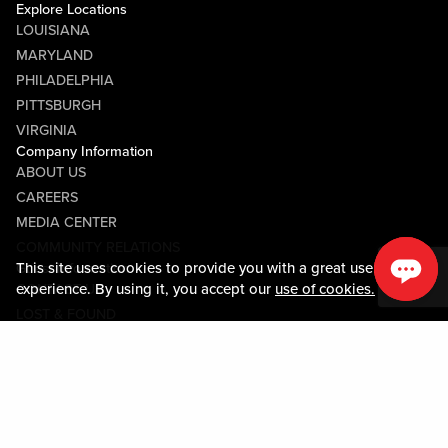
Explore Locations
LOUISIANA
MARYLAND
PHILADELPHIA
PITTSBURGH
VIRGINIA
Company Information
ABOUT US
CAREERS
MEDIA CENTER
COMMUNITY RELATIONS
This site uses cookies to provide you with a great user
Guest Information
experience. By using it, you accept our
use of cookies.
CONTACT US
LOST & FOUND
SHOP EGIFT CARDS
CODE OF CONDUCT
MOBILE APP
JOIN LIVE! CONNECT
Policies & Terms