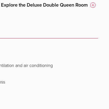
Explore the Deluxe Double Queen Room
ntilation and air conditioning
ess