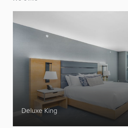
Prev
Deluxe King