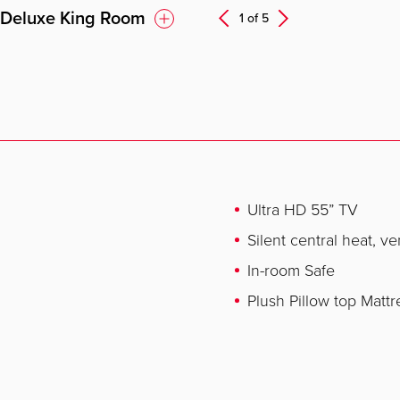
 Deluxe King Room
Next
1 of
5
Prev
Ultra HD 55” TV
Silent central heat, ve
In-room Safe
Plush Pillow top Mattr