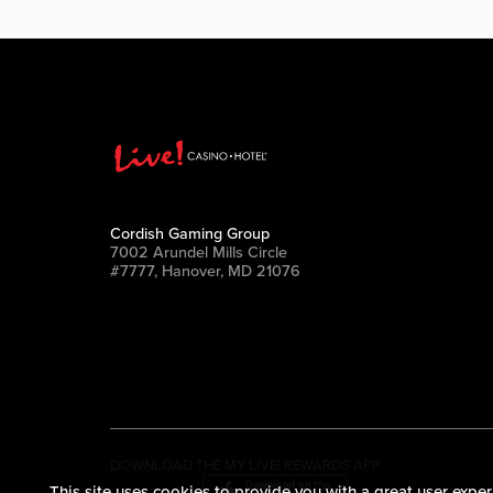
Cordish Gaming Group
7002 Arundel Mills Circle
#7777, Hanover, MD 21076
DOWNLOAD THE MY LIVE! REWARDS APP
This site uses cookies to provide you with a great user exper