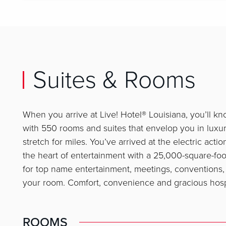
Suites & Rooms
When you arrive at Live! Hotel® Louisiana, you’ll kn
with 550 rooms and suites that envelop you in luxu
stretch for miles. You’ve arrived at the electric acti
the heart of entertainment with a 25,000-square-foot
for top name entertainment, meetings, conventions, 
your room. Comfort, convenience and gracious hospit
ROOMS