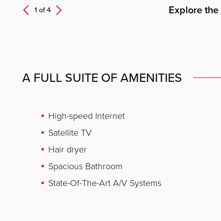
Explore the
Next
1 of
4
Prev
A FULL SUITE OF AMENITIES
High-speed Internet
Satellite TV
Hair dryer
Spacious Bathroom
State-Of-The-Art A/V Systems