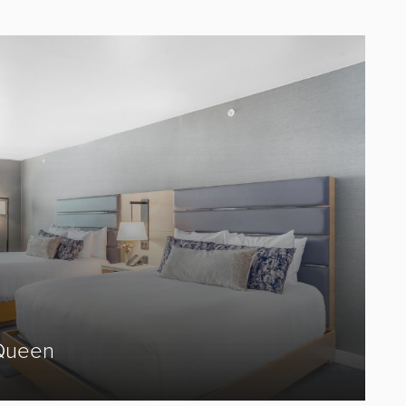
Queen