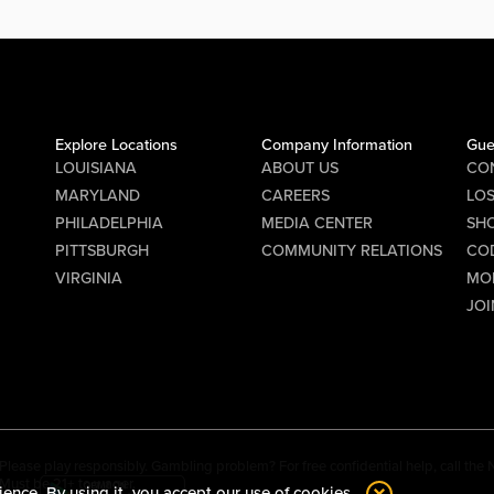
Explore Locations
Company Information
Gue
LOUISIANA
ABOUT US
CO
MARYLAND
CAREERS
LO
PHILADELPHIA
MEDIA CENTER
SHO
PITTSBURGH
COMMUNITY RELATIONS
CO
VIRGINIA
MO
JOI
Please play responsibly. Gambling problem? For free confidential help, call th
Must be 21+ to wager.
ience. By using it, you accept our
use of cookies.