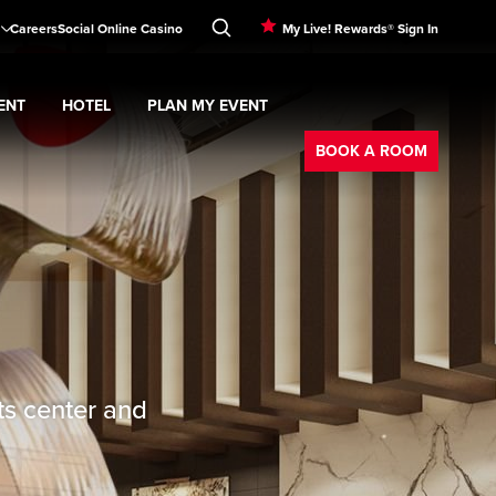
Careers
Social Online Casino
My Live! Rewards® Sign In
ENT
HOTEL
PLAN MY EVENT
Booking
BOOK A ROOM
ts center and