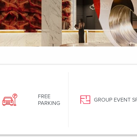
FREE
GROUP EVENT S
PARKING