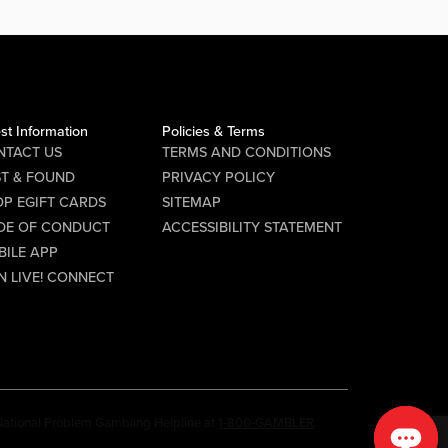
st Information
Policies & Terms
NTACT US
TERMS AND CONDITIONS
ST & FOUND
PRIVACY POLICY
P EGIFT CARDS
SITEMAP
DE OF CONDUCT
ACCESSIBILITY STATEMENT
BILE APP
N LIVE! CONNECT
e National Problem Gambling Helpline at
1-800-GAMBLER
.