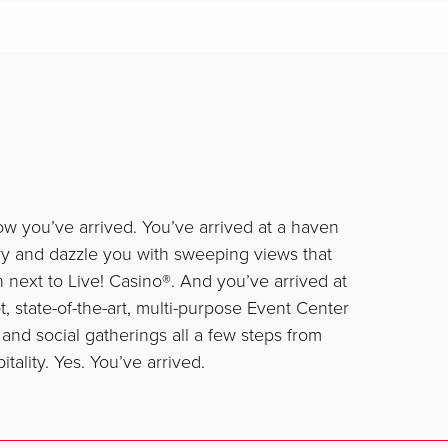
ow you’ve arrived. You’ve arrived at a haven
ry and dazzle you with sweeping views that
on next to Live! Casino®. And you’ve arrived at
, state-of-the-art, multi-purpose Event Center
and social gatherings all a few steps from
ality. Yes. You’ve arrived.