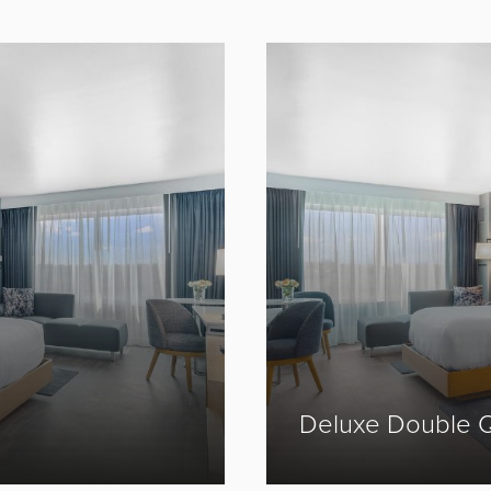
Prev
Next
Deluxe Double 