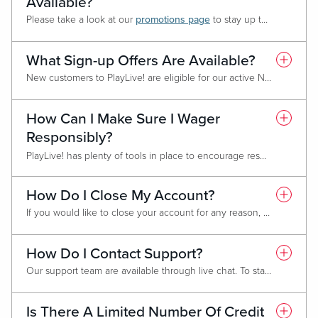
Available?
Please take a look at our
promotions page
to stay up to date on all of our current promotions.
What Sign-up Offers Are Available?
New customers to PlayLive! are eligible for our active New Member Promotion. Check our
How Can I Make Sure I Wager
Responsibly?
PlayLive! has plenty of tools in place to encourage responsible gambling. You can set these in your account profile.
Wager/Deposit Limits
- You can set daily, weekly or monthly wager and deposit limits which prevent you from being able to wager or deposit more than a specified amount during that period.
How Do I Close My Account?
Maximum Bet Limit
- You can set a maximum bet limit which will prevent you from being able to wager more than a specified amount during each individual wager you make within a game.
If you would like to close your account for any reason, you may e-mail us at
Time Limits
- You can set a limit on the number of hours per day that you will be able to play on this site. To do so, simply enter the maximum number of hours per day you want to be able to spend playing on the site and submit your request. If valid, your time limit will be instantly applied to your account.
How Do I Contact Support?
Any decrease you set to an existing limit will be effective immediately. Any increase to these limits will not become effective until after the time period of the previous limit has expired or 24 hours have passed since your request, whichever is longer, and you return to the limits page to reaffirm the request for increase.
Our support team are available through live chat. To start a chat login and click the icon at the bottom right hand side of the screen. Our team is also available by emailing
Self-Exclusion
- If you believe you need to take a break from gaming, please visit the Pennsylvania Gaming Control Board's website to request a self-exclusion. Upon visiting the PGCB's website, please click on the "Register" button to begin enrollment in the self-exclusion program.
Is There A Limited Number Of Credit
Time out
- Should you need a cooling off period from gaming, you can choose our self-suspend action. Please be aware that the self-suspension has to be for a minimum of 72 hours and that during that time period you will not be able to login. Please contact customer service should you want your funds returned during that period. The account will be automatically re-enabled after the period has gone by.