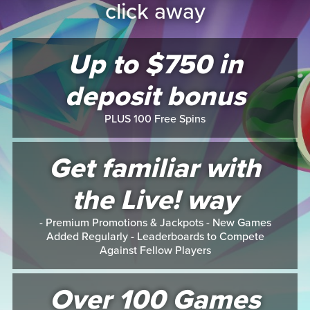
click away
Up to $750 in
deposit bonus
PLUS 100 Free Spins
Get familiar with
the Live! way
- Premium Promotions & Jackpots - New Games
Added Regularly - Leaderboards to Compete
Against Fellow Players
Over 100 Games