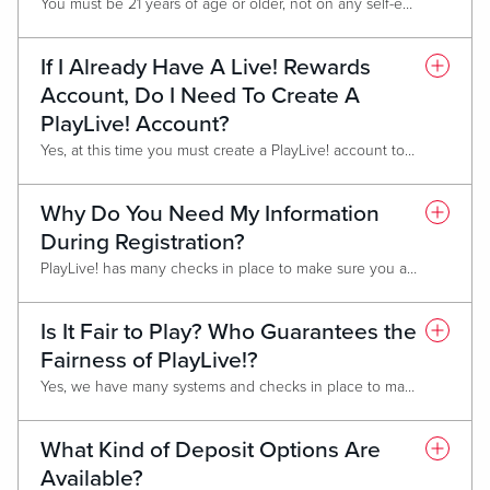
You must be 21 years of age or older, not on any self-exclusion lists, and in the state of Pennsylvania to play. Team members with direct or indirect supporting roles for PlayLive! are prohibited. Key & Principle license holders for PlayLive! affiliates are also prohibited. Please check with your supervisor for the company policy for your position.
If I Already Have A Live! Rewards
Account, Do I Need To Create A
PlayLive! Account?
Yes, at this time you must create a PlayLive! account to play online. We are working hard to bring our award-winning Live! Rewards program to our PlayLive! guests. Stay tuned for exciting updates!
Why Do You Need My Information
During Registration?
PlayLive! has many checks in place to make sure you are who you say you are. This also helps protect your identity and makes for a safe and secure registration process. Please be sure to double check your entries before submitting to eliminate the chances of not being verified. If you do encounter any verification issues, then contact our Customer Support Team.
Is It Fair to Play? Who Guarantees the
Fairness of PlayLive!?
Yes, we have many systems and checks in place to make the gaming experience safe and fun for all. The PlayLive! platform has been GLI tested (Gaming Laboratories International) and approved by the Pennsylvania Gaming Control Board. The Pennsylvania Gaming Control Board (PGCB) is a governmental agency which licenses, regulates, and oversees all overseeing slot machines and casino gambling in the state of Pennsylvania. You can find out more about them on their
What Kind of Deposit Options Are
Available?