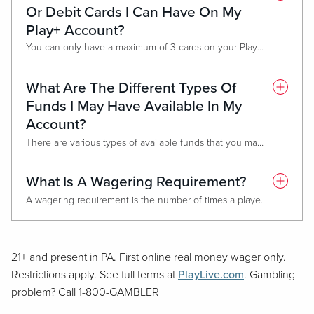
Or Debit Cards I Can Have On My
Play+ Account?
You can only have a maximum of 3 cards on your Play+ account. If you already have 3 cards and would like to add a new card, please remove an old one first.
What Are The Different Types Of
Funds I May Have Available In My
Account?
There are various types of available funds that you may have in your account.
Restricted Cash
is either deposited funds restricted following a deposit match offer (such as the Welcome Bonus), or any winnings from the use of Restricted Bonus
What Is A Wagering Requirement?
Restricted Bonus
is unspent bonus funds awarded as part of a promotion
A wagering requirement is the number of times a player/patron/member must play the bonus money before being allowed to make a cash withdrawal.
Cash
is any unrestricted cash that you have in your account that can be withdrawn at any time.
For example, $1 bonus money with a 10x wagering means you will need to wager $10 before you can withdraw the bonus as cash. Bonus money can be received in multiple ways, such as winnings from Free Spins, a Deposit Match Bonus, or an award of a fixed amount (e.g. a $5 bonus). Any wagering requirements from a promotion will be displayed in the Terms & Conditions for the specific bonus.
Site Credit
is non-withdrawable credit that can be used to play any games. Any winnings from Site Credit is awarded as unrestricted Cash.
21+ and present in PA. First online real money wager only.
Restrictions apply. See full terms at
PlayLive.com
. Gambling
problem? Call 1-800-GAMBLER