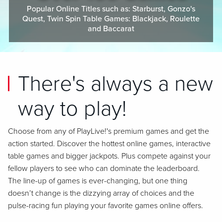
Popular Online Titles such as: Starburst, Gonzo's
Quest, Twin Spin Table Games: Blackjack, Roulette
and Baccarat
There's always a new
way to play!
Choose from any of PlayLive!'s premium games and get the
action started. Discover the hottest online games, interactive
table games and bigger jackpots. Plus compete against your
fellow players to see who can dominate the leaderboard.
The line-up of games is ever-changing, but one thing
doesn’t change is the dizzying array of choices and the
pulse-racing fun playing your favorite games online offers.