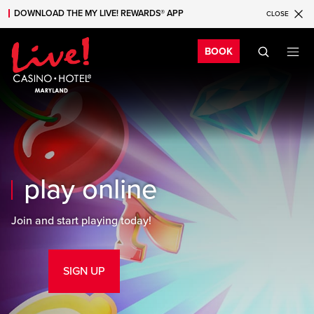
DOWNLOAD THE MY LIVE! REWARDS® APP
CLOSE
Skip to main content
Skip to mobile navigation
Skip to search
Bo
BOOK
play online
Join and start playing today!
SIGN UP