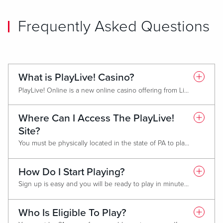
Frequently Asked Questions
What is PlayLive! Casino?
PlayLive! Online is a new online casino offering from Live! Our land based Live! Casinos & Hotels have set a new standard in best-in-class customer experiences with highly-acclaimed resort, casino and entertainment destinations throughout the Mid-Atlantic region. The flagship Live! Casino & Hotel, located in the Washington, DC/Baltimore corridor attracts more than 10 million visitors per year seeking a unique setting with gaming, dining, entertainment and shopping, all in one location. Two new Live! properties are soon to open in Philadelphia and Pittsburgh, transforming each location into first-class, must-see gaming and entertainment destinations.
We are excited to welcome current Live! Family members to the online casino experience and introduce ourselves to new members of the family. As you get to know us you will see that we do things differently. We like to be spontaneous, innovative and treat everyone - our employees..our customers..our community - as part of the Live! family. And our family deserves the best!
Where Can I Access The PlayLive!
Site?
You must be physically located in the state of PA to play online. However, you can register, make a deposit, and access your account from any state. We use Geolocation detection to measure your physical location before allowing you to launch any of our games.
How Do I Start Playing?
Sign up is easy and you will be ready to play in minutes! Head to our
Who Is Eligible To Play?