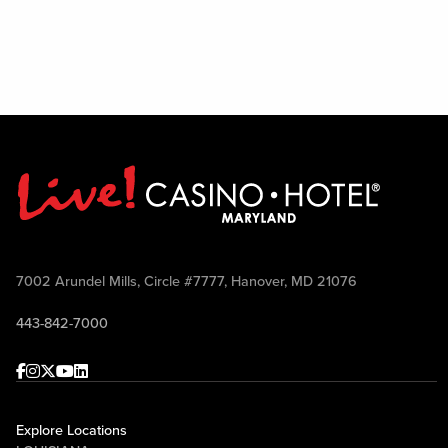
7002 Arundel Mills, Circle #7777, Hanover, MD 21076
443-842-7000
Facebook
Instagram
Twitter
Youtube
linkedin
Explore Locations