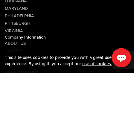
LOUISIANA
MARYLAND
PHILADELPHIA
PITTSBURGH
VIRGINIA
Company Information
ABOUT US
CAREERS
This site uses cookies to provide you with a great user
MEDIA CENTER
experience. By using it, you accept our
use of cookies.
COMMUNITY RELATIONS
Guest Information
CONTACT US
LOST & FOUND
SHOP EGIFT CARDS
CODE OF CONDUCT
MOBILE APP
JOIN LIVE! CONNECT
PROPERTY MAP
Policies & Terms