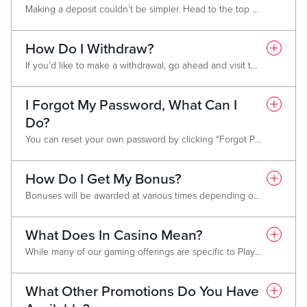
Making a deposit couldn’t be simpler. Head to the top of the page and click deposit. Then choose your deposit amount and preferred payment method. This includes ACH(eCheck), Prepaid card, and Check.
How Do I Withdraw?
If you’d like to make a withdrawal, go ahead and visit the withdrawal page. You’ll be able to choose from our withdrawal methods - ACH (eCheck), Prepaid card, and Check and specify how much you’d like to withdraw. Please note, you’ll only be able to withdraw funds that are unrestricted. If you need a hand with your withdrawal, do not hesitate to reach out to our Customer Service team who can assist.
I Forgot My Password, What Can I
Do?
You can reset your own password by clicking “Forgot Password” on the login page. You will be sent an email with a link to reset your password. You can also set-up strong authentication, which requires the answering of two personal security questions to further protect your security. If you have problems with your account, please contact Customer Support and we’ll be happy to assist.
How Do I Get My Bonus?
Bonuses will be awarded at various times depending on the promotion. For example, any deposit bonuses will be awarded immediately when making your deposit. Any bonuses that require a wagering requirement (for example, wager $30 get 15 free spins) will require you to close the game after you have met the qualifying wagers ($30) in order for the bonus to be awarded. Check out the Promotions Page for a complete explanation of each offer.
What Does In Casino Mean?
While many of our gaming offerings are specific to PlayLive! only, we work hard to make sure that we offer a variety of games that our guests will recognize from when they visit one or more of our brick & mortar casinos. Those games can be found on the “In Casino” section of our website.
What Other Promotions Do You Have