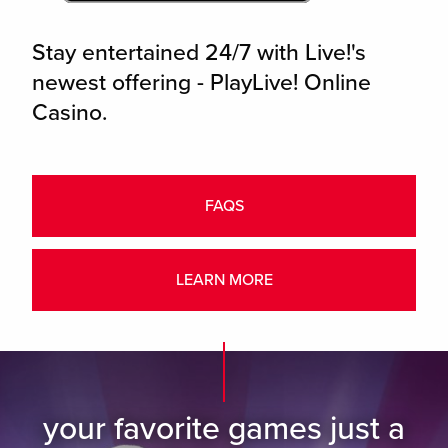
Stay entertained 24/7 with Live!'s
newest offering - PlayLive! Online
Casino.
FAQS
LEARN MORE
your favorite games just a