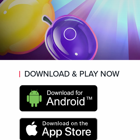
Skip to Main Content
DOWNLOAD & PLAY NOW