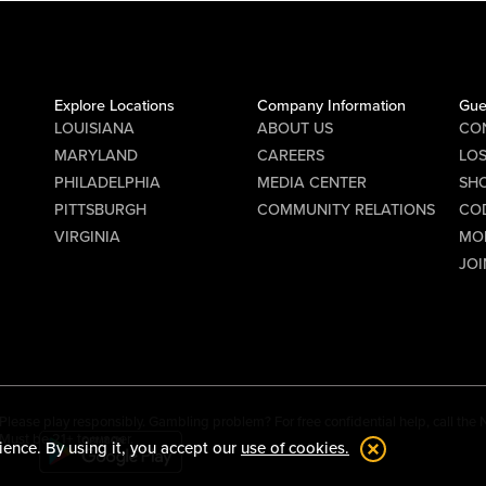
Explore Locations
Company Information
Gue
LOUISIANA
ABOUT US
CO
MARYLAND
CAREERS
LO
PHILADELPHIA
MEDIA CENTER
SHO
PITTSBURGH
COMMUNITY RELATIONS
CO
VIRGINIA
MO
JOI
Please play responsibly. Gambling problem? For free confidential help, call th
Must be 21+ to wager.
ience. By using it, you accept our
use of cookies.