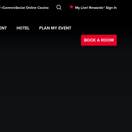
Careers
Social Online Casino
My Live! Rewards® Sign In
ENT
HOTEL
PLAN MY EVENT
Booking
BOOK A ROOM