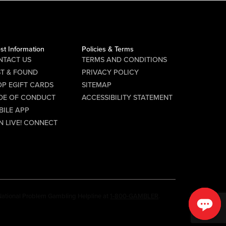
st Information
Policies & Terms
NTACT US
TERMS AND CONDITIONS
ST & FOUND
PRIVACY POLICY
P EGIFT CARDS
SITEMAP
DE OF CONDUCT
ACCESSIBILITY STATEMENT
BILE APP
N LIVE! CONNECT
e National Problem Gambling Helpline at
1-800-GAMBLER
.