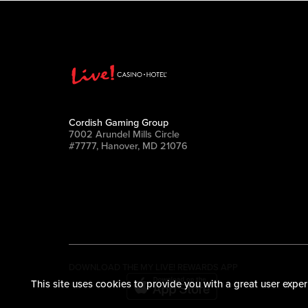
Cordish Gaming Group
7002 Arundel Mills Circle
#7777, Hanover, MD 21076
DOWNLOAD THE MY LIVE! REWARDS APP
This site uses cookies to provide you with a great user exper