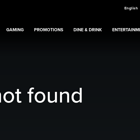
English
GAMING
PROMOTIONS
DINE & DRINK
ENTERTAINM
Expand
Gaming
Expand
submenu
Promotions
submenu
ns
submenu
not found