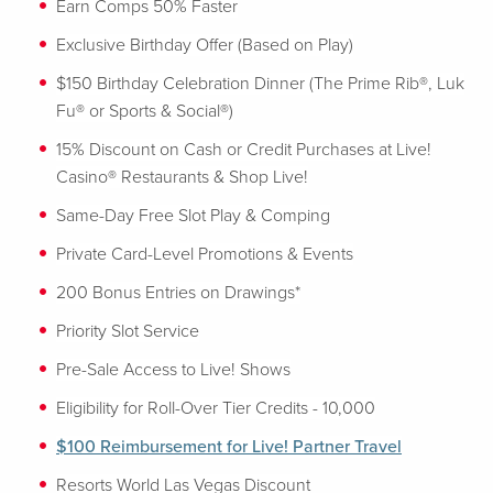
Earn Comps 50% Faster
Exclusive Birthday Offer (Based on Play)
$150 Birthday Celebration Dinner (The Prime Rib®, Luk
Fu® or Sports & Social®)
15% Discount on Cash or Credit Purchases at Live!
Casino® Restaurants & Shop Live!
Same-Day Free Slot Play & Comping
Private Card-Level Promotions & Events
200 Bonus Entries on Drawings*
Priority Slot Service
Pre-Sale Access to Live! Shows
Eligibility for Roll-Over Tier Credits - 10,000
$100 Reimbursement for Live! Partner Travel
Resorts World Las Vegas Discount