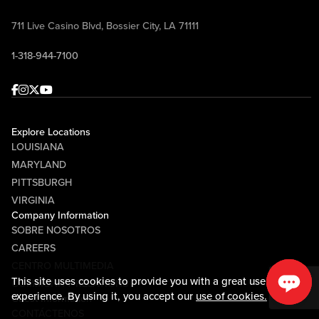
711 Live Casino Blvd, Bossier City, LA 71111
1-318-944-7100
Facebook
Instagram
Twitter
Youtube
Explore Locations
LOUISIANA
MARYLAND
PITTSBURGH
VIRGINIA
Company Information
SOBRE NOSOTROS
CAREERS
CENTRO MULTIMEDIA
This site uses cookies to provide you with a great user
COMMUNITY RELATIONS
experience. By using it, you accept our
use of cookies.
Guest Information
CONTÁCTENOS