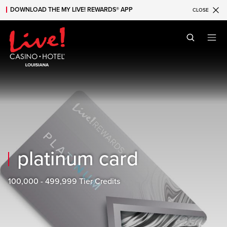
DOWNLOAD THE MY LIVE! REWARDS® APP
CLOSE
Skip to main content
Skip to mobile navigation
Skip to search
platinum card
100,000 - 499,999 Tier Credits