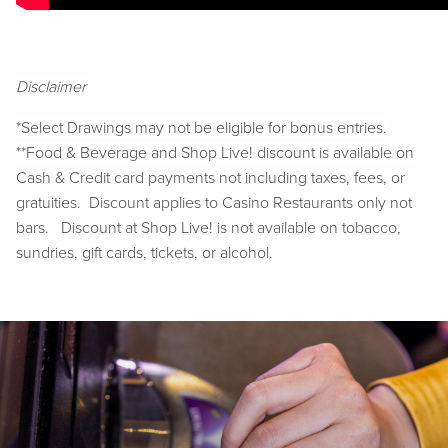
Disclaimer
*Select Drawings may not be eligible for bonus entries.
**Food & Beverage and Shop Live! discount is available on
Cash & Credit card payments not including taxes, fees, or
gratuities. Discount applies to Casino Restaurants only not
bars. Discount at Shop Live! is not available on tobacco,
sundries, gift cards, tickets, or alcohol.