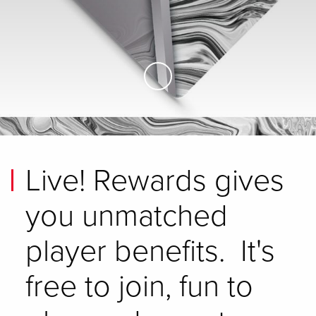
Skip to Main Content
Live! Rewards gives
you unmatched
player benefits. It's
free to join, fun to