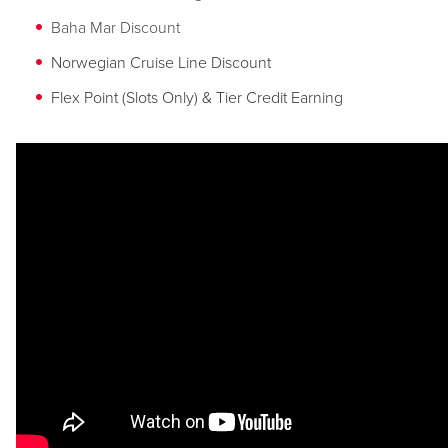
Baha Mar Discount
Norwegian Cruise Line Discount
Flex Point (Slots Only) & Tier Credit Earning