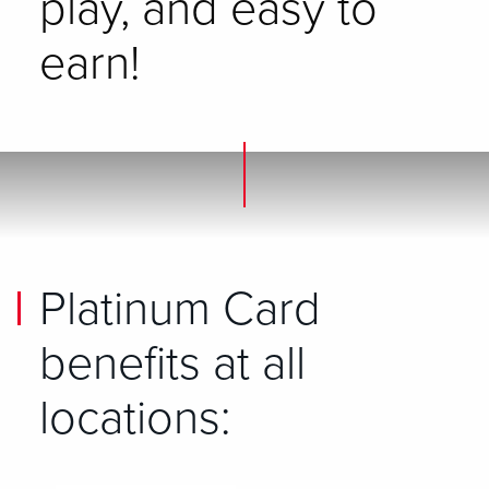
play, and easy to
earn!
Platinum Card
benefits at all
locations: