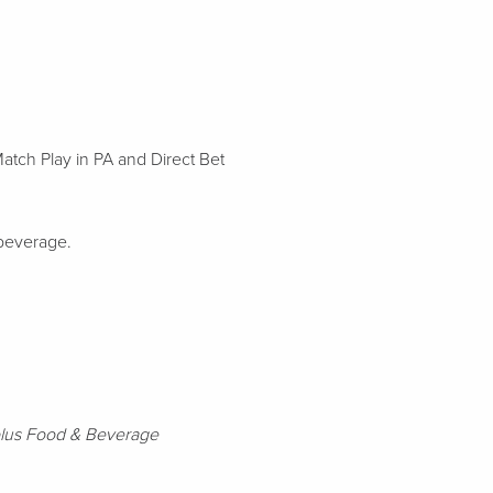
Match Play in PA and Direct Bet
 beverage.
 plus Food & Beverage