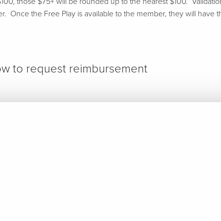
00, those $75+ will be rounded up to the nearest $100. Validation
. Once the Free Play is available to the member, they will have thi
elow to request reimbursement