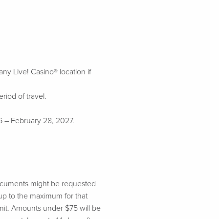
ny Live! Casino® location if
riod of travel.
26 – February 28, 2027.
documents might be requested
 up to the maximum for that
imit. Amounts under $75 will be