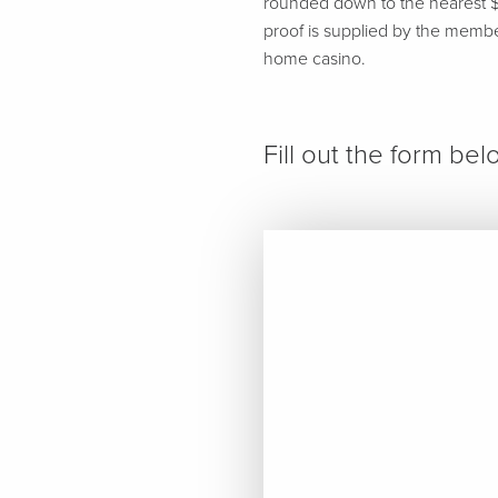
rounded down to the nearest $1
proof is supplied by the member
home casino.
Fill out the form b