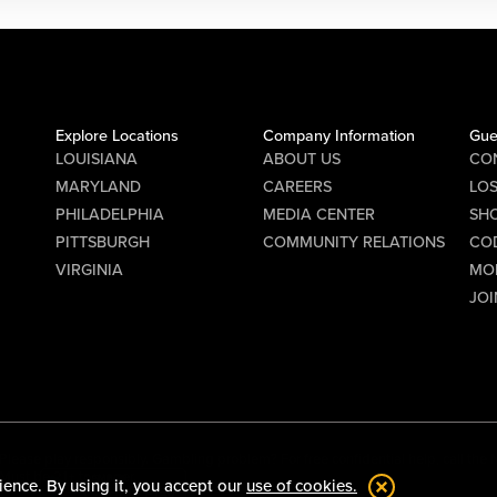
Explore Locations
Company Information
Gue
LOUISIANA
ABOUT US
CO
MARYLAND
CAREERS
LO
PHILADELPHIA
MEDIA CENTER
SHO
PITTSBURGH
COMMUNITY RELATIONS
CO
VIRGINIA
MO
JOI
Please play responsibly. Gambling problem? For free confidential help, call th
Must be 21+ to wager.
ience. By using it, you accept our
ience. By using it, you accept our
use of cookies.
use of cookies.