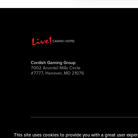
Cordish Gaming Group
7002 Arundel Mills Circle
#7777, Hanover, MD 21076
DOWNLOAD THE MY LIVE! REWARDS APP
This site uses cookies to provide you with a great user exper
This site uses cookies to provide you with a great user exper