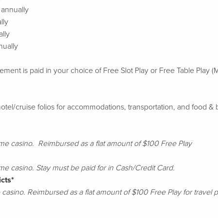
 annually
lly
lly
nually
ment is paid in your choice of Free Slot Play or Free Table Play (
otel/cruise folios for accommodations, transportation, and food &
ome casino. Reimbursed as a flat amount of $100 Free Play
me casino. Stay must be paid for in Cash/Credit Card.
icts*
casino. Reimbursed as a flat amount of $100 Free Play for travel