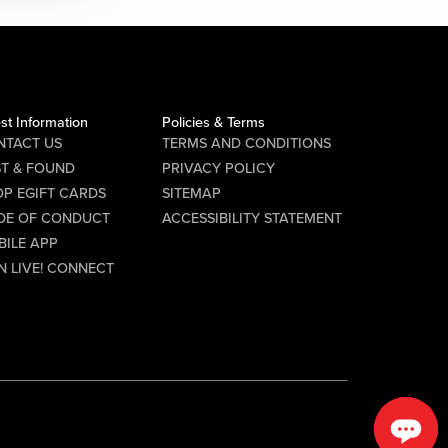
st Information
Policies & Terms
NTACT US
TERMS AND CONDITIONS
ST & FOUND
PRIVACY POLICY
P EGIFT CARDS
SITEMAP
DE OF CONDUCT
ACCESSIBILITY STATEMENT
BILE APP
N LIVE! CONNECT
e National Problem Gambling Helpline at
1-800-GAMBLER
.