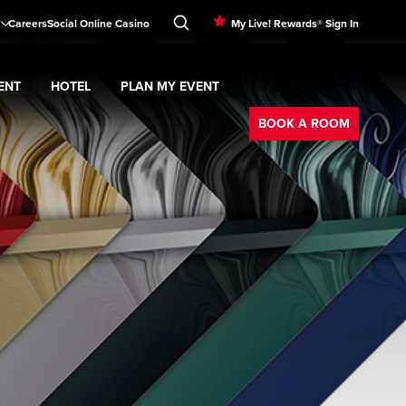
Careers
Social Online Casino
My Live! Rewards® Sign In
ENT
HOTEL
PLAN MY EVENT
Booking
BOOK A ROOM