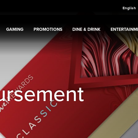
uisiana®
English
GAMING
PROMOTIONS
DINE & DRINK
ENTERTAINM
Expand
Gaming
Expand
submenu
Promotions
submenu
ns
submenu
bursement