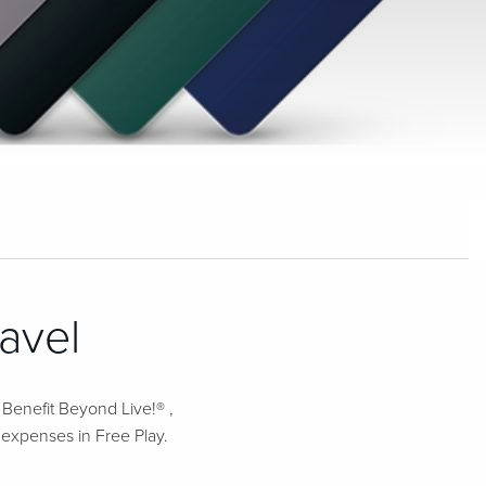
avel
a Benefit Beyond Live!® ,
expenses in Free Play.