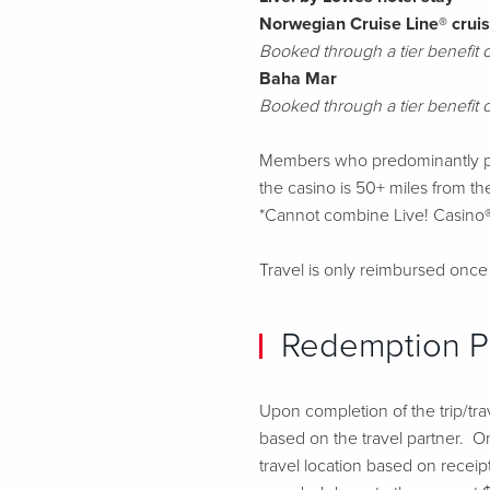
Norwegian Cruise Line® crui
Booked through a tier benefit o
Baha Mar
Booked through a tier benefit o
Members who predominantly play
the casino is 50+ miles from 
*Cannot combine Live! Casino® v
Travel is only reimbursed once
Redemption P
Upon completion of the trip/t
based on the travel partner. O
travel location based on receip