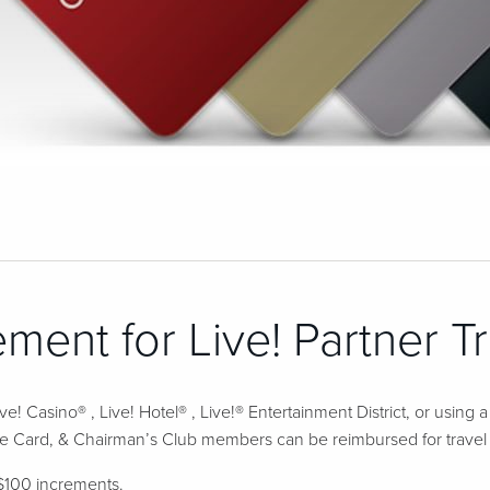
ent for Live! Partner Tr
e! Casino® , Live! Hotel® , Live!® Entertainment District, or using 
de Card, & Chairman’s Club members can be reimbursed for travel 
 $100 increments.