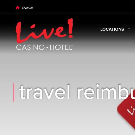
Live! Rewards® Travel Reimbursement | Live! Casino & Hotel Lo
Skip to main content
Skip to desktop navigation
Skip to search
LiveCH
LOCATIONS
Expand
Locatio
travel reim