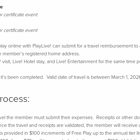
se
r certificate event
r certificate event
 online with PlayLive! can submit for a travel reimbursement to a
the member’s registered home address.
isit, Live! Hotel stay, and Live! Entertainment for the same time pe
 it’s been completed. Valid date of travel is between March 1, 20
rocess:
ravel the member must submit their expenses. Receipts or other 
nce the travel and receipts are validated, the member will receive
ts provided in $100 increments of Free Play up to the annual tier l