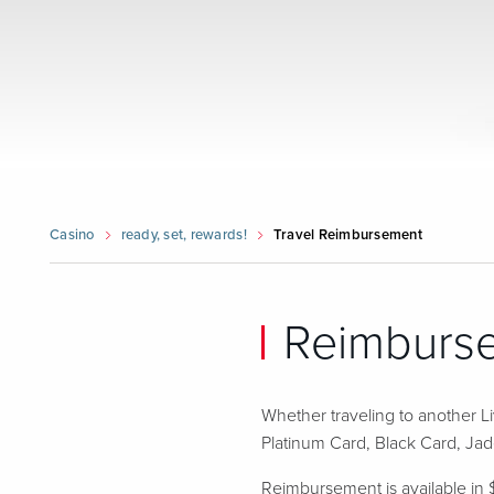
Casino
ready, set, rewards!
Travel Reimbursement
Reimbursem
Whether traveling to another Liv
Platinum Card, Black Card, Ja
Reimbursement is available in