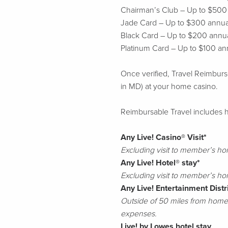
Chairman’s Club – Up to $500
Jade Card – Up to $300 annua
Black Card – Up to $200 annua
Platinum Card – Up to $100 an
Once verified, Travel Reimburse
in MD) at your home casino.
Reimbursable Travel includes h
Any Live! Casino® Visit*
Excluding visit to member’s h
Any Live! Hotel® stay*
Excluding visit to member’s ho
Any Live! Entertainment Distr
Outside of 50 miles from home 
expenses.
Live! by Lowes hotel stay