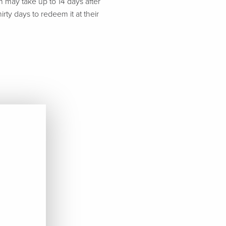
 may take up to 14 days after
rty days to redeem it at their