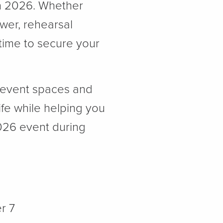
in 2026. Whether
ower, rehearsal
 time to secure your
e event spaces and
ife while helping you
2026 event during
r 7