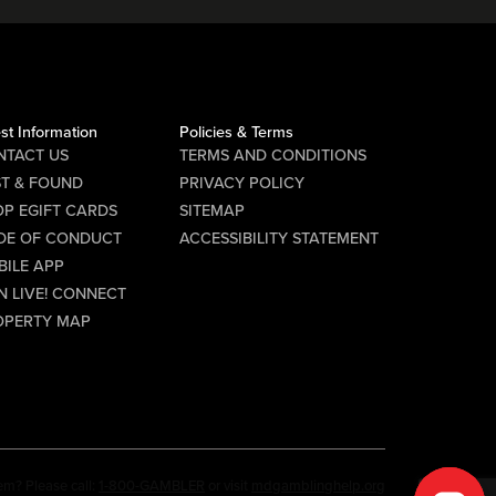
st Information
Policies & Terms
NTACT US
TERMS AND CONDITIONS
ST & FOUND
PRIVACY POLICY
P EGIFT CARDS
SITEMAP
DE OF CONDUCT
ACCESSIBILITY STATEMENT
BILE APP
N LIVE! CONNECT
OPERTY MAP
em? Please call:
1-800-GAMBLER
or visit
mdgamblinghelp.org