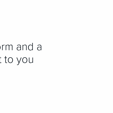
orm and a
t to you