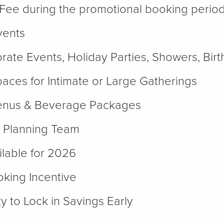
Fee during the promotional booking perio
vents
orate Events, Holiday Parties, Showers, Bi
paces for Intimate or Large Gatherings
enus & Beverage Packages
 Planning Team
lable for 2026
king Incentive
y to Lock in Savings Early