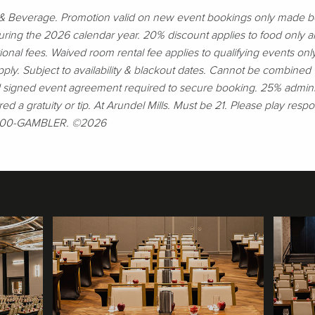
d & Beverage. Promotion valid on new event bookings only made
ring the 2026 calendar year. 20% discount applies to food only a
tional fees. Waived room rental fee applies to qualifying events o
y. Subject to availability & blackout dates. Cannot be combined wi
d signed event agreement required to secure booking. 25% administ
red a gratuity or tip. At Arundel Mills. Must be 21. Please play respon
1-800-GAMBLER. ©2026