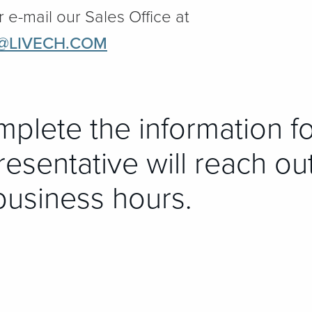
r e-mail our Sales Office at
@LIVECH.COM
mplete the information f
esentative will reach ou
business hours.