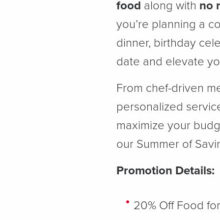
food
along with
no 
you’re planning a co
dinner, birthday cel
date and elevate you
From chef-driven me
personalized service
maximize your budget
our Summer of Savin
Promotion Details:
20% Off Food fo