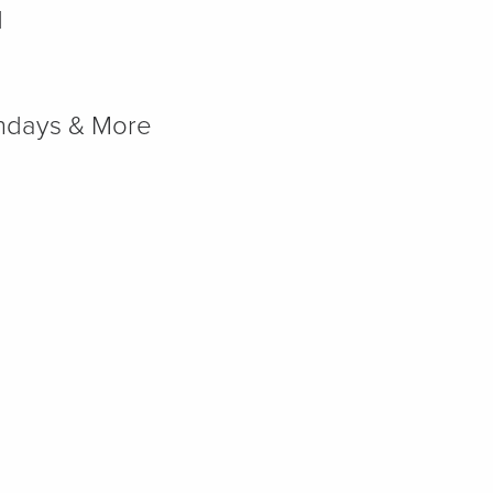
d
rthdays & More