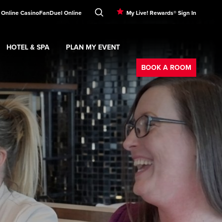
 Online Casino
FanDuel Online
My Live! Rewards® Sign In
HOTEL & SPA
PLAN MY EVENT
Booking
ment
Expand
submenu
Hotel & Spa
Expand
submenu
Plan My Event
submenu
BOOK A ROOM