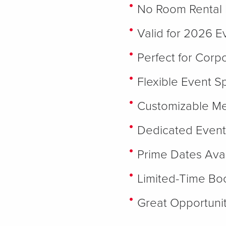
No Room Rental 
Valid for 2026 E
Perfect for Corp
Flexible Event S
Customizable M
Dedicated Event
Prime Dates Avai
Limited-Time Boo
Great Opportunit