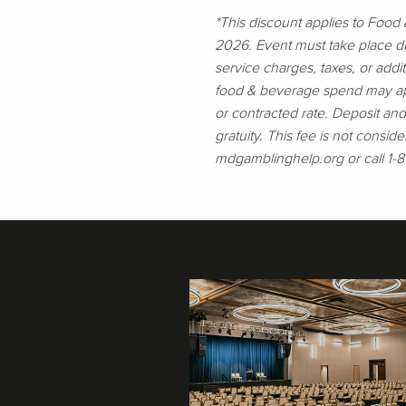
*This discount applies to Foo
2026. Event must take place du
service charges, taxes, or addi
food & beverage spend may appl
or contracted rate. Deposit an
gratuity. This fee is not conside
mdgamblinghelp.org or call 