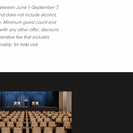
 between June 1–September 7,
nd does not include alcohol,
nly. Minimum guest count and
th any other offer, discount,
rative fee that includes
sibly, for help visit