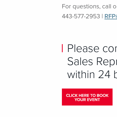
For questions, call o
443-577-2953 |
RFP
Please co
Sales Repr
within 24 