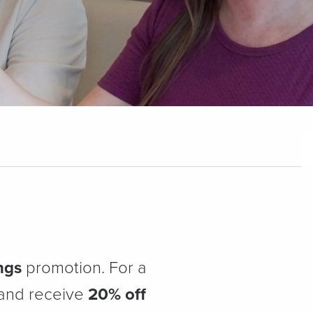
ngs
promotion. For a
 and receive
20% off