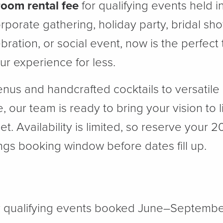
room rental fee
for qualifying events held 
rporate gathering, holiday party, bridal sh
ebration, or social event, now is the perfect
r experience for less.
nus and handcrafted cocktails to versatil
, our team is ready to bring your vision to l
. Availability is limited, so reserve your 
gs booking window before dates fill up.
r qualifying events booked June–Septembe