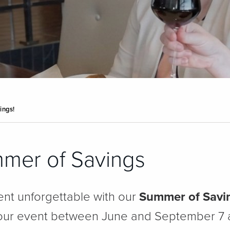
ings!
mmer of Savings
nt unforgettable with our
Summer of Savi
 your event between June and September 7