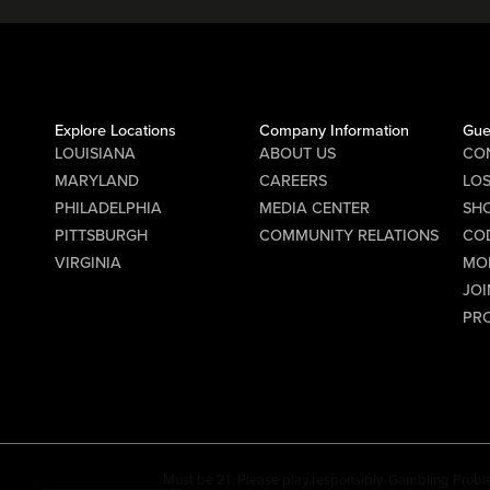
Explore Locations
Company Information
Gue
LOUISIANA
ABOUT US
CO
MARYLAND
CAREERS
LO
PHILADELPHIA
MEDIA CENTER
SHO
PITTSBURGH
COMMUNITY RELATIONS
CO
VIRGINIA
MO
JOI
PR
Must be 21. Please play responsibly. Gambling Probl