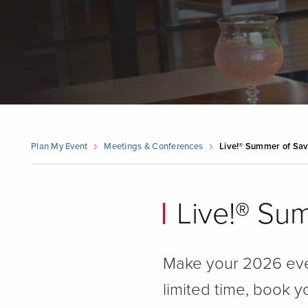
Plan My Event
Meetings & Conferences
Live!® Summer of Sav
Live!® Su
Make your 2026 eve
limited time, book