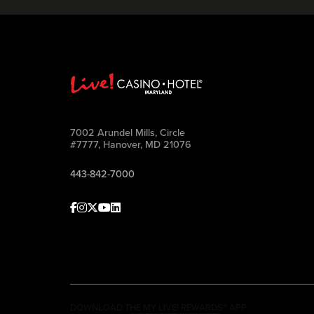
7002 Arundel Mills, Circle
#7777, Hanover, MD 21076
443-842-7000
Facebook
Instagram
Twitter
Youtube
linkedin
DOWNLOAD THE MY LIVE! REWARDS® APP