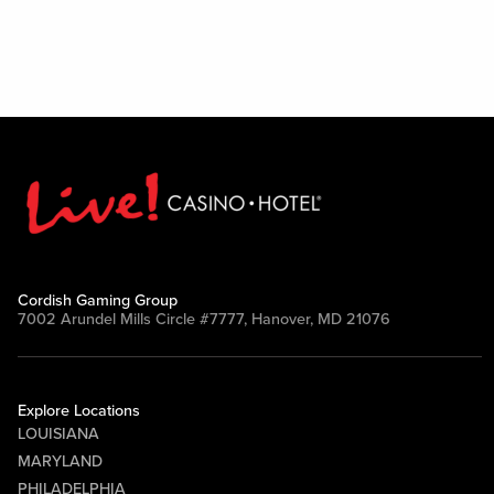
Cordish Gaming Group
7002 Arundel Mills Circle #7777, Hanover, MD 21076
Explore Locations
LOUISIANA
MARYLAND
PHILADELPHIA