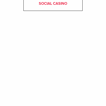
SOCIAL CASINO