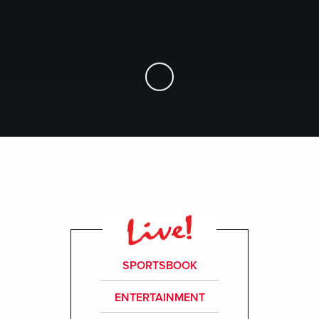
Skip to Main Content
SPORTSBOOK
ENTERTAINMENT