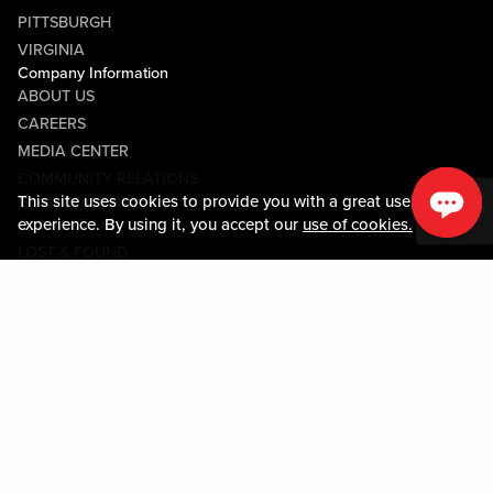
PITTSBURGH
VIRGINIA
Company Information
ABOUT US
CAREERS
MEDIA CENTER
COMMUNITY RELATIONS
This site uses cookies to provide you with a great user
Guest Information
experience. By using it, you accept our
use of cookies.
CONTACT US
LOST & FOUND
SHOP EGIFT CARDS
CODE OF CONDUCT
MOBILE APP
JOIN LIVE! CONNECT
Policies & Terms
TERMS AND CONDITIONS
PRIVACY POLICY
SITEMAP
ACCESSIBILITY STATEMENT