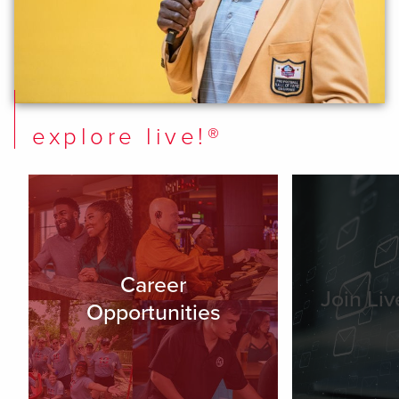
explore live!®
Career
Join Li
Opportunities