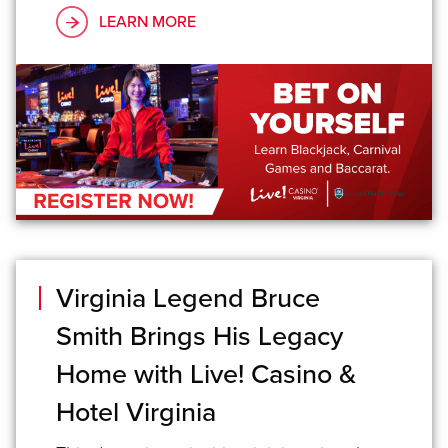
LEARN MORE
Virginia Legend Bruce
Smith Brings His Legacy
Home with Live! Casino &
Hotel Virginia