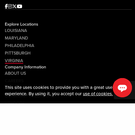
Facebook
Instagram
Twitter
Youtube
Explore Locations
LOUISIANA
MARYLAND
PHILADELPHIA
PITTSBURGH
VIRGINIA
Company Information
ABOUT US
CAREERS
This site uses cookies to provide you with a great user
MEDIA CENTER
experience. By using it, you accept our
use of cookies.
COMMUNITY RELATIONS
VENDORS
Guest Information
CONTACT US
LOST & FOUND
SHOP EGIFT CARDS