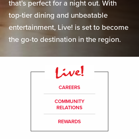
that’s perfect for a night out. With
top-tier dining and unbeatable
entertainment, Live! is set to become
the go-to destination in the region.
CAREERS
COMMUNITY
RELATIONS
REWARDS