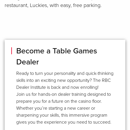
restaurant, Luckies, with easy, free parking.
Become a Table Games
Dealer
Ready to turn your personality and quick-thinking
skills into an exciting new opportunity? The RBC
Dealer Institute is back and now enrolling!
Join us for hands-on dealer training designed to
prepare you for a future on the casino floor.
Whether you’re starting a new career or
sharpening your skills, this immersive program
gives you the experience you need to succeed.