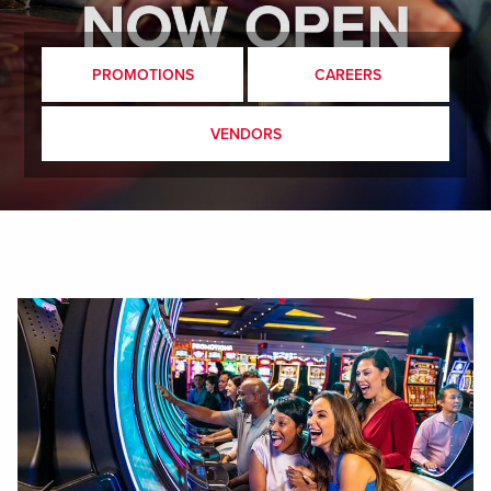
PROMOTIONS
CAREERS
VENDORS