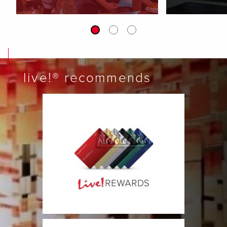
live!® recommends