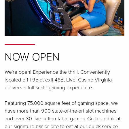
NOW OPEN
We're open! Experience the thrill. Conveniently
located off I-95 at exit 48B, Live! Casino Virginia
delivers a full-scale gaming experience.
Featuring 75,000 square feet of gaming space, we
have more than 900 state-of-the-art slot machines
and over 30 live-action table games. Grab a drink at
our signature bar or bite to eat at our quick-service