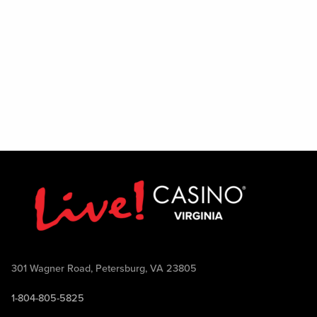
301 Wagner Road, Petersburg, VA 23805
1-804-805-5825