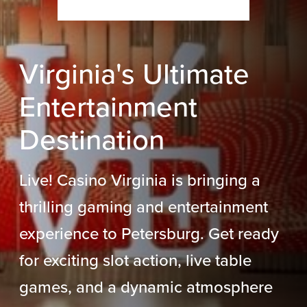
Virginia's Ultimate
Entertainment
Destination
Live! Casino Virginia is bringing a
thrilling gaming and entertainment
experience to Petersburg. Get ready
for exciting slot action, live table
games, and a dynamic atmosphere