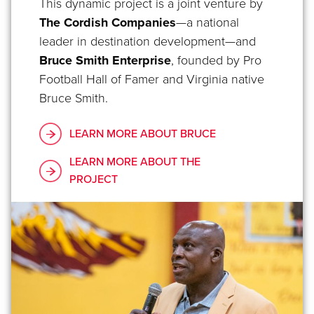
This dynamic project is a joint venture by
The Cordish Companies
—a national
leader in destination development—and
Bruce Smith Enterprise
, founded by Pro
Football Hall of Famer and Virginia native
Bruce Smith.
LEARN MORE ABOUT BRUCE
LEARN MORE ABOUT THE
PROJECT