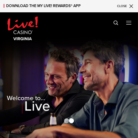
Slots, Table Games, Poker & Entertainment | Live! Casino Virgin
DOWNLOAD THE MY LIVE! REWARDS® APP
CLOSE
Skip to main content
Skip to mobile navigation
Skip to search
Thrilling
Luxurious
Energetic
Unforgettable
Vibrant
Welcome to...
Live