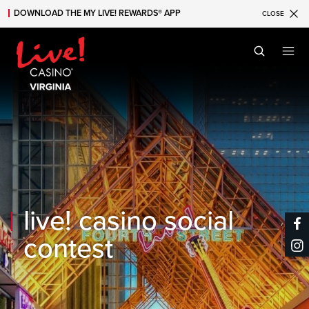
DOWNLOAD THE MY LIVE! REWARDS® APP
CLOSE
Skip to main content
Skip to mobile navigation
Skip to search
live! casino social
contest