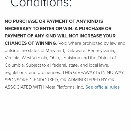
Conditions:
NO PURCHASE OR PAYMENT OF ANY KIND IS
NECESSARY TO ENTER OR WIN. A PURCHASE OR
PAYMENT OF ANY KIND WILL NOT INCREASE YOUR
CHANCES OF WINNING.
Void where prohibited by law and
outside the states of Maryland, Delaware, Pennsylvania,
Virginia, West Virginia, Ohio, Louisiana and the District of
Columbia. Subject to all federal, state, and local laws,
regulations, and ordinances. THIS GIVEAWAY IS IN NO WAY
SPONSORED, ENDORSED, OR ADMINISTERED BY OR
ASSOCIATED WITH Meta Platforms, Inc.
See official rules