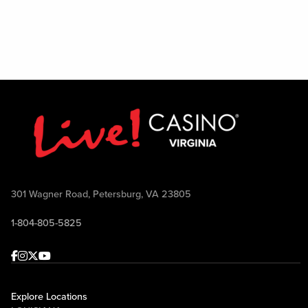
301 Wagner Road, Petersburg, VA 23805
1-804-805-5825
Facebook
Instagram
Twitter
Youtube
Explore Locations