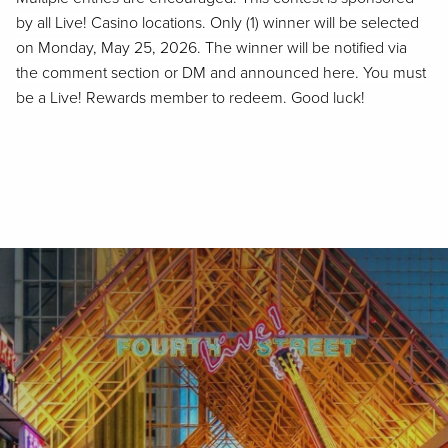
by all Live! Casino locations. Only (1)
winner
will be selected
on
Monday
,
May 25, 202
6
. The winner will be notified via
the comment section or DM and announced here. You must
be a Live! Rewards member to redeem. Good luck!