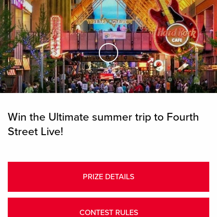
Skip to Main Content
Win the Ultimate summer trip to Fourth
Street Live!
PRIZE DETAILS
CONTEST RULES