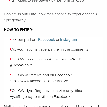
2 Tickets to see Steve Aoki perform on 6/26
Don’t miss out! Enter now for a chance to experience this
epic getaway!
HOW TO ENTER:
LIKE our post on:
Facebook
or
Instagram
TAG your favorite travel partner in the comments
FOLLOW us on Facebook LiveCasinoVA + IG
@livecasinova
FOLLOW @4thstlive and on Facebook
https://www.facebook.com/4thstlive
FOLLOW Hyatt Regency Louisville @hyattlou +
HyattRegencyLouisville on Facebook
Multiple entries are encouraged! This contest is sponsored