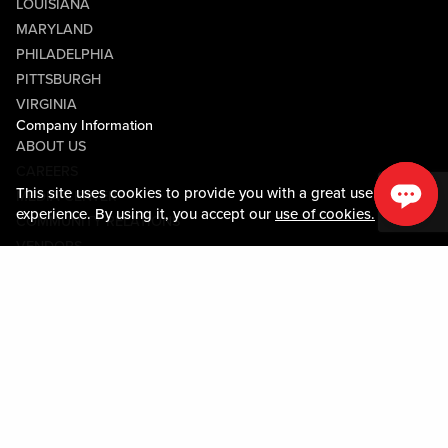
LOUISIANA
MARYLAND
PHILADELPHIA
PITTSBURGH
VIRGINIA
Company Information
ABOUT US
CAREERS
This site uses cookies to provide you with a great user
MEDIA CENTER
experience. By using it, you accept our
use of cookies.
COMMUNITY RELATIONS
VENDORS
Guest Information
CONTACT US
LOST & FOUND
SHOP EGIFT CARDS
CODE OF CONDUCT
MOBILE APP
JOIN LIVE! CONNECT
Policies & Terms