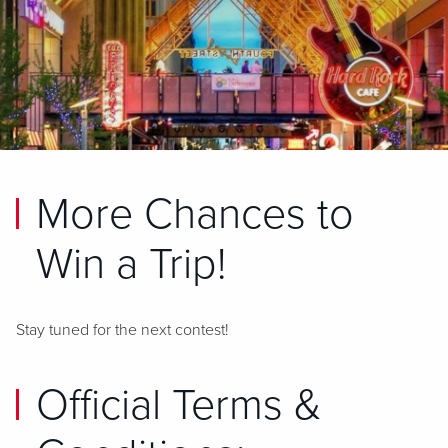
More Chances to
Win a Trip!
Stay tuned for the next contest!
Official Terms &