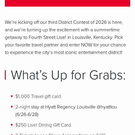
We’re
kicking off our third District Contest of 2026 is here,
and we’re turning up the excitement with a summertime
getaway to Fourth Street Live! in Louisville, Kentucky. Pick
your favorite travel partner and enter NOW for your chance
to experience the city’s most iconic entertainment district!
What’s Up for Grabs:
$1,000 Travel gift card
2-night
stay at
Hyatt Regency Louisville @hyattlou
(6/26-6/28)
$250 Live! Dining Gift Card