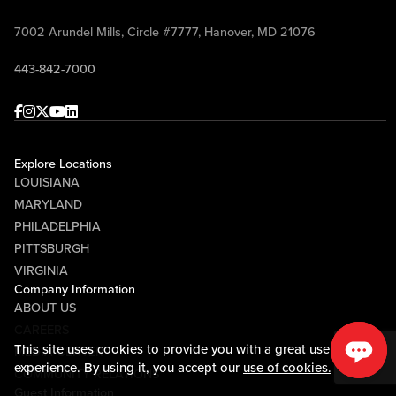
7002 Arundel Mills, Circle #7777, Hanover, MD 21076
443-842-7000
Facebook
Instagram
Twitter
Youtube
linkedin
Explore Locations
LOUISIANA
MARYLAND
PHILADELPHIA
PITTSBURGH
VIRGINIA
Company Information
ABOUT US
CAREERS
This site uses cookies to provide you with a great user
MEDIA CENTER
experience. By using it, you accept our
use of cookies.
COMMUNITY RELATIONS
Guest Information