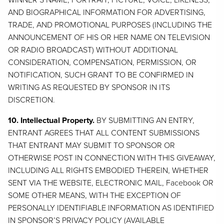
AND BIOGRAPHICAL INFORMATION FOR ADVERTISING,
TRADE, AND PROMOTIONAL PURPOSES (INCLUDING THE
ANNOUNCEMENT OF HIS OR HER NAME ON TELEVISION
OR RADIO BROADCAST) WITHOUT ADDITIONAL
CONSIDERATION, COMPENSATION, PERMISSION, OR
NOTIFICATION, SUCH GRANT TO BE CONFIRMED IN
WRITING AS REQUESTED BY SPONSOR IN ITS
DISCRETION.
10. Intellectual Property.
BY SUBMITTING AN ENTRY,
ENTRANT AGREES THAT ALL CONTENT SUBMISSIONS
THAT ENTRANT MAY SUBMIT TO SPONSOR OR
OTHERWISE POST IN CONNECTION WITH THIS GIVEAWAY,
INCLUDING ALL RIGHTS EMBODIED THEREIN, WHETHER
SENT VIA THE WEBSITE, ELECTRONIC MAIL, Facebook OR
SOME OTHER MEANS, WITH THE EXCEPTION OF
PERSONALLY IDENTIFIABLE INFORMATION AS IDENTIFIED
IN SPONSOR’S PRIVACY POLICY (AVAILABLE