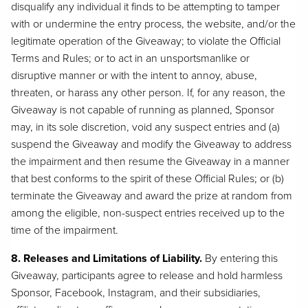
disqualify any individual it finds to be attempting to tamper
with or undermine the entry process, the website, and/or the
legitimate operation of the Giveaway; to violate the Official
Terms and Rules; or to act in an unsportsmanlike or
disruptive manner or with the intent to annoy, abuse,
threaten, or harass any other person. If, for any reason, the
Giveaway is not capable of running as planned, Sponsor
may, in its sole discretion, void any suspect entries and (a)
suspend the Giveaway and modify the Giveaway to address
the impairment and then resume the Giveaway in a manner
that best conforms to the spirit of these Official Rules; or (b)
terminate the Giveaway and award the prize at random from
among the eligible, non-suspect entries received up to the
time of the impairment.
8. Releases and Limitations of Liability
.
By entering this
Giveaway, participants agree to release and hold harmless
Sponsor, Facebook, Instagram, and their subsidiaries,