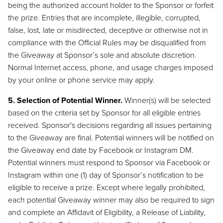
being the authorized account holder to the Sponsor or forfeit
the prize. Entries that are incomplete, illegible, corrupted,
false, lost, late or misdirected, deceptive or otherwise not in
compliance with the Official Rules may be disqualified from
the Giveaway at Sponsor’s sole and absolute discretion.
Normal Internet access, phone, and usage charges imposed
by your online or phone service may apply.
5. Selection of Potential Winner
.
Winner(s) will be selected
based on the criteria set by Sponsor for all eligible entries
received. Sponsor's decisions regarding all issues pertaining
to the Giveaway are final. Potential winners will be notified on
the Giveaway end date by Facebook or Instagram DM.
Potential winners must respond to Sponsor via Facebook or
Instagram within one (1) day of Sponsor’s notification to be
eligible to receive a prize. Except where legally prohibited,
each potential Giveaway winner may also be required to sign
and complete an Affidavit of Eligibility, a Release of Liability,