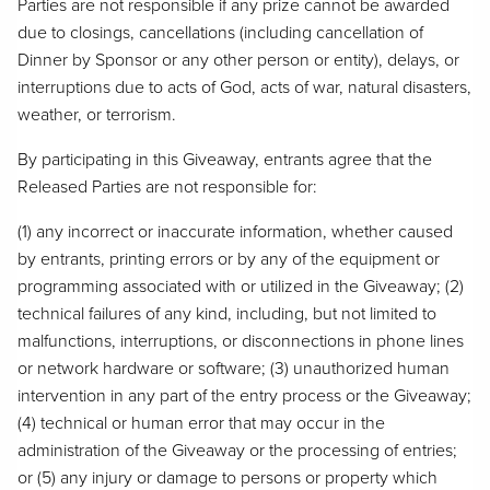
Parties are not responsible if any prize cannot be awarded
due to closings, cancellations (including cancellation of
Dinner by Sponsor or any other person or entity), delays, or
interruptions due to acts of God, acts of war, natural disasters,
weather, or terrorism.
By participating in this Giveaway, entrants agree that the
Released Parties are not responsible for:
(1) any incorrect or inaccurate information, whether caused
by entrants, printing errors or by any of the equipment or
programming associated with or utilized in the Giveaway; (2)
technical failures of any kind, including, but not limited to
malfunctions, interruptions, or disconnections in phone lines
or network hardware or software; (3) unauthorized human
intervention in any part of the entry process or the Giveaway;
(4) technical or human error that may occur in the
administration of the Giveaway or the processing of entries;
or (5) any injury or damage to persons or property which