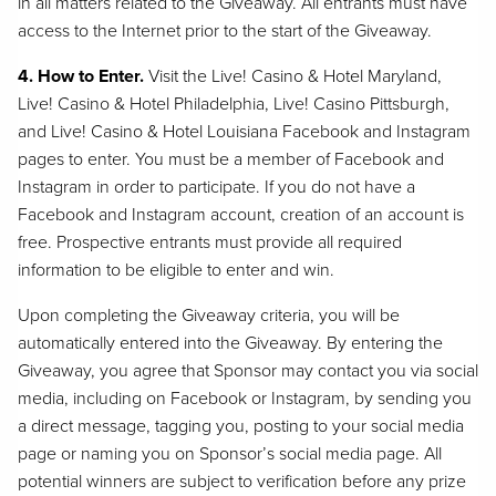
in all matters related to the Giveaway. All entrants must have
access to the Internet prior to the start of the Giveaway.
4. How to Enter
.
Visit the Live! Casino & Hotel Maryland,
Live! Casino & Hotel Philadelphia, Live! Casino Pittsburgh,
and Live! Casino & Hotel Louisiana Facebook and Instagram
pages to enter. You must be a member of Facebook and
Instagram in order to participate. If you do not have a
Facebook and Instagram account, creation of an account is
free. Prospective entrants must provide all required
information to be eligible to enter and win.
Upon completing the Giveaway criteria, you will be
automatically entered into the Giveaway. By entering the
Giveaway, you agree that Sponsor may contact you via social
media, including on Facebook or Instagram, by sending you
a direct message, tagging you, posting to your social media
page or naming you on Sponsor’s social media page. All
potential winners are subject to verification before any prize