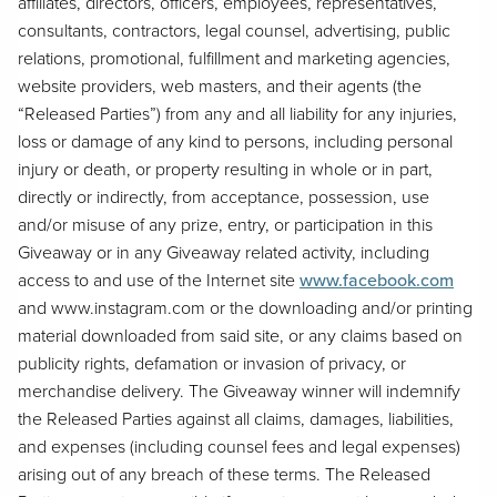
affiliates, directors, officers, employees, representatives,
consultants, contractors, legal counsel, advertising, public
relations, promotional, fulfillment and marketing agencies,
website providers, web masters, and their agents (the
“Released Parties”) from any and all liability for any injuries,
loss or damage of any kind to persons, including personal
injury or death, or property resulting in whole or in part,
directly or indirectly, from acceptance, possession, use
and/or misuse of any prize, entry, or participation in this
Giveaway or in any Giveaway related activity, including
access to and use of the Internet site
www.facebook.com
and www.instagram.com or the downloading and/or printing
material downloaded from said site, or any claims based on
publicity rights, defamation or invasion of privacy, or
merchandise delivery. The Giveaway winner will indemnify
the Released Parties against all claims, damages, liabilities,
and expenses (including counsel fees and legal expenses)
arising out of any breach of these terms. The Released