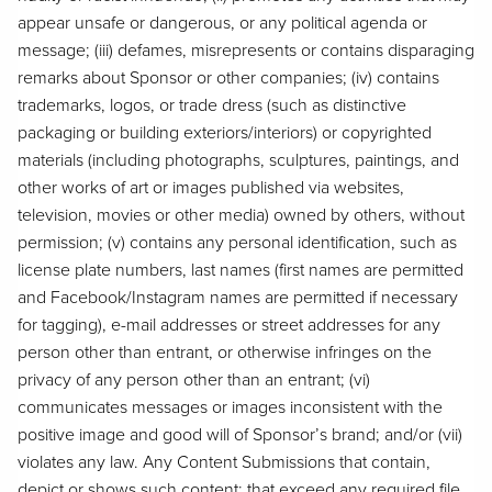
appear unsafe or dangerous, or any political agenda or
message; (iii) defames, misrepresents or contains disparaging
remarks about Sponsor or other companies; (iv) contains
trademarks, logos, or trade dress (such as distinctive
packaging or building exteriors/interiors) or copyrighted
materials (including photographs, sculptures, paintings, and
other works of art or images published via websites,
television, movies or other media) owned by others, without
permission; (v) contains any personal identification, such as
license plate numbers, last names (first names are permitted
and Facebook/Instagram names are permitted if necessary
for tagging), e-mail addresses or street addresses for any
person other than entrant, or otherwise infringes on the
privacy of any person other than an entrant; (vi)
communicates messages or images inconsistent with the
positive image and good will of Sponsor’s brand; and/or (vii)
violates any law. Any Content Submissions that contain,
depict or shows such content; that exceed any required file