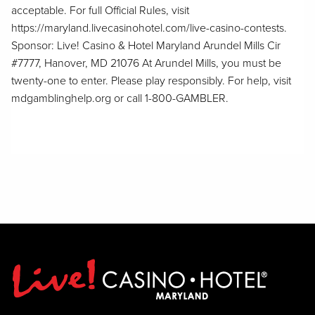
acceptable. For full Official Rules, visit
https://maryland.livecasinohotel.com/live-casino-contests.
Sponsor: Live! Casino & Hotel Maryland Arundel Mills Cir
#7777, Hanover, MD 21076 At Arundel Mills, you must be
twenty-one to enter. Please play responsibly. For help, visit
mdgamblinghelp.org or call 1-800-GAMBLER.