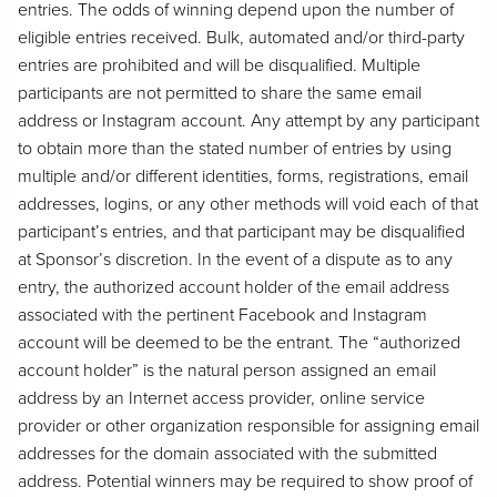
entries. The odds of winning depend upon the number of
eligible entries received. Bulk, automated and/or third-party
entries are prohibited and will be disqualified. Multiple
participants are not permitted to share the same email
address or Instagram account. Any attempt by any participant
to obtain more than the stated number of entries by using
multiple and/or different identities, forms, registrations, email
addresses, logins, or any other methods will void each of that
participant’s entries, and that participant may be disqualified
at Sponsor’s discretion. In the event of a dispute as to any
entry, the authorized account holder of the email address
associated with the pertinent Facebook and Instagram
account will be deemed to be the entrant. The “authorized
account holder” is the natural person assigned an email
address by an Internet access provider, online service
provider or other organization responsible for assigning email
addresses for the domain associated with the submitted
address. Potential winners may be required to show proof of