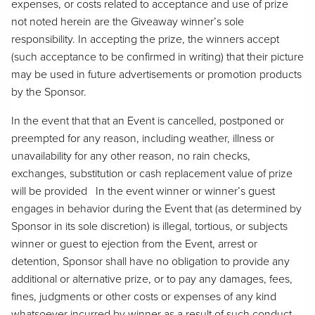
expenses, or costs related to acceptance and use of prize
not noted herein are the Giveaway winner’s sole
responsibility. In accepting the prize, the winners accept
(such acceptance to be confirmed in writing) that their picture
may be used in future advertisements or promotion products
by the Sponsor.
In the event that that an Event is cancelled, postponed or
preempted for any reason, including weather, illness or
unavailability for any other reason, no rain checks,
exchanges, substitution or cash replacement value of prize
will be provided In the event winner or winner’s guest
engages in behavior during the Event that (as determined by
Sponsor in its sole discretion) is illegal, tortious, or subjects
winner or guest to ejection from the Event, arrest or
detention, Sponsor shall have no obligation to provide any
additional or alternative prize, or to pay any damages, fees,
fines, judgments or other costs or expenses of any kind
whatsoever incurred by winner as a result of such conduct.