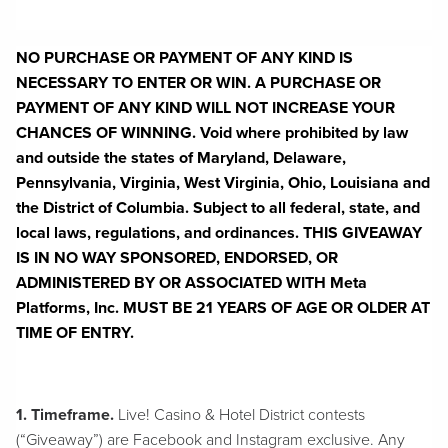
NO PURCHASE OR PAYMENT OF ANY KIND IS
NECESSARY TO ENTER OR WIN. A PURCHASE OR
PAYMENT OF ANY KIND WILL NOT INCREASE YOUR
CHANCES OF WINNING.
Void where prohibited by law
and outside the states of Maryland, Delaware,
Pennsylvania, Virginia, West Virginia, Ohio, Louisiana and
the District of Columbia. Subject to all federal, state, and
local laws, regulations, and ordinances. THIS GIVEAWAY
IS IN NO WAY SPONSORED, ENDORSED, OR
ADMINISTERED BY OR ASSOCIATED WITH Meta
Platforms, Inc.
MUST BE 21 YEARS OF AGE OR OLDER AT
TIME OF ENTRY.
1. Timeframe.
Live! Casino & Hotel District contests
(“Giveaway”) are Facebook and Instagram exclusive. Any