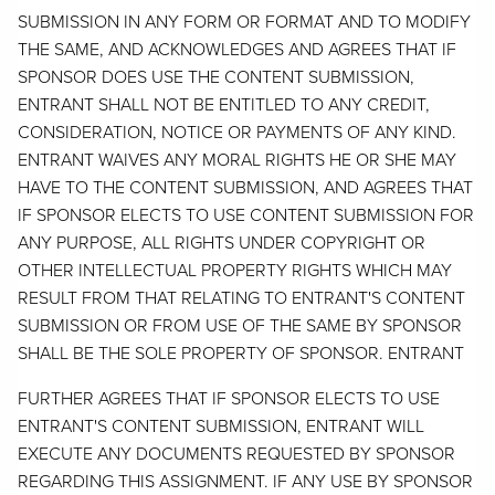
SUBMISSION IN ANY FORM OR FORMAT AND TO MODIFY
THE SAME, AND ACKNOWLEDGES AND AGREES THAT IF
SPONSOR DOES USE THE CONTENT SUBMISSION,
ENTRANT SHALL NOT BE ENTITLED TO ANY CREDIT,
CONSIDERATION, NOTICE OR PAYMENTS OF ANY KIND.
ENTRANT WAIVES ANY MORAL RIGHTS HE OR SHE MAY
HAVE TO THE CONTENT SUBMISSION, AND AGREES THAT
IF SPONSOR ELECTS TO USE CONTENT SUBMISSION FOR
ANY PURPOSE, ALL RIGHTS UNDER COPYRIGHT OR
OTHER INTELLECTUAL PROPERTY RIGHTS WHICH MAY
RESULT FROM THAT RELATING TO ENTRANT'S CONTENT
SUBMISSION OR FROM USE OF THE SAME BY SPONSOR
SHALL BE THE SOLE PROPERTY OF SPONSOR. ENTRANT
FURTHER AGREES THAT IF SPONSOR ELECTS TO USE
ENTRANT'S CONTENT SUBMISSION, ENTRANT WILL
EXECUTE ANY DOCUMENTS REQUESTED BY SPONSOR
REGARDING THIS ASSIGNMENT. IF ANY USE BY SPONSOR