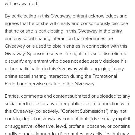
will be awarded.
By participating in this Giveaway, entrant acknowledges and
agrees that he or she will clearly and conspicuously disclose
that he or she is participating in this Giveaway in the entry
and any social sharing interaction that references the
Giveaway or is used to obtain entries in connection with this
Giveaway. Sponsor reserves the right in its sole discretion to
disqualify any entrant who does not adequately disclose his
or her participation in this Giveaway while engaging in any
online social sharing interaction during the Promotional
Period or otherwise related to the Giveaway.
Entries, comments and content submitted or uploaded to any
social media sites or any other public sites in connection with
this Giveaway (collectively, “Content Submissions”) may not
contain, depict or show any content that: (i) is sexually explicit
or suggestive, offensive, lewd, profane, obscene, or contains
nudity or racist innuendo; (ii) promotes any activities that may