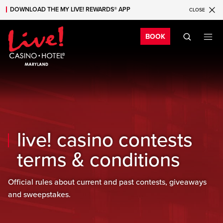
DOWNLOAD THE MY LIVE! REWARDS® APP
CLOSE
Skip to main content
Skip to mobile navigation
Skip to search
Bo
BOOK
live! casino contests
terms & conditions
Official rules about current and past contests, giveaways
and sweepstakes.