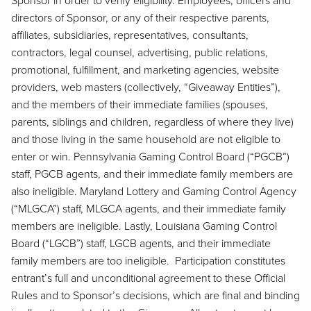
Sponsor in order to verify eligibility. Employees, officers and
directors of Sponsor, or any of their respective parents,
affiliates, subsidiaries, representatives, consultants,
contractors, legal counsel, advertising, public relations,
promotional, fulfillment, and marketing agencies, website
providers, web masters (collectively, “Giveaway Entities”),
and the members of their immediate families (spouses,
parents, siblings and children, regardless of where they live)
and those living in the same household are not eligible to
enter or win. Pennsylvania Gaming Control Board (“PGCB”)
staff, PGCB agents, and their immediate family members are
also ineligible. Maryland Lottery and Gaming Control Agency
(“MLGCA”) staff, MLGCA agents, and their immediate family
members are ineligible. Lastly, Louisiana Gaming Control
Board (“LGCB”) staff, LGCB agents, and their immediate
family members are too ineligible. Participation constitutes
entrant’s full and unconditional agreement to these Official
Rules and to Sponsor’s decisions, which are final and binding