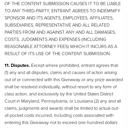
OF THE CONTENT SUBMISSION CAUSES IT TO BE LIABLE
TO ANY THIRD-PARTY, ENTRANT AGREES TO INDEMNIFY
SPONSOR AND ITS AGENTS, EMPLOYEES, AFFILIATES,
SUBSIDIARIES, REPRESENTATIVE AND ALL RELATED
PARTIES FROM AND AGAINST ANY AND ALL DAMAGES,
COSTS, JUDGMENTS AND EXPENSES (INCLUDING
REASONABLE ATTORNEY FEES) WHICH IT INCURS AS A
RESULT OF ITS USE OF THE CONTENT SUBMISSION.
11. Disputes
.
Except where prohibited, entrant agrees that:
(1) any and all disputes, claims and causes of action arising
out of or connected with this Giveaway or any prize awarded
shall be resolved individually, without resort to any form of
class action, and exclusively by the United States District
Court in Maryland, Pennsylvania, or Louisiana (2) any and all
claims, judgments and awards shall be limited to actual out-
of-pocket costs incurred, including costs associated with
entering this Giveaway not to exceed one hundred dollars