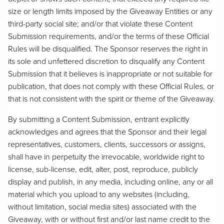
size or length limits imposed by the Giveaway Entities or any
third-party social site; and/or that violate these Content
Submission requirements, and/or the terms of these Official
Rules will be disqualified. The Sponsor reserves the right in
its sole and unfettered discretion to disqualify any Content
Submission that it believes is inappropriate or not suitable for
publication, that does not comply with these Official Rules, or
that is not consistent with the spirit or theme of the Giveaway.
By submitting a Content Submission, entrant explicitly
acknowledges and agrees that the Sponsor and their legal
representatives, customers, clients, successors or assigns,
shall have in perpetuity the irrevocable, worldwide right to
license, sub-license, edit, alter, post, reproduce, publicly
display and publish, in any media, including online, any or all
material which you upload to any websites (including,
without limitation, social media sites) associated with the
Giveaway, with or without first and/or last name credit to the