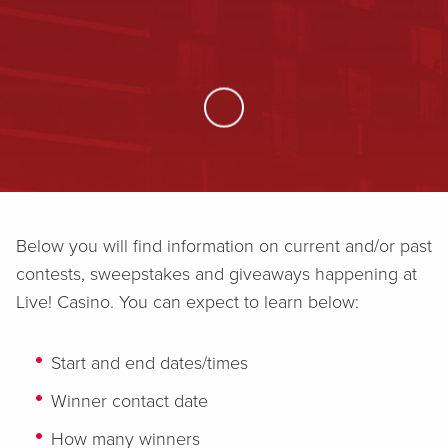
Skip to Main Content
Below you will find information on current and/or past
contests, sweepstakes and giveaways happening at
Live! Casino. You can expect to learn below:
Start and end dates/times
Winner contact date
How many winners