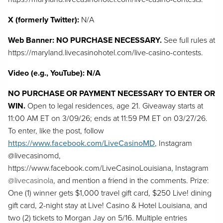
X (formerly Twitter):
N/A
Web Banner: NO PURCHASE NECESSARY.
See full rules at
https://maryland.livecasinohotel.com/live-casino-contests.
Video (e.g., YouTube): N/A
NO PURCHASE OR PAYMENT NECESSARY TO ENTER OR
WIN.
Open to legal residences, age 21. Giveaway starts at
11:00 AM ET on 3/09/26; ends at 11:59 PM ET on 03/27/26.
To enter, like the post, follow
https://www.facebook.com/LiveCasinoMD
, Instagram
@livecasinomd,
https://www.facebook.com/LiveCasinoLouisiana
,
Instagram
@livecasinola
, and mention a friend in the comments. Prize:
One (1) winner gets $1,000 travel gift card, $250 Live! dining
gift card, 2-night stay at Live! Casino & Hotel Louisiana, and
two (2) tickets to Morgan Jay on 5/16. Multiple entries