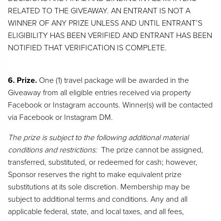
RELATED TO THE GIVEAWAY. AN ENTRANT IS NOT A
WINNER OF ANY PRIZE UNLESS AND UNTIL ENTRANT’S
ELIGIBILITY HAS BEEN VERIFIED AND ENTRANT HAS BEEN
NOTIFIED THAT VERIFICATION IS COMPLETE.
6. Prize
.
One (1) travel package will be awarded in the
Giveaway from all eligible entries received via property
Facebook or Instagram accounts. Winner(s) will be contacted
via Facebook or Instagram DM.
The prize is subject to the following additional material
conditions and restrictions:
The prize cannot be assigned,
transferred, substituted, or redeemed for cash; however,
Sponsor reserves the right to make equivalent prize
substitutions at its sole discretion. Membership may be
subject to additional terms and conditions. Any and all
applicable federal, state, and local taxes, and all fees,