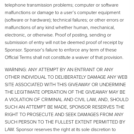
telephone transmission problems; computer or software
malfunctions or damage to a user’s computer equipment
(software or hardware); technical failures; or other errors or
malfunctions of any kind whether human, mechanical,
electronic, or otherwise. Proof of posting, sending or
submission of entry will not be deemed proof of receipt by
Sponsor. Sponsor’s failure to enforce any term of these
Official Terms shall not constitute a waiver of that provision.
WARNING: ANY ATTEMPT BY AN ENTRANT OR ANY
OTHER INDIVIDUAL TO DELIBERATELY DAMAGE ANY WEB
SITE ASSOCIATED WITH THIS GIVEAWAY OR UNDERMINE
THE LEGITIMATE OPERATION OF THE GIVEAWAY MAY BE
A VIOLATION OF CRIMINAL AND CIVIL LAW, AND, SHOULD
SUCH AN ATTEMPT BE MADE, SPONSOR RESERVES THE
RIGHT TO PROSECUTE AND SEEK DAMAGES FROM ANY
SUCH PERSON TO THE FULLEST EXTENT PERMITTED BY
LAW. Sponsor reserves the right at its sole discretion to