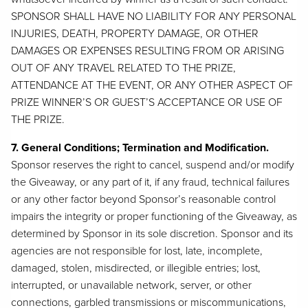
SPONSOR SHALL HAVE NO LIABILITY FOR ANY PERSONAL
INJURIES, DEATH, PROPERTY DAMAGE, OR OTHER
DAMAGES OR EXPENSES RESULTING FROM OR ARISING
OUT OF ANY TRAVEL RELATED TO THE PRIZE,
ATTENDANCE AT THE EVENT, OR ANY OTHER ASPECT OF
PRIZE WINNER’S OR GUEST’S ACCEPTANCE OR USE OF
THE PRIZE.
7. General Conditions; Termination and Modification
.
Sponsor reserves the right to cancel, suspend and/or modify
the Giveaway, or any part of it, if any fraud, technical failures
or any other factor beyond Sponsor’s reasonable control
impairs the integrity or proper functioning of the Giveaway, as
determined by Sponsor in its sole discretion. Sponsor and its
agencies are not responsible for lost, late, incomplete,
damaged, stolen, misdirected, or illegible entries; lost,
interrupted, or unavailable network, server, or other
connections, garbled transmissions or miscommunications,