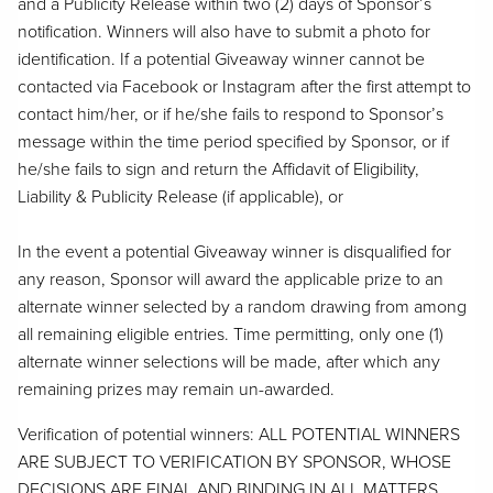
and a Publicity Release within two (2) days of Sponsor’s
notification. Winners will also have to submit a photo for
identification. If a potential Giveaway winner cannot be
contacted via Facebook or Instagram after the first attempt to
contact him/her, or if he/she fails to respond to Sponsor’s
message within the time period specified by Sponsor, or if
he/she fails to sign and return the Affidavit of Eligibility,
Liability & Publicity Release (if applicable), or
In the event a potential Giveaway winner is disqualified for
any reason, Sponsor will award the applicable prize to an
alternate winner selected by a random drawing from among
all remaining eligible entries. Time permitting, only one (1)
alternate winner selections will be made, after which any
remaining prizes may remain un-awarded.
Verification of potential winners: ALL POTENTIAL WINNERS
ARE SUBJECT TO VERIFICATION BY SPONSOR, WHOSE
DECISIONS ARE FINAL AND BINDING IN ALL MATTERS