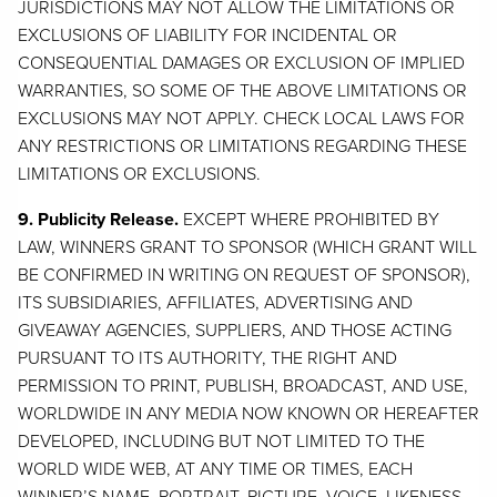
JURISDICTIONS MAY NOT ALLOW THE LIMITATIONS OR
EXCLUSIONS OF LIABILITY FOR INCIDENTAL OR
CONSEQUENTIAL DAMAGES OR EXCLUSION OF IMPLIED
WARRANTIES, SO SOME OF THE ABOVE LIMITATIONS OR
EXCLUSIONS MAY NOT APPLY. CHECK LOCAL LAWS FOR
ANY RESTRICTIONS OR LIMITATIONS REGARDING THESE
LIMITATIONS OR EXCLUSIONS.
9. Publicity Release.
EXCEPT WHERE PROHIBITED BY
LAW, WINNERS GRANT TO SPONSOR (WHICH GRANT WILL
BE CONFIRMED IN WRITING ON REQUEST OF SPONSOR),
ITS SUBSIDIARIES, AFFILIATES, ADVERTISING AND
GIVEAWAY AGENCIES, SUPPLIERS, AND THOSE ACTING
PURSUANT TO ITS AUTHORITY, THE RIGHT AND
PERMISSION TO PRINT, PUBLISH, BROADCAST, AND USE,
WORLDWIDE IN ANY MEDIA NOW KNOWN OR HEREAFTER
DEVELOPED, INCLUDING BUT NOT LIMITED TO THE
WORLD WIDE WEB, AT ANY TIME OR TIMES, EACH
WINNER’S NAME, PORTRAIT, PICTURE, VOICE, LIKENESS,