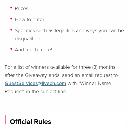
Prizes
How to enter
Specifics such as legalities and ways you can be
disqualified
And much more!
For a list of winners available for three (3) months
after the Giveaway ends, send an email request to
GuestServices@livech.com
with “Winner Name
Request” in the subject line.
Official Rules