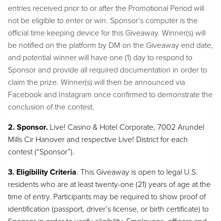
entries received prior to or after the Promotional Period will
not be eligible to enter or win. Sponsor’s computer is the
official time keeping device for this Giveaway. Winner(s) will
be notified on the platform by DM on the Giveaway end date,
and potential winner will have one (1) day to respond to
Sponsor and provide all required documentation in order to
claim the prize. Winner(s) will then be announced via
Facebook and Instagram once confirmed to demonstrate the
conclusion of the contest.
2. Sponsor.
Live! Casino & Hotel Corporate, 7002 Arundel
Mills Cir Hanover and respective Live! District for each
contest (“Sponsor”).
3. Eligibility Criteria
.
This Giveaway is open to legal U.S.
residents who are at least twenty-one (21) years of age at the
time of entry. Participants may be required to show proof of
identification (passport, driver’s license, or birth certificate) to