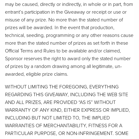
may be caused, directly or indirectly, in whole or in part, from
entrant’s participation in the Giveaway or receipt or use or
misuse of any prize. No more than the stated number of
prizes will be awarded. In the event that production,
technical, seeding, programming or any other reasons cause
more than the stated number of prizes as set forth in these
Official Terms and Rules to be available and/or claimed,
Sponsor reserves the right to award only the stated number
of prizes by a random drawing among all legitimate, un-
awarded, eligible prize claims.
WITHOUT LIMITING THE FOREGOING, EVERYTHING
REGARDING THIS GIVEAWAY, INCLUDING THE WEB SITE
AND ALL PRIZES, ARE PROVIDED “AS IS” WITHOUT
WARRANTY OF ANY KIND, EITHER EXPRESS OR IMPLIED,
INCLUDING BUT NOT LIMITED TO, THE IMPLIED
WARRANTIES OF MERCHANTABILITY, FITNESS FOR A
PARTICULAR PURPOSE, OR NON-INFRINGEMENT. SOME