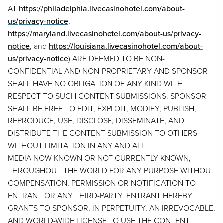
AT
https://philadelphia.livecasinohotel.com/about-
us/privacy-notice
,
https://maryland.livecasinohotel.com/about-us/privacy-
notice
, and
https://louisiana.livecasinohotel.com/about-
us/privacy-notice
) ARE DEEMED TO BE NON-
CONFIDENTIAL AND NON-PROPRIETARY AND SPONSOR
SHALL HAVE NO OBLIGATION OF ANY KIND WITH
RESPECT TO SUCH CONTENT SUBMISSIONS. SPONSOR
SHALL BE FREE TO EDIT, EXPLOIT, MODIFY, PUBLISH,
REPRODUCE, USE, DISCLOSE, DISSEMINATE, AND
DISTRIBUTE THE CONTENT SUBMISSION TO OTHERS
WITHOUT LIMITATION IN ANY AND ALL
MEDIA NOW KNOWN OR NOT CURRENTLY KNOWN,
THROUGHOUT THE WORLD FOR ANY PURPOSE WITHOUT
COMPENSATION, PERMISSION OR NOTIFICATION TO
ENTRANT OR ANY THIRD-PARTY. ENTRANT HEREBY
GRANTS TO SPONSOR, IN PERPETUITY, AN IRREVOCABLE,
AND WORLD-WIDE LICENSE TO USE THE CONTENT