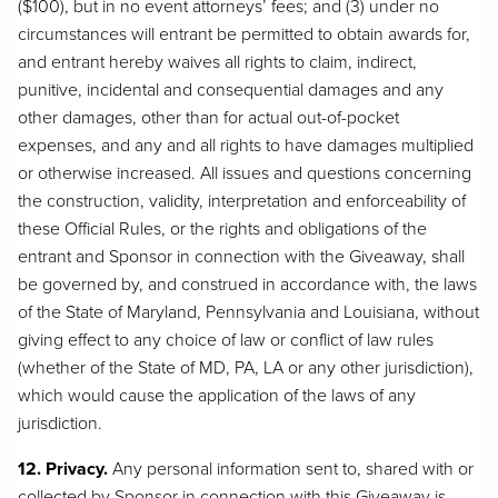
($100), but in no event attorneys’ fees; and (3) under no
circumstances will entrant be permitted to obtain awards for,
and entrant hereby waives all rights to claim, indirect,
punitive, incidental and consequential damages and any
other damages, other than for actual out-of-pocket
expenses, and any and all rights to have damages multiplied
or otherwise increased. All issues and questions concerning
the construction, validity, interpretation and enforceability of
these Official Rules, or the rights and obligations of the
entrant and Sponsor in connection with the Giveaway, shall
be governed by, and construed in accordance with, the laws
of the State of Maryland, Pennsylvania and Louisiana, without
giving effect to any choice of law or conflict of law rules
(whether of the State of MD, PA, LA or any other jurisdiction),
which would cause the application of the laws of any
jurisdiction.
12. Privacy.
Any personal information sent to, shared with or
collected by Sponsor in connection with this Giveaway is