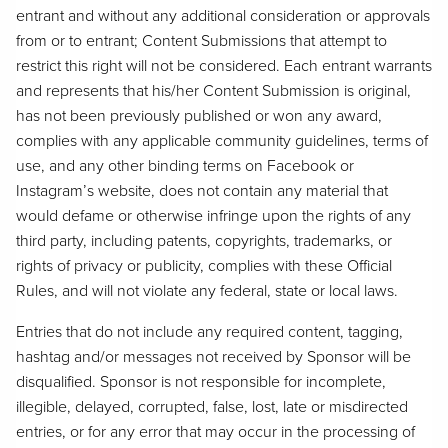
entrant and without any additional consideration or approvals
from or to entrant; Content Submissions that attempt to
restrict this right will not be considered. Each entrant warrants
and represents that his/her Content Submission is original,
has not been previously published or won any award,
complies with any applicable community guidelines, terms of
use, and any other binding terms on Facebook or
Instagram’s website, does not contain any material that
would defame or otherwise infringe upon the rights of any
third party, including patents, copyrights, trademarks, or
rights of privacy or publicity, complies with these Official
Rules, and will not violate any federal, state or local laws.
Entries that do not include any required content, tagging,
hashtag and/or messages not received by Sponsor will be
disqualified. Sponsor is not responsible for incomplete,
illegible, delayed, corrupted, false, lost, late or misdirected
entries, or for any error that may occur in the processing of