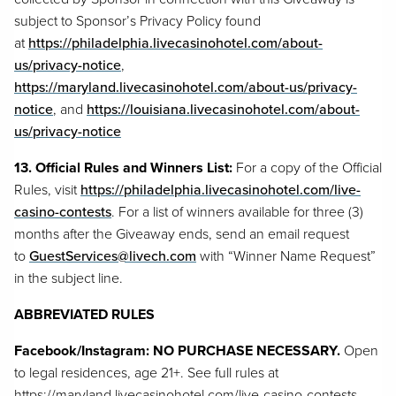
subject to Sponsor’s Privacy Policy found
at
https://philadelphia.livecasinohotel.com/about-
us/privacy-notice
,
https://maryland.livecasinohotel.com/about-us/privacy-
notice
, and
https://louisiana.livecasinohotel.com/about-
us/privacy-notice
13. Official Rules and Winners List:
For a copy of the Official
Rules, visit
https://philadelphia.livecasinohotel.com/live-
casino-contests
. For a list of winners available for three (3)
months after the Giveaway ends, send an email request
to
GuestServices@livech.com
with “Winner Name Request”
in the subject line.
ABBREVIATED RULES
Facebook/Instagram: NO PURCHASE NECESSARY.
Open
to legal residences, age 21+. See full rules at
https://maryland.livecasinohotel.com/live-casino-contests.