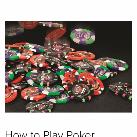
How to Play Poker