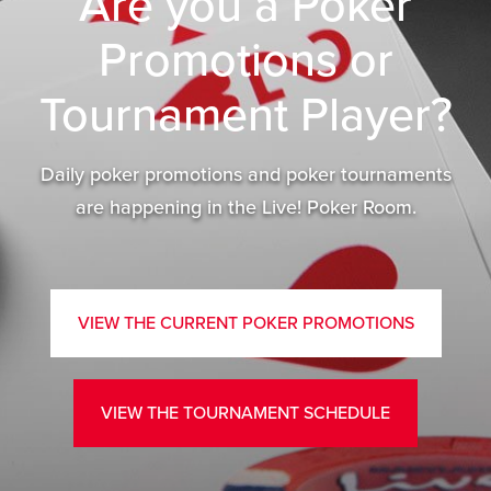
Are you a Poker
Promotions or
Tournament Player?
Daily poker promotions and poker tournaments
are happening in the Live! Poker Room.
VIEW THE CURRENT POKER PROMOTIONS
VIEW THE TOURNAMENT SCHEDULE