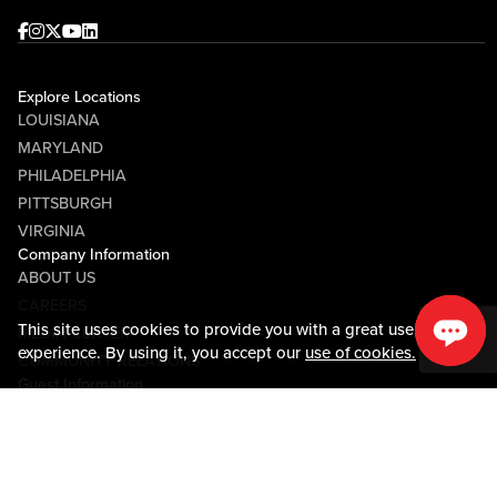
Facebook
Instagram
Twitter
Youtube
linkedin
Explore Locations
LOUISIANA
MARYLAND
PHILADELPHIA
PITTSBURGH
VIRGINIA
Company Information
ABOUT US
CAREERS
This site uses cookies to provide you with a great user
MEDIA CENTER
experience. By using it, you accept our
use of cookies.
COMMUNITY RELATIONS
Guest Information
CONTACT US
LOST & FOUND
SHOP EGIFT CARDS
CODE OF CONDUCT