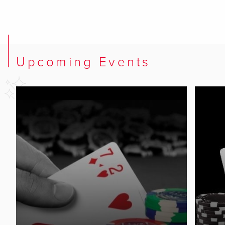
Upcoming Events