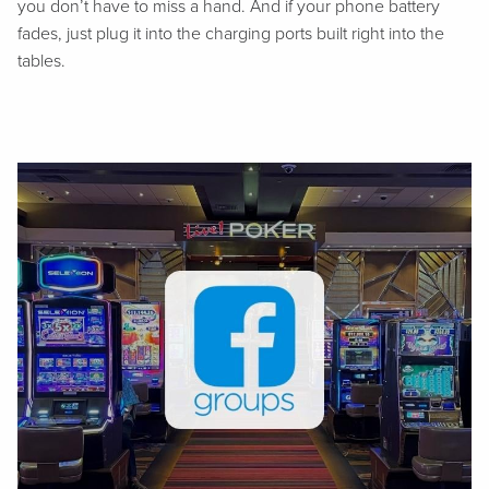
you don’t have to miss a hand. And if your phone battery
fades, just plug it into the charging ports built right into the
tables.