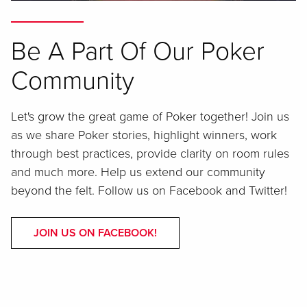
Be A Part Of Our Poker
Community
Let's grow the great game of Poker together! Join us
as we share Poker stories, highlight winners, work
through best practices, provide clarity on room rules
and much more. Help us extend our community
beyond the felt. Follow us on Facebook and Twitter!
JOIN US ON FACEBOOK!