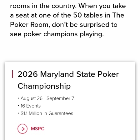
rooms in the country. When you take
a seat at one of the 50 tables in The
Poker Room, don’t be surprised to
see poker champions playing.
2026 Maryland State Poker
Championship
‣ August 26 - September 7
‣ 16 Events
‣ $1.1 Million in Guarantees
MSPC