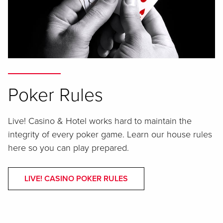
Poker Rules
Live! Casino & Hotel works hard to maintain the
integrity of every poker game. Learn our house rules
here so you can play prepared.
LIVE! CASINO POKER RULES