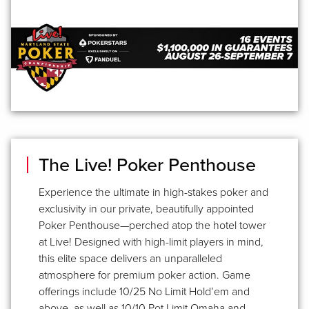
The Live! Poker Penthouse
Experience the ultimate in high-stakes poker and
exclusivity in our private, beautifully appointed
Poker Penthouse—perched atop the hotel tower
at Live! Designed with high-limit players in mind,
this elite space delivers an unparalleled
atmosphere for premium poker action. Game
offerings include 10/25 No Limit Hold’em and
above, as well as 10/10 Pot Limit Omaha and