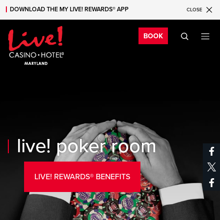
DOWNLOAD THE MY LIVE! REWARDS® APP
CLOSE
Skip to main content
Skip to mobile navigation
Skip to search
Bo
BOOK
live! poker room
LIVE! REWARDS® BENEFITS