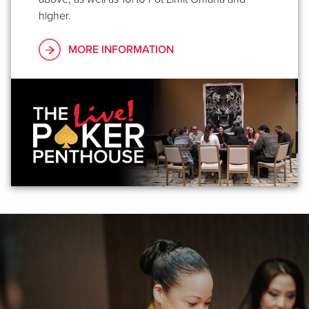
higher.
MORE INFORMATION