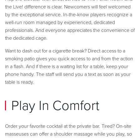
the Live! difference is clear. Newcomers will feel welcomed
by the exceptional service. In-the-know players recognize a
well-run room managed by experienced, dedicated
professionals. And everyone appreciates the convenience of
the dedicated cage.
Want to dash out for a cigarette break? Direct access to a
smoking patio gives you quick access to and from the action
in a flash. And if there is a waiting list for a table, keep your
phone handy. The staff will send you a text as soon as your
table is ready.
Play In Comfort
Order your favorite cocktail at the private bar. Tired? On-site
masseuses can offer a shoulder massage while you play, so