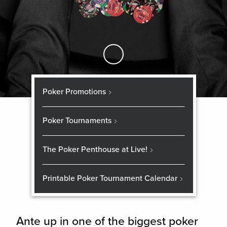
Skip to Main Content
Poker Promotions
Poker Tournaments
The Poker Penthouse at Live!
Printable Poker Tournament Calendar
Ante up in one of the biggest poker