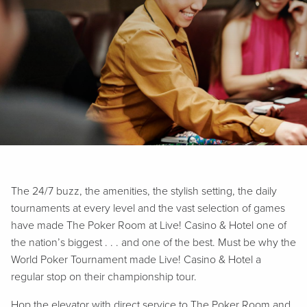
The 24/7 buzz, the amenities, the stylish setting, the daily
tournaments at every level and the vast selection of games
have made The Poker Room at Live! Casino & Hotel one of
the nation’s biggest . . . and one of the best. Must be why the
World Poker Tournament made Live! Casino & Hotel a
regular stop on their championship tour.
Hop the elevator with direct service to The Poker Room and