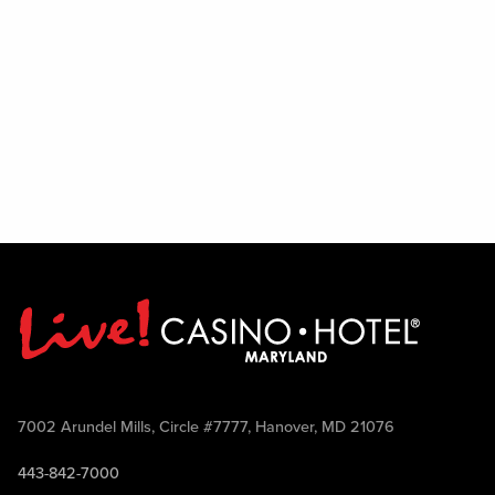
7002 Arundel Mills, Circle #7777, Hanover, MD 21076
443-842-7000