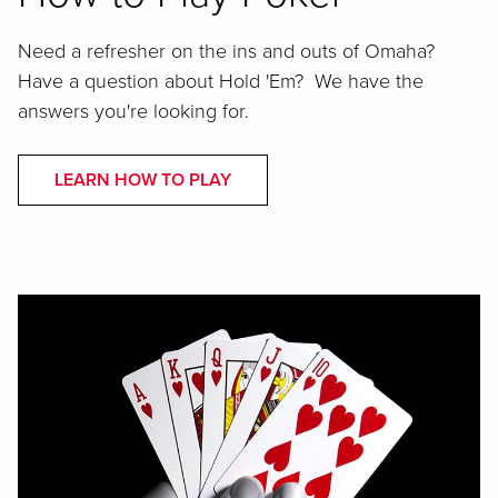
Need a refresher on the ins and outs of Omaha?
Have a question about Hold 'Em? We have the
answers you're looking for.
LEARN HOW TO PLAY