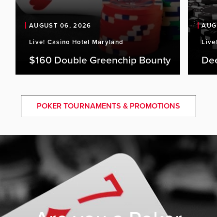
AUGUST 06, 2026
AUG
Live! Casino Hotel Maryland
Live
$160 Double Greenchip Bounty
De
POKER TOURNAMENTS & PROMOTIONS