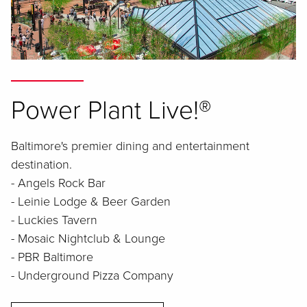
Power Plant Live!®
Baltimore's premier dining and entertainment
destination.
- Angels Rock Bar
- Leinie Lodge & Beer Garden
- Luckies Tavern
- Mosaic Nightclub & Lounge
- PBR Baltimore
- Underground Pizza Company