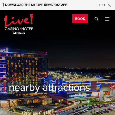
DOWNLOAD THE MY LIVE! REWARDS® APP
CLOSE
Skip to main content
Skip to mobile navigation
Skip to search
Bo
BOOK
nearby attractions