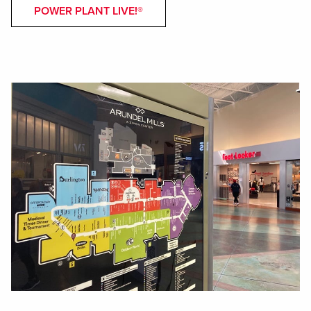
POWER PLANT LIVE!®