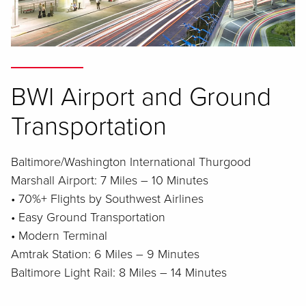
BWI Airport and Ground
Transportation
Baltimore/Washington International Thurgood
Marshall Airport: 7 Miles – 10 Minutes
• 70%+ Flights by Southwest Airlines
• Easy Ground Transportation
• Modern Terminal
Amtrak Station: 6 Miles – 9 Minutes
Baltimore Light Rail: 8 Miles – 14 Minutes