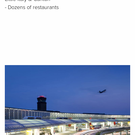
- Dozens of restaurants