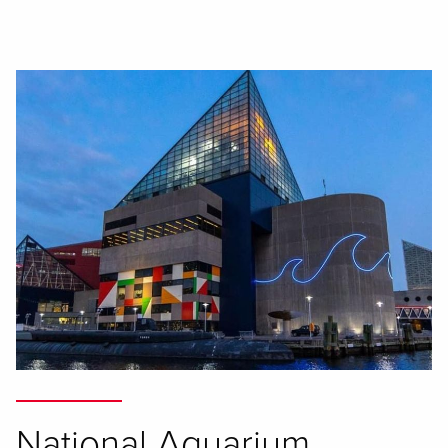
National Aquarium