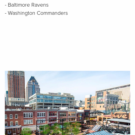
- Baltimore Ravens
- Washington Commanders