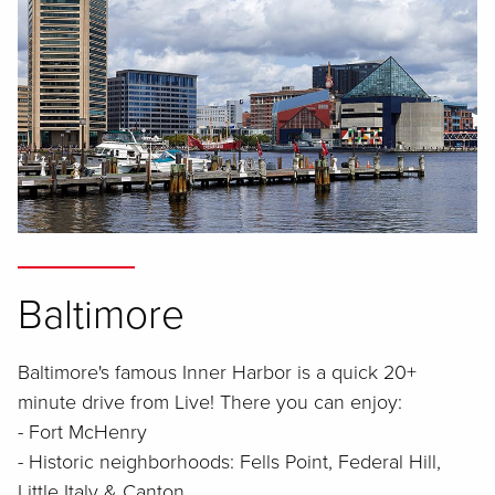
Baltimore
Baltimore's famous Inner Harbor is a quick 20+
minute drive from Live! There you can enjoy:
- Fort McHenry
- Historic neighborhoods: Fells Point, Federal Hill,
Little Italy & Canton