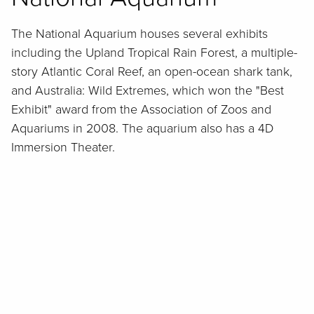
The National Aquarium houses several exhibits
including the Upland Tropical Rain Forest, a multiple-
story Atlantic Coral Reef, an open-ocean shark tank,
and Australia: Wild Extremes, which won the "Best
Exhibit" award from the Association of Zoos and
Aquariums in 2008. The aquarium also has a 4D
Immersion Theater.