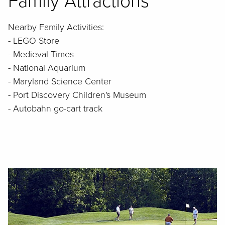
Family Attractions
Nearby Family Activities:
- LEGO Store
- Medieval Times
- National Aquarium
- Maryland Science Center
- Port Discovery Children's Museum
- Autobahn go-cart track