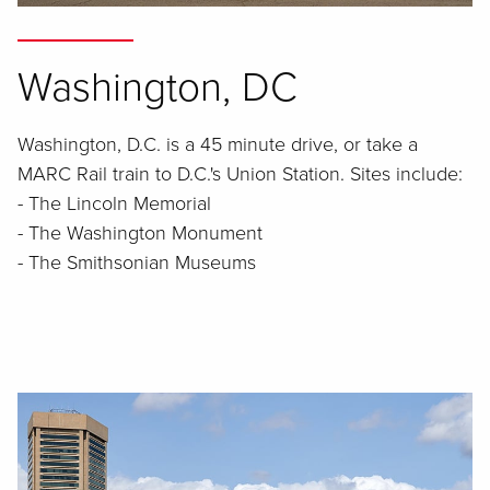
Washington, DC
Washington, D.C. is a 45 minute drive, or take a
MARC Rail train to D.C.'s Union Station. Sites include:
- The Lincoln Memorial
- The Washington Monument
- The Smithsonian Museums