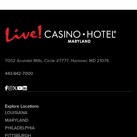
7002 Arundel Mills, Circle #7777, Hanover, MD 21076
443-842-7000
Facebook
Instagram
Twitter
Youtube
linkedin
Explore Locations
LOUISIANA
MARYLAND
PHILADELPHIA
PITTSBURGH