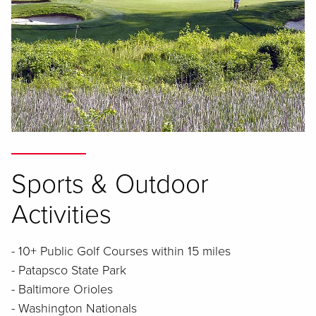
Sports & Outdoor
Activities
- 10+ Public Golf Courses within 15 miles
- Patapsco State Park
- Baltimore Orioles
- Washington Nationals