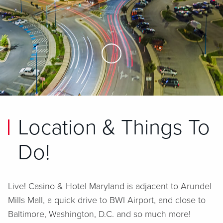
Skip to Main Content
Location & Things To
Do!
Live! Casino & Hotel Maryland is adjacent to Arundel
Mills Mall, a quick drive to BWI Airport, and close to
Baltimore, Washington, D.C. and so much more!