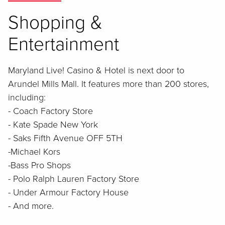
Shopping &
Entertainment
Maryland Live! Casino & Hotel is next door to
Arundel Mills Mall. It features more than 200 stores,
including:
- Coach Factory Store
- Kate Spade New York
- Saks Fifth Avenue OFF 5TH
-Michael Kors
-Bass Pro Shops
- Polo Ralph Lauren Factory Store
- Under Armour Factory House
- And more.