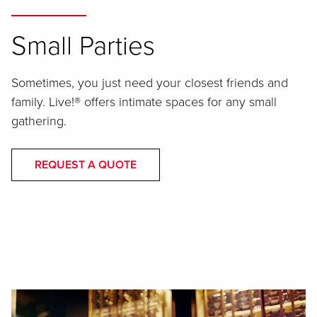
Small Parties
Sometimes, you just need your closest friends and
family. Live!® offers intimate spaces for any small
gathering.
REQUEST A QUOTE