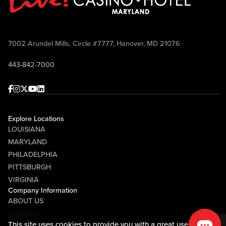
7002 Arundel Mills, Circle #7777, Hanover, MD 21076
443-842-7000
Facebook
Instagram
Twitter
Youtube
linkedin
Explore Locations
LOUISIANA
MARYLAND
PHILADELPHIA
PITTSBURGH
VIRGINIA
Company Information
ABOUT US
CAREERS
This site uses cookies to provide you with a great user