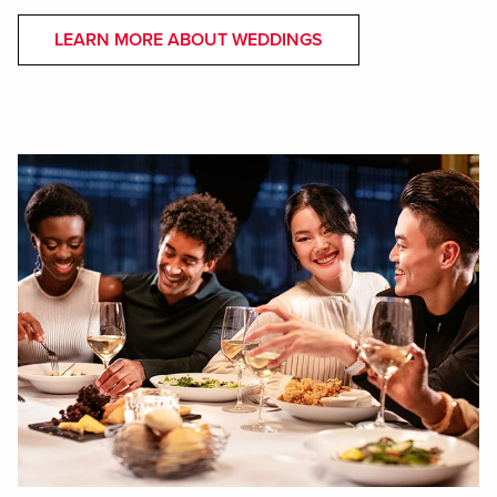
LEARN MORE ABOUT WEDDINGS