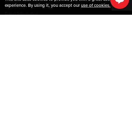
MEDIA CENTER
experience. By using it, you accept our
use of cookies.
COMMUNITY RELATIONS
Guest Information
CONTACT US
LOST & FOUND
SHOP EGIFT CARDS
CODE OF CONDUCT
MOBILE APP
JOIN LIVE! CONNECT
PROPERTY MAP
Policies & Terms
TERMS AND CONDITIONS
PRIVACY POLICY
SITEMAP
ACCESSIBILITY STATEMENT
DOWNLOAD THE MY LIVE! REWARDS® APP