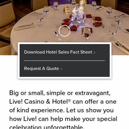
Skip to Main Content
Download Hotel Sales Fact Sheet
Request A Quote
Big or small, simple or extravagant,
Live! Casino & Hotel® can offer a one
of kind experience. Let us show you
how Live! can help make your special
celebration unforgettable.