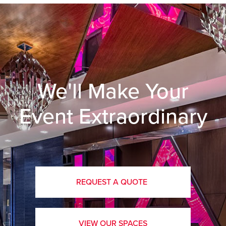
We'll Make Your
Event Extraordinary
REQUEST A QUOTE
VIEW OUR SPACES