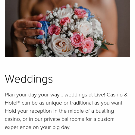
Weddings
Plan your day your way… weddings at Live! Casino &
Hotel® can be as unique or traditional as you want.
Hold your reception in the middle of a bustling
casino, or in our private ballrooms for a custom
experience on your big day.