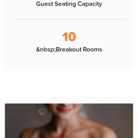
Guest Seating Capacity
10
&nbsp;Breakout Rooms