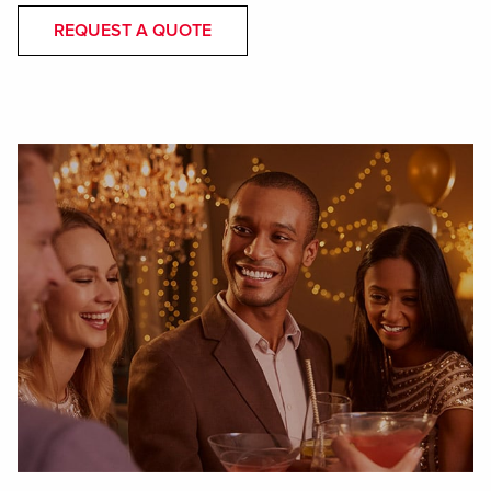
REQUEST A QUOTE