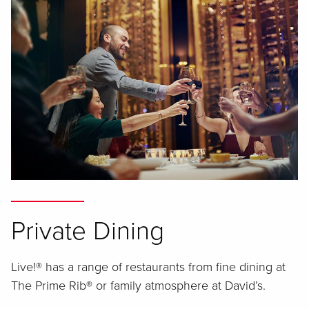
Private Dining
Live!® has a range of restaurants from fine dining at
The Prime Rib® or family atmosphere at David’s.