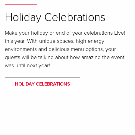
Holiday Celebrations
Make your holiday or end of year celebrations Live!
this year. With unique spaces, high energy
environments and delicious menu options, your
guests will be talking about how amazing the event
was until next year!
HOLIDAY CELEBRATIONS