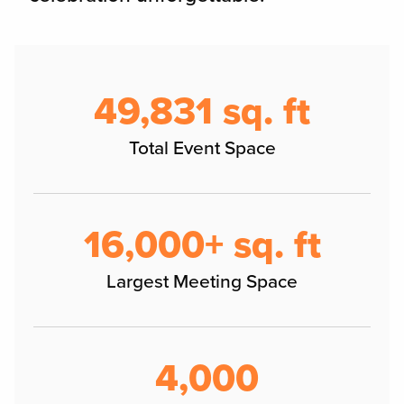
50,000 sq. ft
Total Event Space
16,000+ sq. ft
Largest Meeting Space
4,000