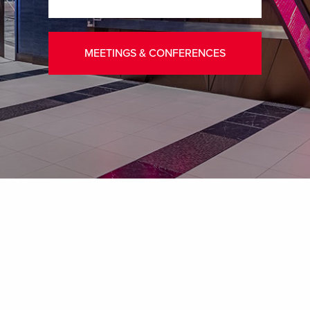
MEETINGS & CONFERENCES