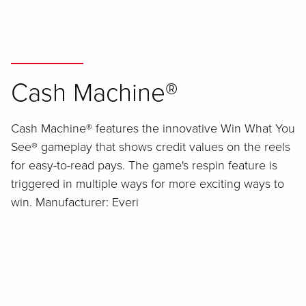
Cash Machine®
Cash Machine® features the innovative Win What You
See® gameplay that shows credit values on the reels
for easy-to-read pays. The game's respin feature is
triggered in multiple ways for more exciting ways to
win. Manufacturer: Everi