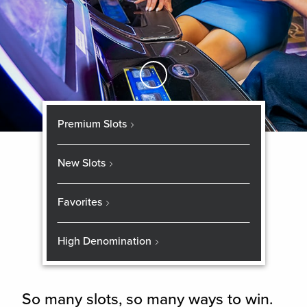
Skip to Main Content
Premium Slots
New Slots
Favorites
High Denomination
So many slots, so many ways to win.