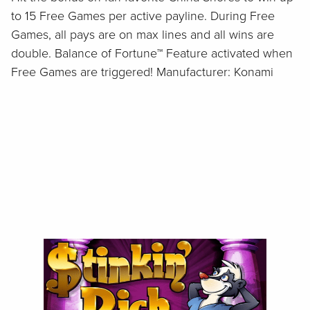
to 15 Free Games per active payline. During Free
Games, all pays are on max lines and all wins are
double. Balance of Fortune™ Feature activated when
Free Games are triggered! Manufacturer: Konami