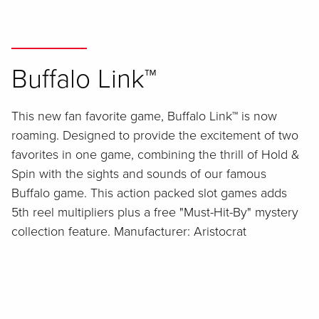
Buffalo Link™
This new fan favorite game, Buffalo Link™ is now
roaming. Designed to provide the excitement of two
favorites in one game, combining the thrill of Hold &
Spin with the sights and sounds of our famous
Buffalo game. This action packed slot games adds
5th reel multipliers plus a free "Must-Hit-By" mystery
collection feature. Manufacturer: Aristocrat