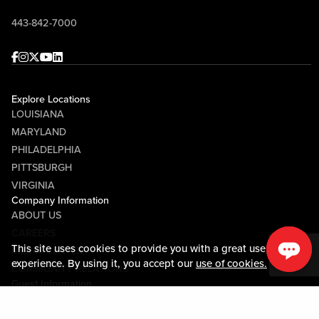
443-842-7000
Facebook
Instagram
Twitter
Youtube
linkedin
Explore Locations
LOUISIANA
MARYLAND
PHILADELPHIA
PITTSBURGH
VIRGINIA
Company Information
ABOUT US
CAREERS
This site uses cookies to provide you with a great user
MEDIA CENTER
experience. By using it, you accept our
use of cookies.
COMMUNITY RELATIONS
Guest Information
CONTACT US
LOST & FOUND