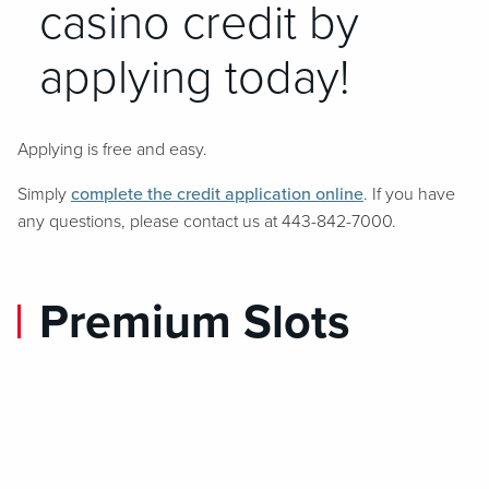
casino credit by
applying today!
Applying is free and easy.
Simply
complete the credit application online
. If you have
any questions, please contact us at 443-842-7000.
Premium Slots