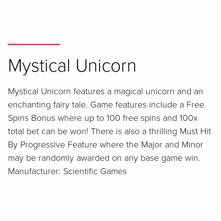
Mystical Unicorn
Mystical Unicorn features a magical unicorn and an
enchanting fairy tale. Game features include a Free
Spins Bonus where up to 100 free spins and 100x
total bet can be won! There is also a thrilling Must Hit
By Progressive Feature where the Major and Minor
may be randomly awarded on any base game win.
Manufacturer: Scientific Games