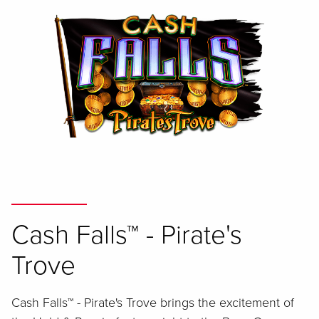
Cash Falls™ - Pirate's
Trove
Cash Falls™ - Pirate's Trove brings the excitement of