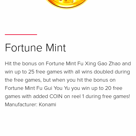
Fortune Mint
Hit the bonus on Fortune Mint Fu Xing Gao Zhao and
win up to 25 free games with all wins doubled during
the free games, but when you hit the bonus on
Fortune Mint Fu Gui You Yu you win up to 20 free
games with added COIN on reel 1 during free games!
Manufacturer: Konami