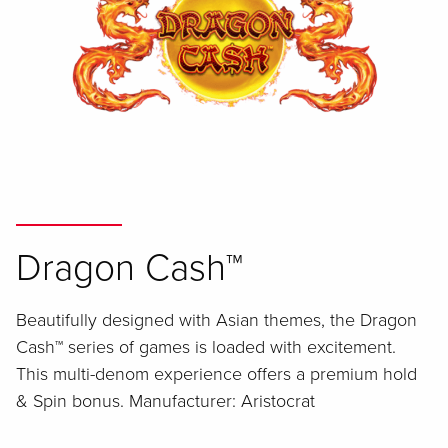
Dragon Cash™
Beautifully designed with Asian themes, the Dragon
Cash™ series of games is loaded with excitement.
This multi-denom experience offers a premium hold
& Spin bonus. Manufacturer: Aristocrat