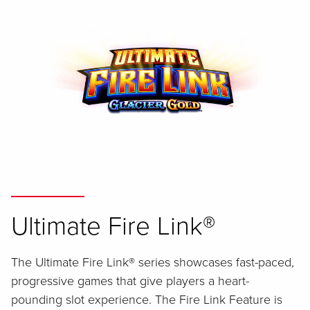
Ultimate Fire Link®
The Ultimate Fire Link® series showcases fast-paced,
progressive games that give players a heart-
pounding slot experience. The Fire Link Feature is