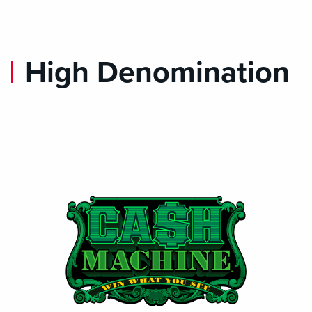
High Denomination