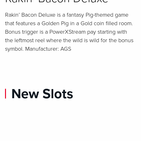
Rakin’ Bacon Deluxe is a fantasy Pig-themed game
that features a Golden Pig in a Gold coin filled room.
Bonus trigger is a PowerXStream pay starting with
the leftmost reel where the wild is wild for the bonus
symbol. Manufacturer: AGS
New Slots