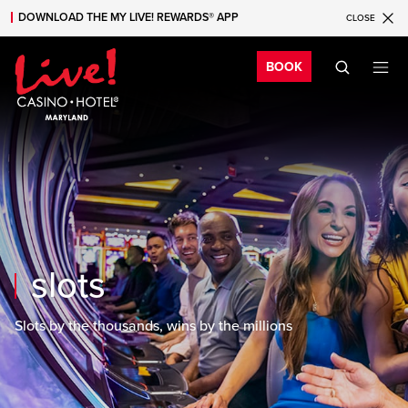
DOWNLOAD THE MY LIVE! REWARDS® APP
CLOSE
Skip to main content
Skip to mobile navigation
Skip to search
Bo
BOOK
slots
Slots by the thousands, wins by the millions