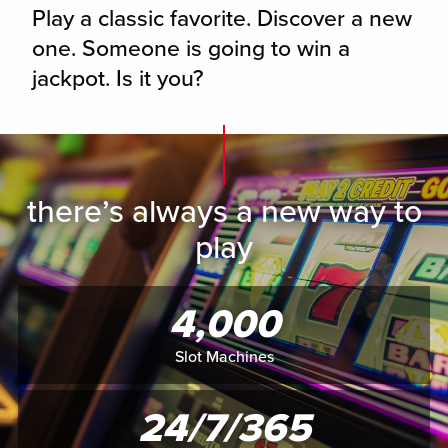
Play a classic favorite. Discover a new
one. Someone is going to win a
jackpot. Is it you?
there’s always a new way to
play
4,000
Slot Machines
24/7/365