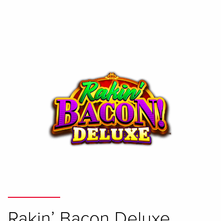
Rakin’ Bacon Deluxe