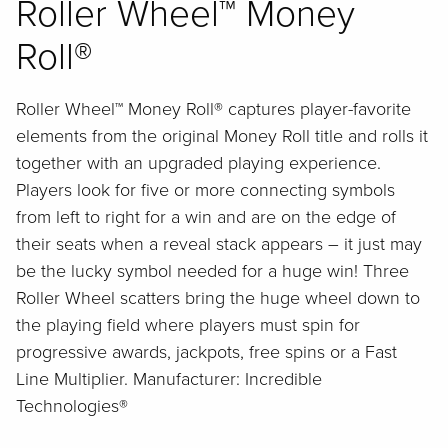
Roller Wheel™ Money
Roll®
Roller Wheel™ Money Roll® captures player-favorite
elements from the original Money Roll title and rolls it
together with an upgraded playing experience.
Players look for five or more connecting symbols
from left to right for a win and are on the edge of
their seats when a reveal stack appears – it just may
be the lucky symbol needed for a huge win! Three
Roller Wheel scatters bring the huge wheel down to
the playing field where players must spin for
progressive awards, jackpots, free spins or a Fast
Line Multiplier. Manufacturer: Incredible
Technologies®