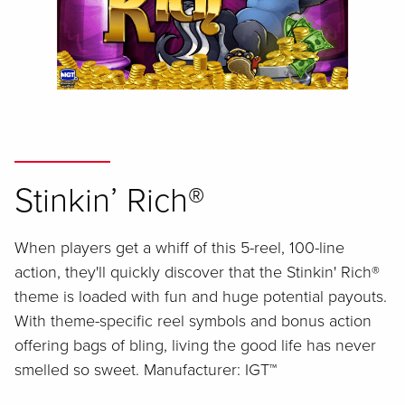
Stinkin’ Rich®
When players get a whiff of this 5-reel, 100-line
action, they'll quickly discover that the Stinkin' Rich®
theme is loaded with fun and huge potential payouts.
With theme-specific reel symbols and bonus action
offering bags of bling, living the good life has never
smelled so sweet. Manufacturer: IGT™