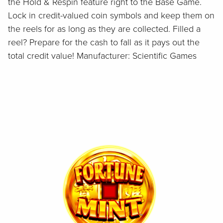
the Hold & Respin feature right to the Base Game.
Lock in credit-valued coin symbols and keep them on
the reels for as long as they are collected. Filled a
reel? Prepare for the cash to fall as it pays out the
total credit value! Manufacturer: Scientific Games