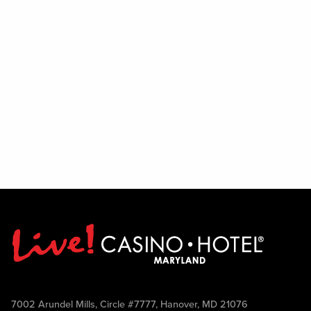
7002 Arundel Mills, Circle #7777, Hanover, MD 21076