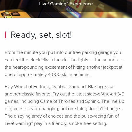
Live! Gaming™ Experience
Ready, set, slot!
From the minute you pull into our free parking garage you
can feel the electricity in the air. The lights. . . the sounds . . .
the heart-pounding excitement of hitting another jackpot at
one of approximately 4,000 slot machines.
Play Wheel of Fortune, Double Diamond, Blazing 7s or
another classic favorite. Try out the latest state-of-the-art 3-D
games, including Game of Thrones and Sphinx. The line-up
of games is ever-changing, but one thing doesn’t change.
The dizzying array of choices and the pulse-racing fun of
Live! Gaming™ play in a friendly, smoke-free setting.