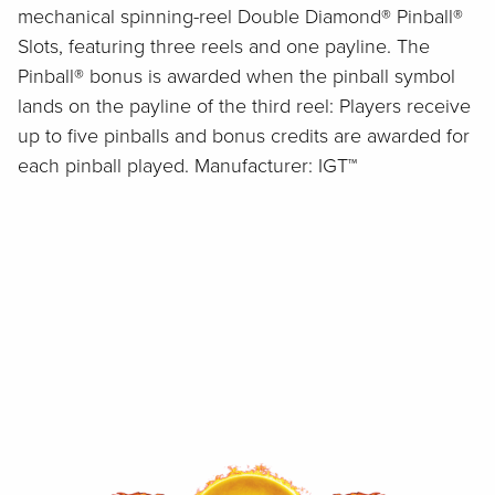
mechanical spinning-reel Double Diamond® Pinball®
Slots, featuring three reels and one payline. The
Pinball® bonus is awarded when the pinball symbol
lands on the payline of the third reel: Players receive
up to five pinballs and bonus credits are awarded for
each pinball played. Manufacturer: IGT™