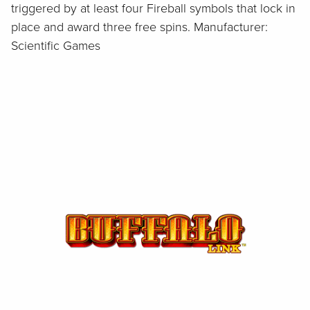
triggered by at least four Fireball symbols that lock in
place and award three free spins. Manufacturer:
Scientific Games