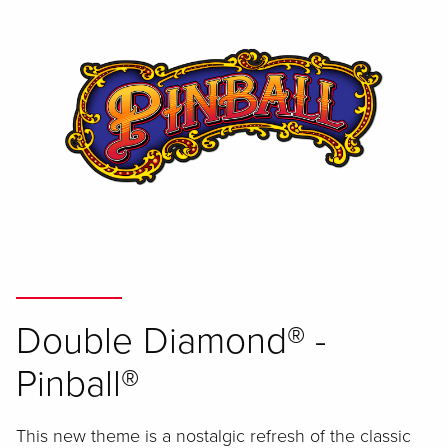
Double Diamond® -
Pinball®
This new theme is a nostalgic refresh of the classic