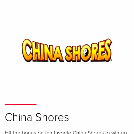
China Shores
Hit the bonus on fan favorite China Shores to win up