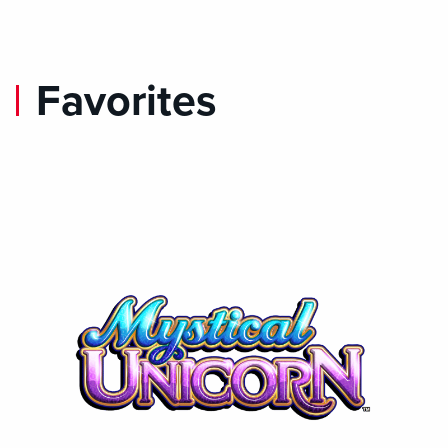
Favorites