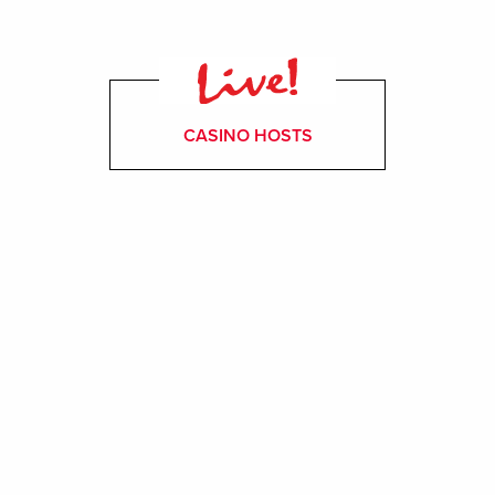
CASINO HOSTS