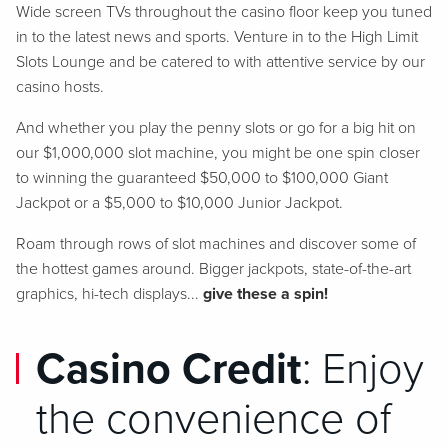
Wide screen TVs throughout the casino floor keep you tuned
in to the latest news and sports. Venture in to the High Limit
Slots Lounge and be catered to with attentive service by our
casino hosts.
And whether you play the penny slots or go for a big hit on
our $1,000,000 slot machine, you might be one spin closer
to winning the guaranteed $50,000 to $100,000 Giant
Jackpot or a $5,000 to $10,000 Junior Jackpot.
Roam through rows of slot machines and discover some of
the hottest games around. Bigger jackpots, state-of-the-art
graphics, hi-tech displays...
give these a spin!
Casino Credit
: Enjoy
the convenience of