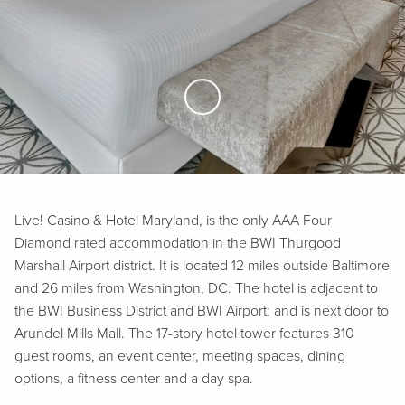
Skip to Main Content
Live! Casino & Hotel Maryland, is the only AAA Four
Diamond rated accommodation in the BWI Thurgood
Marshall Airport district. It is located 12 miles outside Baltimore
and 26 miles from Washington, DC. The hotel is adjacent to
the BWI Business District and BWI Airport; and is next door to
Arundel Mills Mall. The 17-story hotel tower features 310
guest rooms, an event center, meeting spaces, dining
options, a fitness center and a day spa.