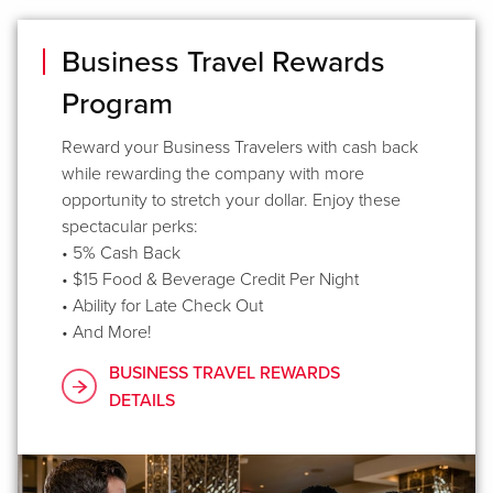
Business Travel Rewards
Program
Reward your Business Travelers with cash back
while rewarding the company with more
opportunity to stretch your dollar. Enjoy these
spectacular perks:
• 5% Cash Back
• $15 Food & Beverage Credit Per Night
• Ability for Late Check Out
• And More!
BUSINESS TRAVEL REWARDS
DETAILS