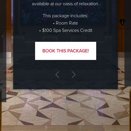
available at our oasis of relaxation.
This package includes:
• Room Rate
• $100 Spa Services Credit
BOOK THIS PACKAGE!