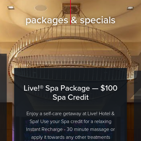
packages & specials
Live!® Spa Package — $100
Spa Credit
Enjoy a self-care getaway at Live! Hotel &
Spa! Use your Spa credit for a relaxing
Instant Recharge - 30 minute massage or
apply it towards any other treatments