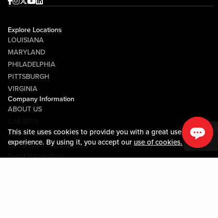
Facebook
Instagram
Twitter
Youtube
linkedin
Explore Locations
LOUISIANA
MARYLAND
PHILADELPHIA
PITTSBURGH
VIRGINIA
Company Information
ABOUT US
CAREERS
This site uses cookies to provide you with a great user
MEDIA CENTER
experience. By using it, you accept our
use of cookies.
COMMUNITY RELATIONS
Guest Information
CONTACT US
LOST & FOUND
SHOP EGIFT CARDS
CODE OF CONDUCT
MOBILE APP