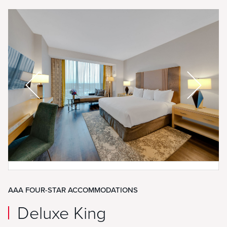
AAA FOUR-STAR ACCOMMODATIONS
Deluxe King