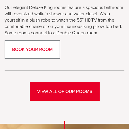
Our elegant Deluxe King rooms feature a spacious bathroom
with oversized walk-in shower and water closet. Wrap
yourself in a plush robe to watch the 55” HDTV from the
comfortable chaise or on your luxurious king pillow-top bed.
Some rooms connect to a Double Queen room.
BOOK YOUR ROOM
VIEW ALL OF OUR ROOMS