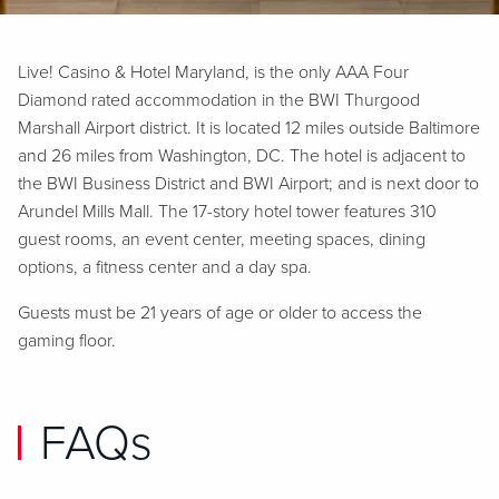
Live! Casino & Hotel Maryland, is the only AAA Four
Diamond rated accommodation in the BWI Thurgood
Marshall Airport district. It is located 12 miles outside Baltimore
and 26 miles from Washington, DC. The hotel is adjacent to
the BWI Business District and BWI Airport; and is next door to
Arundel Mills Mall. The 17-story hotel tower features 310
guest rooms, an event center, meeting spaces, dining
options, a fitness center and a day spa.
Guests must be 21 years of age or older to access the
gaming floor.
FAQs