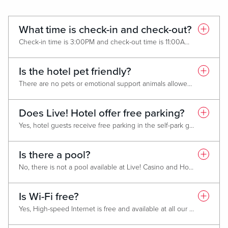
What time is check-in and check-out?
Check-in time is 3:00PM and check-out time is 11:00AM. To request an early check-in or late check-out please contact the hotel front desk or call (443) 842-7000, as it is available on a first-come, first-served basis.
Is the hotel pet friendly?
There are no pets or emotional support animals allowed. Service animals are welcomed.
Does Live! Hotel offer free parking?
Yes, hotel guests receive free parking in the self-park garage or in the surface parking lot located across from the hotel entrance. For further information on parking instructions click
Is there a pool?
No, there is not a pool available at Live! Casino and Hotel Maryland.
Is Wi-Fi free?
Yes, High-speed Internet is free and available at all our Live! Casino and Hotel locations. Search for the "Live! Guest" Wi-Fi network using your smartphone or device. A prompt will appear - accept the terms and conditions to get connected!