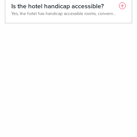
Is the hotel handicap accessible?
Yes, the hotel has handicap accessible rooms, convenient elevators, accessible restrooms, and handicap parking near entrances.