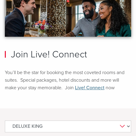
Join Live! Connect
You’ll be the star for booking the most coveted rooms and
suites. Special packages, hotel discounts and more will
make your stay memorable. Join
Live! Connect
now