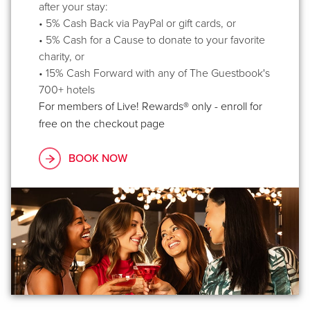
after your stay:
• 5% Cash Back via PayPal or gift cards, or
• 5% Cash for a Cause to donate to your favorite
charity, or
• 15% Cash Forward with any of The Guestbook's
700+ hotels
For members of Live! Rewards® only - enroll for
free on the checkout page
BOOK NOW