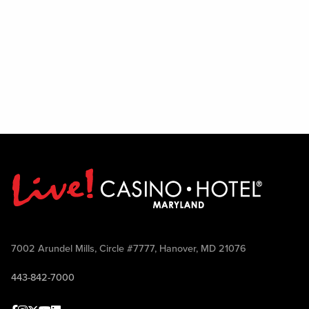
7002 Arundel Mills, Circle #7777, Hanover, MD 21076
443-842-7000