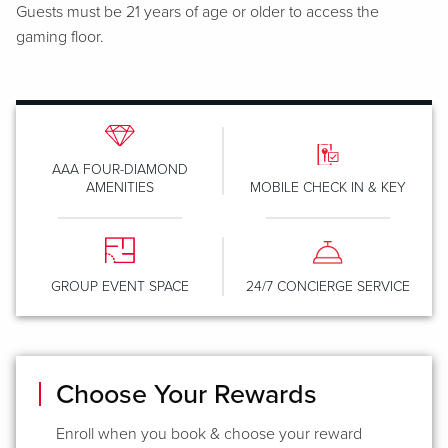
Guests must be 21 years of age or older to access the
gaming floor.
AAA FOUR-DIAMOND
AMENITIES
MOBILE CHECK IN & KEY
GROUP EVENT SPACE
24/7 CONCIERGE SERVICE
Choose Your Rewards
Enroll when you book & choose your reward