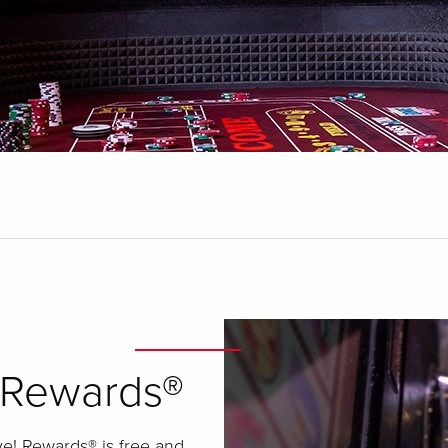
! Rewards®
ve! Rewards® is free and