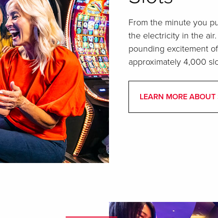
From the minute you pul
the electricity in the air.
pounding excitement of 
approximately 4,000 sl
LEARN MORE ABOUT