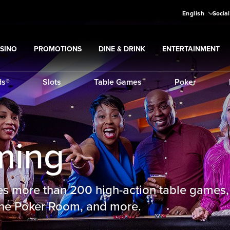
English
Social
SINO
PROMOTIONS
DINE & DRINK
ENTERTAINMENT
pand
Casino
Expand
submenu
Promotions
Expand
submenu
Dine & Drink
Expand
submenu
Entertain
menu
ds®
Slots
Table Games
Poker
ming
res more than 200 high-action table games
The Poker Room, and more.