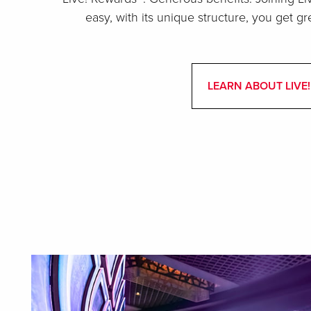
easy, with its unique structure, you get g
LEARN ABOUT LIVE