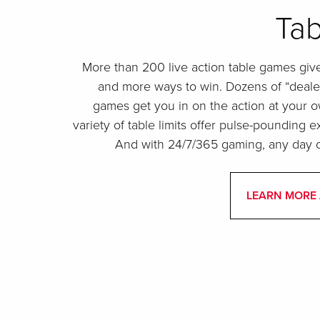
Ta
More than 200 live action table games giv
and more ways to win. Dozens of “dealer-
games get you in on the action at your o
variety of table limits offer pulse-pounding e
And with 24/7/365 gaming, any day c
LEARN MORE