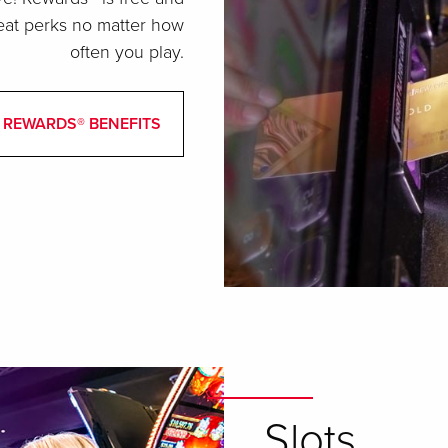
reat perks no matter how
often you play.
! REWARDS® BENEFITS
Slots