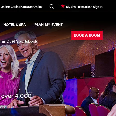
 Online Casino
FanDuel Online
My Live! Rewards® Sign In
HOTEL & SPA
PLAN MY EVENT
Booking
ment
Expand
submenu
Hotel & Spa
Expand
submenu
Plan My Event
submenu
BOOK A ROOM
FanDuel Sportsbook
, over 4,000