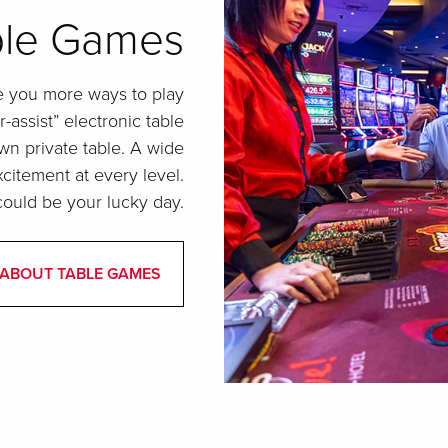
ble Games
e you more ways to play
assist” electronic table
wn private table. A wide
xcitement at every level.
ould be your lucky day.
 ABOUT TABLE GAMES