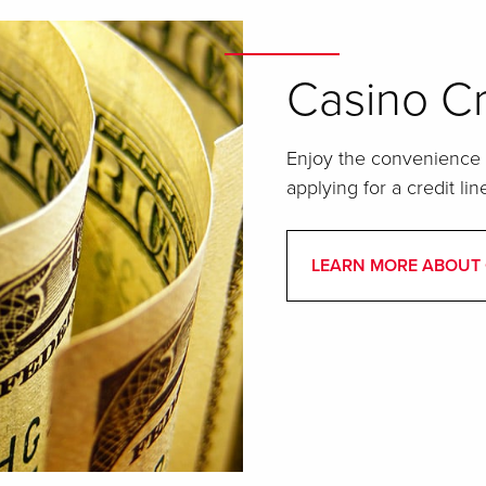
Casino Cr
Enjoy the convenience o
applying for a credit li
LEARN MORE ABOUT 