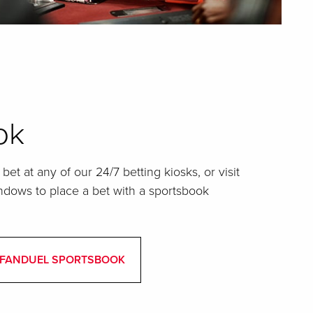
ok
t at any of our 24/7 betting kiosks, or visit
ndows to place a bet with a sportsbook
 FANDUEL SPORTSBOOK