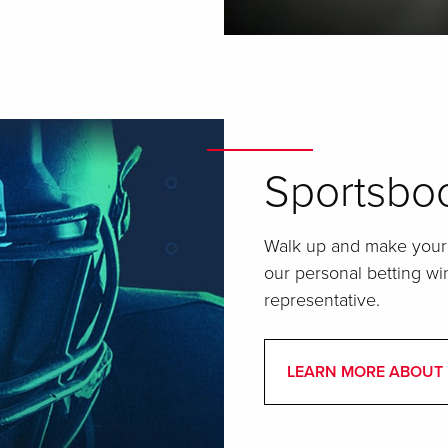
Sportsbo
Walk up and make your be
our personal betting wi
representative.
LEARN MORE ABOUT