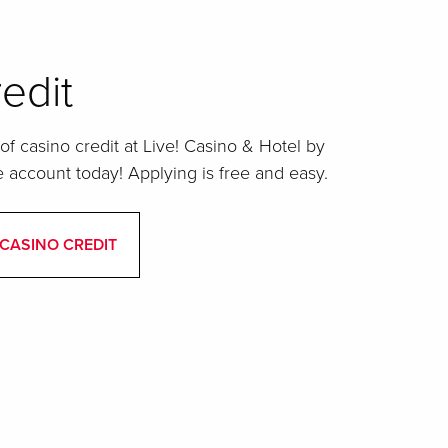
edit
f casino credit at Live! Casino & Hotel by
ne account today! Applying is free and easy.
CASINO CREDIT