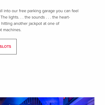
l into our free parking garage you can feel
 The lights. . . the sounds . . . the heart-
hitting another jackpot at one of
ot machines.
 SLOTS