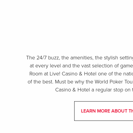
The 24/7 buzz, the amenities, the stylish setti
at every level and the vast selection of ga
Room at Live! Casino & Hotel one of the natio
of the best. Must be why the World Poker To
Casino & Hotel a regular stop on 
LEARN MORE ABOUT TH