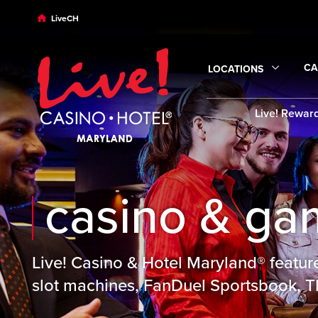
Skip to main content
Skip to desktop navigation
Skip to search
LiveCH
CA
LOCATIONS
Ex
Expand
Locations
sub
Live! Rewar
casino & ga
Live! Casino & Hotel Maryland® featu
slot machines, FanDuel Sportsbook, 