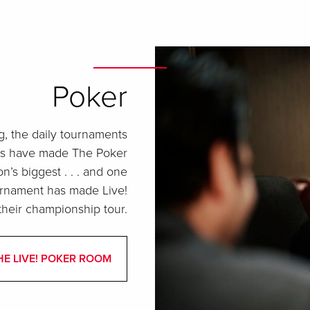
Poker
ng, the daily tournaments
mes have made The Poker
n’s biggest . . . and one
urnament has made Live!
their championship tour.
E LIVE! POKER ROOM