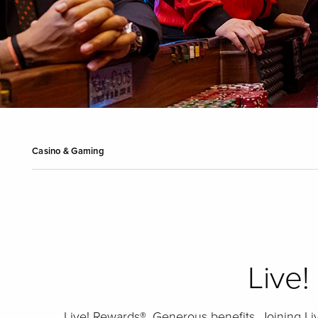
Casino & Gaming
Live
Live! Rewards®. Generous benefits. Joining Li