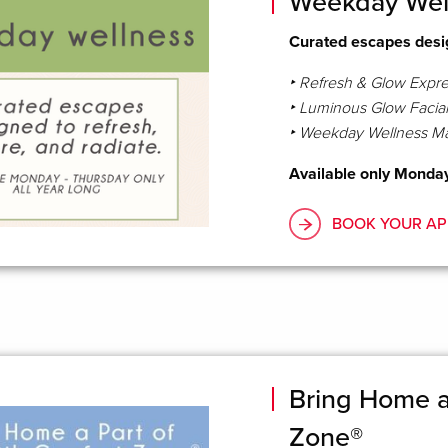
Weekday Wel
Curated escapes desig
‣ Refresh & Glow Expres
‣ Luminous Glow Facial
‣ Weekday Wellness M
Available only Monday 
BOOK YOUR AP
Bring Home a 
Zone®