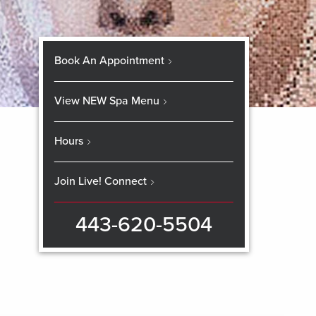
Book An Appointment
View NEW Spa Menu
Hours
Join Live! Connect
443-620-5504