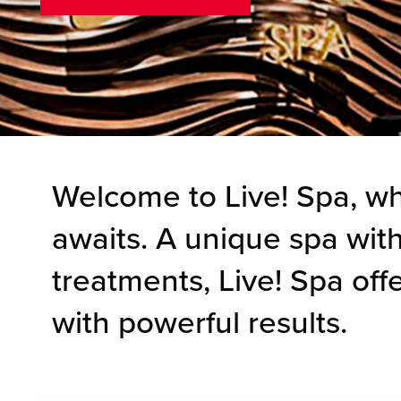
Welcome to Live! Spa, w
awaits. A unique spa with
treatments, Live! Spa of
with powerful results.