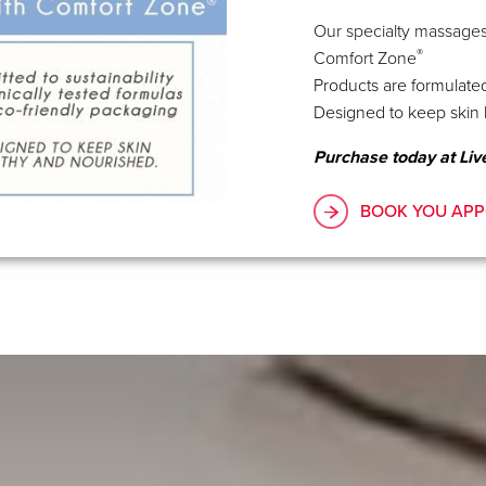
Our specialty massages
®
Comfort Zone
Products are formulated
Designed to keep skin 
Purchase today at Liv
BOOK YOU APP