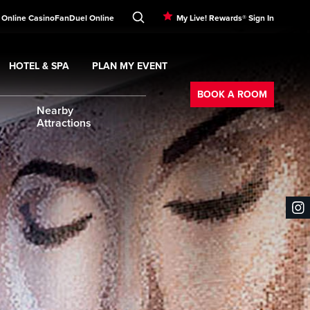
 Online Casino
FanDuel Online
My Live! Rewards® Sign In
HOTEL & SPA
PLAN MY EVENT
Booking
ment
Expand
submenu
Hotel & Spa
Expand
submenu
Plan My Event
submenu
BOOK A ROOM
Nearby
Attractions