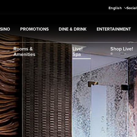
English
Social
SINO
PROMOTIONS
DINE & DRINK
ENTERTAINMENT
pand
Casino
Expand
submenu
Promotions
Expand
submenu
Dine & Drink
Expand
submenu
Entertain
menu
Rooms &
Live!
Shop Live!
Amenities
Spa
®