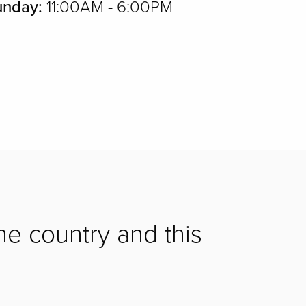
unday:
11:00AM - 6:00PM
he country and this