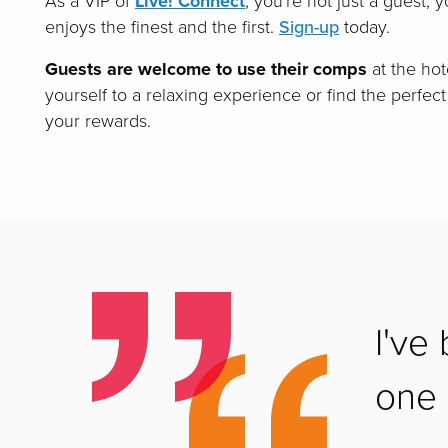
As a VIP of
Live! Connect
, you're not just a guest, 
enjoys the finest and the first.
Sign-up
today.
Guests are welcome to use their comps
at the hot
yourself to a relaxing experience or find the perfect
your rewards.
I've
one h