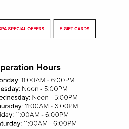
SPA SPECIAL OFFERS
E-GIFT CARDS
peration Hours
onday
: 11:00AM - 6:00PM
uesday
: Noon - 5:00PM
ednesday
: Noon - 5:00PM
hursday
: 11:00AM - 6:00PM
iday
: 11:00AM - 6:00PM
aturday
: 11:00AM - 6:00PM