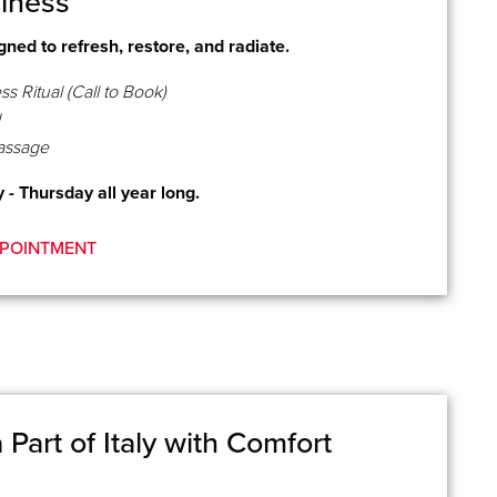
lness
ned to refresh, restore, and radiate.
s Ritual (Call to Book)
assage
- Thursday all year long.
POINTMENT
Part of Italy with Comfort