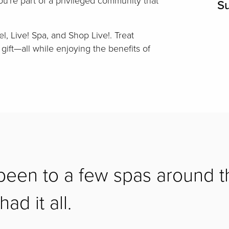
you're part of a privileged community that
S
el, Live! Spa, and Shop Live!. Treat
 gift—all while enjoying the benefits of
 been to a few spas around t
ad it all.