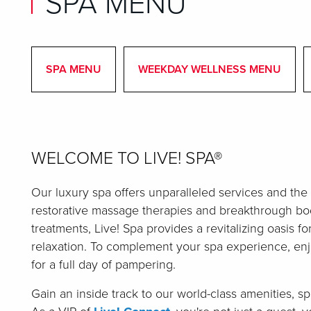
SPA MENU
SPA MENU
WEEKDAY WELLNESS MENU
WELCOME TO LIVE! SPA®
Our luxury spa offers unparalleled services and the
restorative massage therapies and breakthrough bod
treatments, Live! Spa provides a revitalizing oasis fo
relaxation. To complement your spa experience, en
for a full day of pampering.
Gain an inside track to our world-class amenities, 