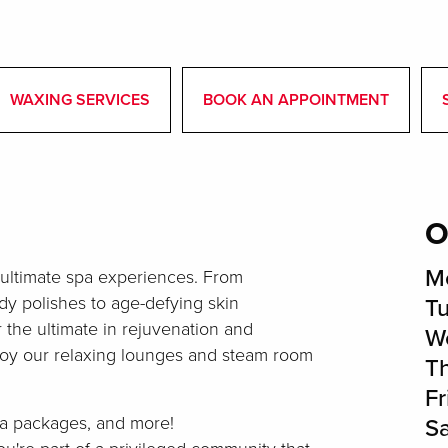
WAXING SERVICES
BOOK AN APPOINTMENT
O
M
 ultimate spa experiences. From
y polishes to age-defying skin
T
r the ultimate in rejuvenation and
W
joy our relaxing lounges and steam room
T
Fr
spa packages, and more!
S