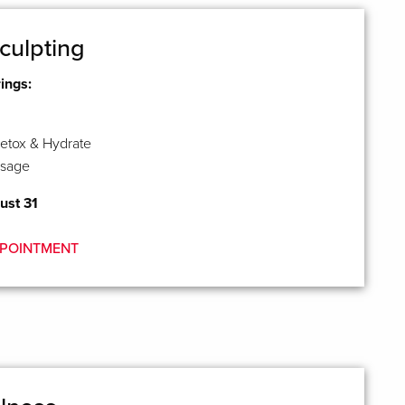
culpting
rings:
etox & Hydrate
ssage
ust 31
POINTMENT