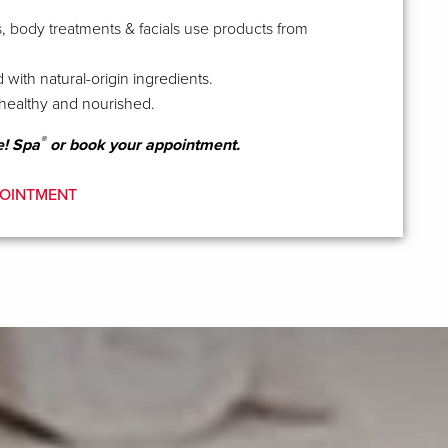
, body treatments & facials use products from
 with natural-origin ingredients.
healthy and nourished.
®
e! Spa
or book your appointment.
OINTMENT