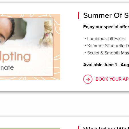
Summer Of S
Enjoy our special offe
‣ Luminous Lift Facial
‣ Summer Silhouette D
‣ Sculpt & Smooth Ma
Available June 1 - Aug
BOOK YOUR AP