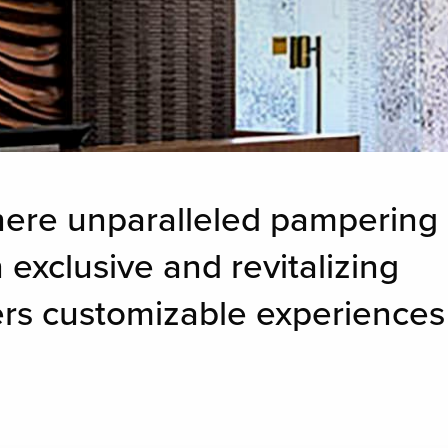
here unparalleled pampering
 exclusive and revitalizing
fers customizable experiences