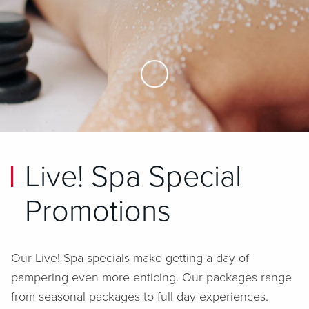
Skip to Main Content
Live! Spa Special
Promotions
Our Live! Spa specials make getting a day of
pampering even more enticing. Our packages range
from seasonal packages to full day experiences.