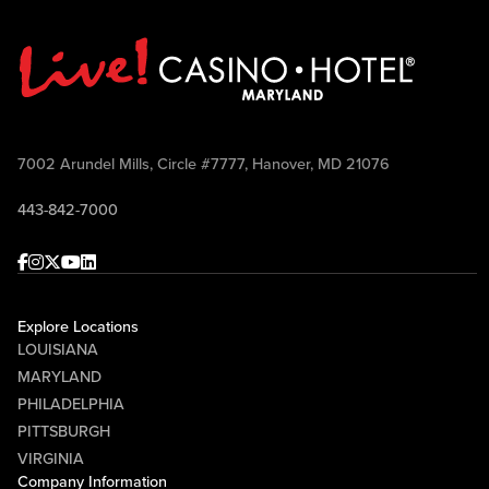
7002 Arundel Mills, Circle #7777, Hanover, MD 21076
443-842-7000
Facebook
Instagram
Twitter
Youtube
linkedin
Explore Locations
LOUISIANA
MARYLAND
PHILADELPHIA
PITTSBURGH
VIRGINIA
Company Information