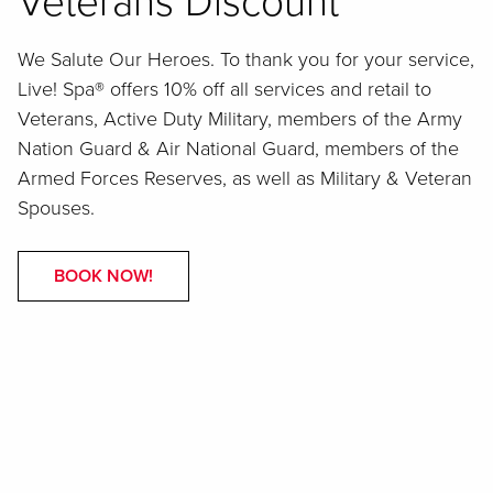
Veterans Discount
We Salute Our Heroes. To thank you for your service,
Live! Spa® offers 10% off all services and retail to
Veterans, Active Duty Military, members of the Army
Nation Guard & Air National Guard, members of the
Armed Forces Reserves, as well as Military & Veteran
Spouses.
BOOK NOW!