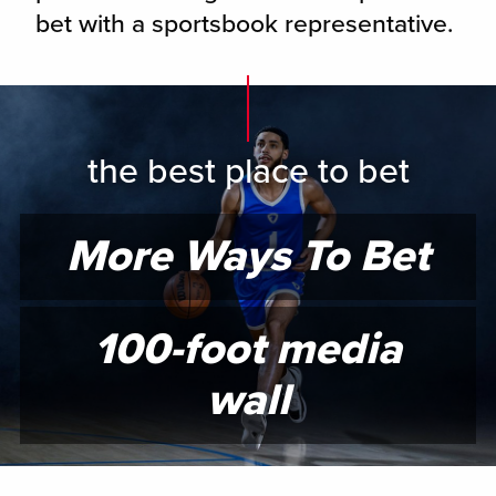
bet with a sportsbook representative.
the best place to bet
More Ways To Bet
100-foot media
wall