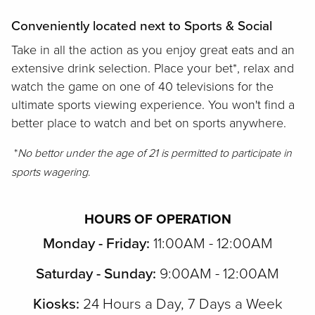
Conveniently located next to Sports & Social
Take in all the action as you enjoy great eats and an
extensive drink selection. Place your bet*, relax and
watch the game on one of 40 televisions for the
ultimate sports viewing experience. You won't find a
better place to watch and bet on sports anywhere.
*
No bettor under the age of 21 is permitted to participate in
sports wagering
.
HOURS OF OPERATION
Monday - Friday:
11:00AM - 12:00AM
Saturday - Sunday:
9:00AM - 12:00AM
Kiosks:
24 Hours a Day, 7 Days a Week