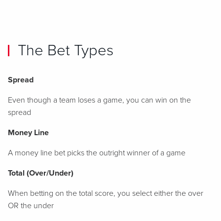
The Bet Types
Spread
Even though a team loses a game, you can win on the
spread
Money Line
A money line bet picks the outright winner of a game
Total (Over/Under)
When betting on the total score, you select either the over
OR the under