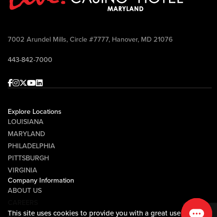
7002 Arundel Mills, Circle #7777, Hanover, MD 21076
443-842-7000
Facebook
Instagram
Twitter
Youtube
linkedin
Explore Locations
LOUISIANA
MARYLAND
PHILADELPHIA
PITTSBURGH
VIRGINIA
Company Information
ABOUT US
CAREERS
This site uses cookies to provide you with a great user
MEDIA CENTER