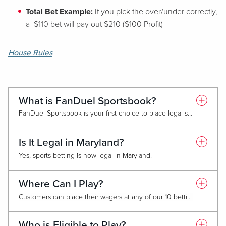
Total Bet Example:
If you pick the over/under correctly,
a $110 bet will pay out $210 ($100 Profit)
House Rules
What is FanDuel Sportsbook?
FanDuel
Sportsbook is your first choice to place legal sportsbook wagers.
Is It Legal in Maryland?
Yes, sports betting is now legal in Maryland!
Where Can I Play?
Customers can place their wagers at any of our 10 betting windows with a live sportsbook writer or any of the 61 self-service betting kiosks dispersed throughout the property. Additionally, BetPad tablets are available to place bets from your table.
Who is Eligible to Play?