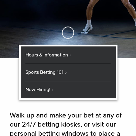
Skip to Main Content
Hours & Information
Sports Betting 101
Now Hiring!
Walk up and make your bet at any of
our 24/7 betting kiosks, or visit our
personal betting windows to place a