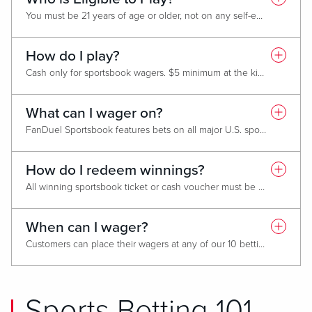
You must be 21 years of age or older, not on any self-exclusion lists, and in a legal FanDuel Sportsbook state to wager. You cannot be a key-licensed employee, gaming or gaming supervisor-licensed employee in your state
How do I play?
Cash only for sportsbook wagers. $5 minimum at the kiosk.
What can I wager on?
FanDuel Sportsbook features bets on all major U.S. sports and majority of international sports including football, basketball, baseball, hockey, golf, tennis, auto racing, etc. We do not offer horse wagering.
How do I redeem winnings?
All winning sportsbook ticket or cash voucher must be redeemed at on of the 10 betting windows. Sportsbook tickets can be redeemed at the cage during off hours.
When can I wager?
Customers can place their wagers at any of our 10 betting windows with a live sportsbook writer (Monday-Friday: 11:00AM to Midnight; Saturday & Sunday: 9:00AM to Midnight) or any of the 61 self-service betting kiosks dispersed throughout the property. Kiosk wagering available 24/7.
Sports Betting 101