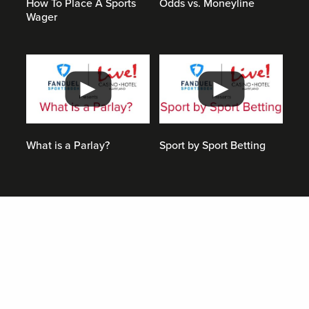
How To Place A Sports
Odds vs. Moneyline
Wager
What is a Parlay?
Sport by Sport Betting