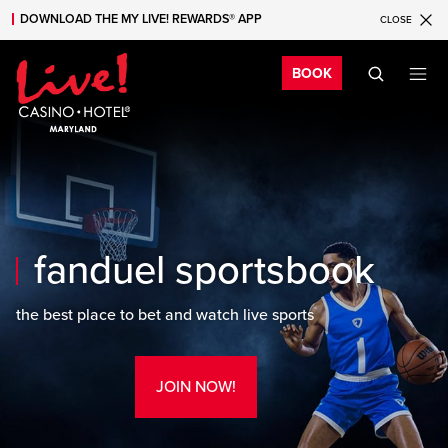
DOWNLOAD THE MY LIVE! REWARDS® APP
CLOSE
Skip to main content
Skip to mobile navigation
Skip to search
Bo
BOOK
fanduel sportsbook
the best place to bet and watch live sports
JOIN NOW!