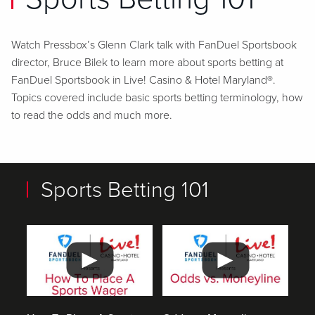
Watch Pressbox’s Glenn Clark talk with FanDuel Sportsbook
director, Bruce Bilek to learn more about sports betting at
FanDuel Sportsbook in Live! Casino & Hotel Maryland®.
Topics covered include basic sports betting terminology, how
to read the odds and much more.
Sports Betting 101