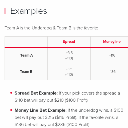
Examples
Team A is the Underdog & Team B is the favorite
Spread
Moneyline
+3.5
Team A
+116
(-110)
-3.5
Team B
-136
(-110)
Spread Bet Example:
If your pick covers the spread a
$110 bet will pay out $210 ($100 Profit)
Money Line Bet Example:
If the underdog wins, a $100
bet will pay out $216 ($116 Profit). If the favorite wins, a
$136 bet will pay out $236 ($100 Profit)