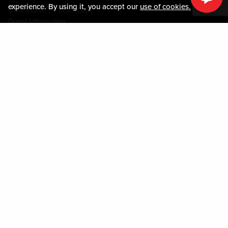
experience. By using it, you accept our
use of cookies.
COMMUNITY RELATIONS
Guest Information
CONTACT US
LOST & FOUND
SHOP EGIFT CARDS
CODE OF CONDUCT
MOBILE APP
JOIN LIVE! CONNECT
PROPERTY MAP
Policies & Terms
TERMS AND CONDITIONS
PRIVACY POLICY
SITEMAP
ACCESSIBILITY STATEMENT
DOWNLOAD THE MY LIVE! REWARDS® APP