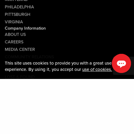
PHILADELPHIA
PITTSBURGH
VIRGINIA
Company Information
ABOUT US
CAREERS
MEDIA CENTER
COMMUNITY RELATIONS
This site uses cookies to provide you with a great user
Guest Information
experience. By using it, you accept our
use of cookies.
CONTACT US
LOST & FOUND
SHOP EGIFT CARDS
CODE OF CONDUCT
MOBILE APP
JOIN LIVE! CONNECT
Policies & Terms
TERMS AND CONDITIONS
PRIVACY POLICY