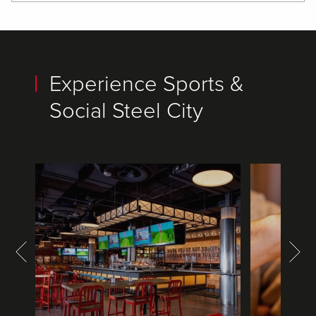
Experience Sports &
Social Steel City