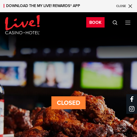
DOWNLOAD THE MY LIVE! REWARDS® APP
CLOSE
Skip to main content
Skip to mobile navigation
Skip to search
Bo
BOOK
CLOSED