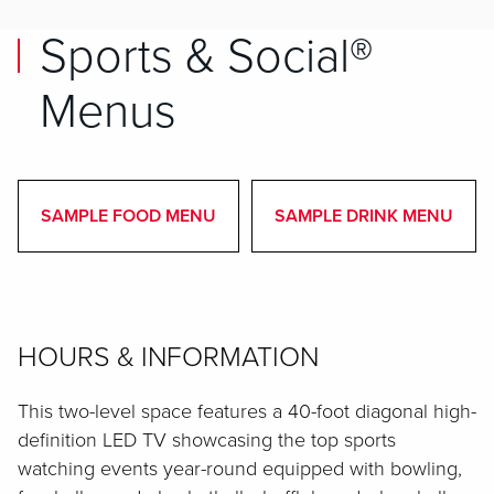
Sports & Social®
Menus
SAMPLE FOOD MENU
SAMPLE DRINK MENU
HOURS & INFORMATION
This two-level space features a 40-foot diagonal high-
definition LED TV showcasing the top sports
watching events year-round equipped with bowling,