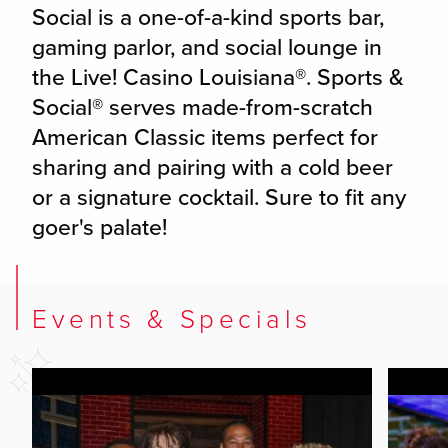
Social is a one-of-a-kind sports bar,
gaming parlor, and social lounge in
the Live! Casino Louisiana®. Sports &
Social® serves made-from-scratch
American Classic items perfect for
sharing and pairing with a cold beer
or a signature cocktail. Sure to fit any
goer's palate!
Events & Specials