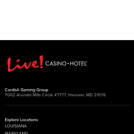
Cordish Gaming Group
7002 Arundel Mills Circle #7777, Hanover, MD 21076
Explore Locations
LOUISIANA
MARYLAND