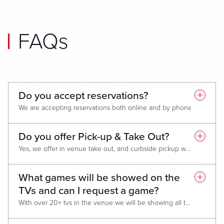
FAQs
Do you accept reservations?
We are accepting reservations both online and by phone. Table seating
*Walk-ins will be accepted based on “first come-first served” ability.
Do you offer Pick-up & Take Out?
Yes, we offer in venue take out, and curbside pickup will be coming soon! You can call to place an order at 878.787.2020
What games will be showed on the
TVs and can I request a game?
With over 20+ tvs in the venue we will be showing all the main matches with local Pittsburgh teams showing on the majority of the tvs. If you have a request for a game, you can call ahead to see if we have access to show it. If we do let us know when you arrive, and we will get you set up for viewing!