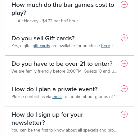
How much do the bar games cost to
play?
Air Hockey - $4.72 per half hour
Shuffleboard - $4.72 per half hour
Ping Pong – Currently not available
Do you sell Gift cards?
Fooseball - $4.72 per half hour
Yes, digital
gift cards
are available for purchase
here
.
Live! Casino & Hotel
Bowling - $25 per hour (non-peak) / $45 per hour (peak) *Speci
Golf Stimulator - $14.15 per half hour
Shufflepuck - $4.72 per half hour
Do you have to be over 21 to enter?
Bar Pong - Free
We are family friendly before 9:00PM! Guests 18 and under must be accompanied by an adult. After 9:00PM we do switch to 21 and over only.
Skeeball - Coin Operated
Arcade Basketball - Coin Operated
How do I plan a private event?
Please contact us via
email
to inquire about groups of 10 or more people.
How do I sign up for your
newsletter?
You can be the first to know about all specials and promotions
HER