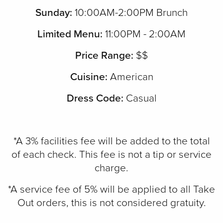
Sunday:
10:00AM-2:00PM Brunch
Limited Menu:
11:00PM - 2:00AM
Price Range:
$$
Cuisine:
American
Dress Code:
Casual
*A 3% facilities fee will be added to the total
of each check. This fee is not a tip or service
charge.
*A service fee of 5% will be applied to all Take
Out orders, this is not considered gratuity.