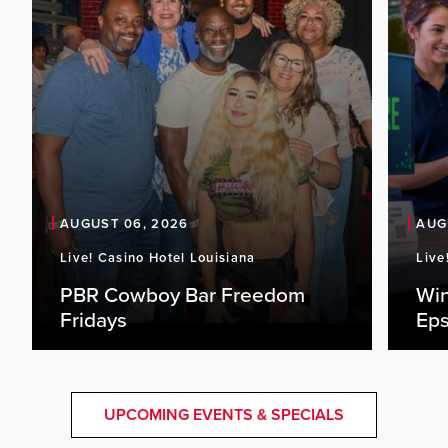
AUGUST 06, 2026
AUG
Live! Casino Hotel Louisiana
Live
PBR Cowboy Bar Freedom
Win
Fridays
Eps
UPCOMING EVENTS & SPECIALS