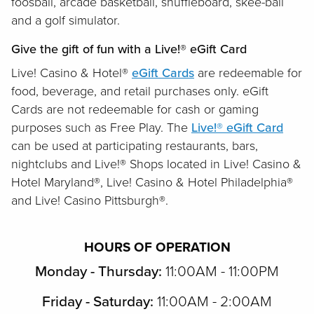
foosball, arcade basketball, shuffleboard, skee-ball
and a golf simulator.
Give the gift of fun with a Live!® eGift Card
Live! Casino & Hotel®
eGift Cards
are redeemable for
food, beverage, and retail purchases only. eGift
Cards are not redeemable for cash or gaming
purposes such as Free Play. The
Live!® eGift Card
can be used at participating restaurants, bars,
nightclubs and Live!® Shops located in Live! Casino &
Hotel Maryland®, Live! Casino & Hotel Philadelphia®
and Live! Casino Pittsburgh®.
HOURS OF OPERATION
Monday - Thursday:
11:00AM - 11:00PM
Friday - Saturday:
11:00AM - 2:00AM