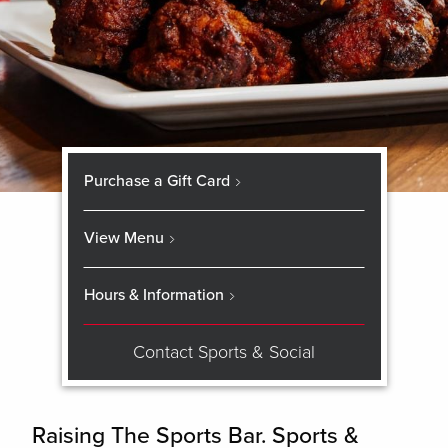
Purchase a Gift Card
View Menu
Hours & Information
Contact Sports & Social
Raising The Sports Bar. Sports &