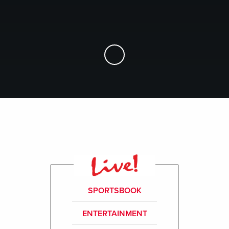
Skip to Main Content
SPORTSBOOK
ENTERTAINMENT