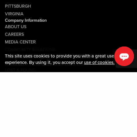
PITTSBURGH
VIRGINIA
Company Information
ABOUT US
CAREERS
MEDIA CENTER
COMMUNITY RELATIONS
This site uses cookies to provide you with a great user
Guest Information
experience. By using it, you accept our
use of cookies.
CONTACT US
LOST & FOUND
SHOP EGIFT CARDS
CODE OF CONDUCT
MOBILE APP
JOIN LIVE! CONNECT
Policies & Terms
TERMS AND CONDITIONS
PRIVACY POLICY
SITEMAP
ACCESSIBILITY STATEMENT