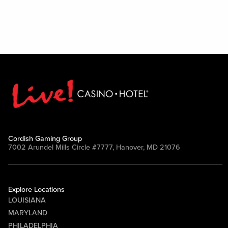
Cordish Gaming Group
7002 Arundel Mills Circle #7777, Hanover, MD 21076
Explore Locations
LOUISIANA
MARYLAND
PHILADELPHIA