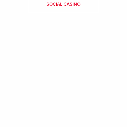
SOCIAL CASINO