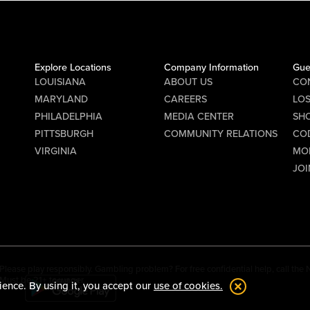
Explore Locations
Company Information
Gue
LOUISIANA
ABOUT US
CO
MARYLAND
CAREERS
LO
PHILADELPHIA
MEDIA CENTER
SHO
PITTSBURGH
COMMUNITY RELATIONS
CO
VIRGINIA
MO
JOI
Please play responsibly. Gambling problem? For free confidential help, call th
Must be 21+ to wager.
ience. By using it, you accept our
use of cookies.