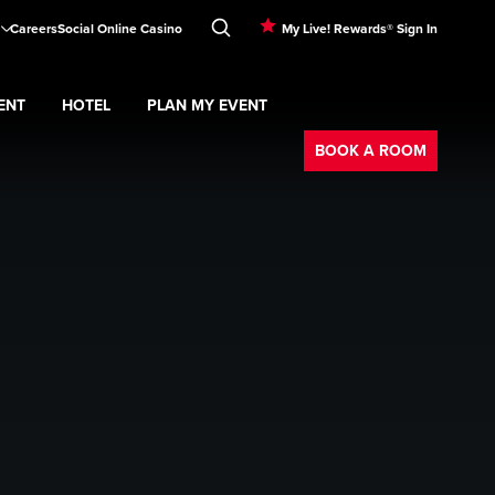
Careers
Social Online Casino
My Live! Rewards® Sign In
ENT
HOTEL
PLAN MY EVENT
Booking
BOOK A ROOM