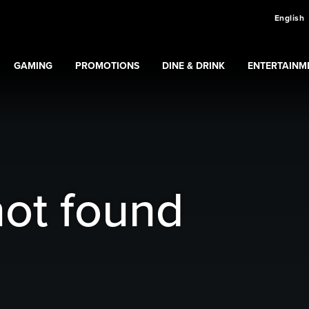
English
GAMING
PROMOTIONS
DINE & DRINK
ENTERTAINM
Expand
Gaming
Expand
submenu
Promotions
submenu
ns
submenu
not found