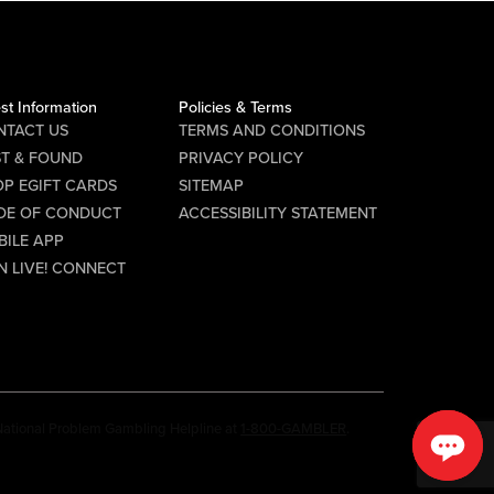
st Information
Policies & Terms
NTACT US
TERMS AND CONDITIONS
ST & FOUND
PRIVACY POLICY
P EGIFT CARDS
SITEMAP
DE OF CONDUCT
ACCESSIBILITY STATEMENT
BILE APP
N LIVE! CONNECT
e National Problem Gambling Helpline at
1-800-GAMBLER
.