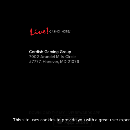
Cordish Gaming Group
7002 Arundel Mills Circle
#7777, Hanover, MD 21076
DOWNLOAD THE MY LIVE! REWARDS APP
This site uses cookies to provide you with a great user exper