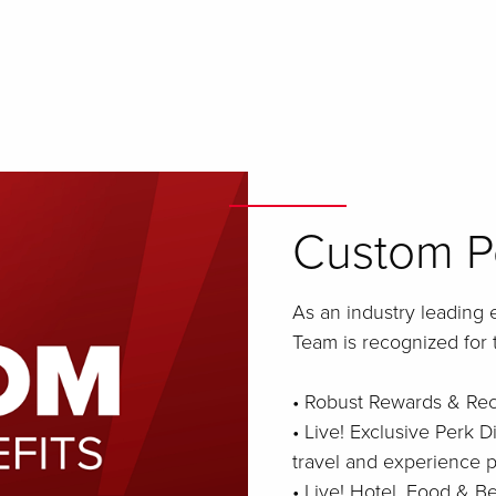
Custom Pe
As an industry leading 
Team is recognized for 
• Robust Rewards & Re
• Live! Exclusive Perk D
travel and experience p
• Live! Hotel, Food & 