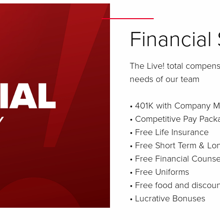
Financial 
The Live! total compen
needs of our team
• 401K with Company M
• Competitive Pay Pack
• Free Life Insurance
• Free Short Term & Lon
• Free Financial Counse
• Free Uniforms
• Free food and discou
• Lucrative Bonuses