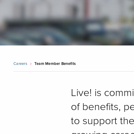
Careers
Team Member Benefits
Live! is comm
of benefits, p
to support th