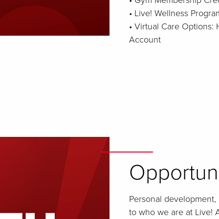
• Gym Membership Cred
• Live! Wellness Progra
• Virtual Care Options
Account
Opportun
Personal development, 
to who we are at Live! A