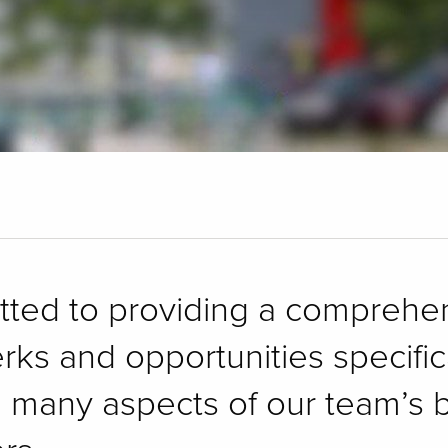
itted to providing a compreh
erks and opportunities specifi
e many aspects of our team’s b