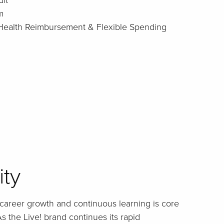
it
m
: Health Reimbursement & Flexible Spending
ity
career growth and continuous learning is core
s the Live! brand continues its rapid