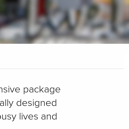
ensive package
cally designed
usy lives and