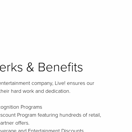
rks & Benefits
entertainment company, Live! ensures our
their hard work and dedication.
cognition Programs
iscount Program featuring hundreds of retail,
artner offers.
Beverage and Entertainment Discounts