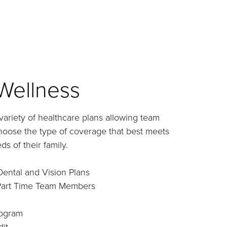
Wellness
 variety of healthcare plans allowing team
choose the type of coverage that best meets
s of their family.
Dental and Vision Plans
 Part Time Team Members
rogram