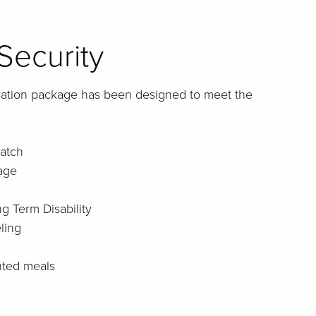
Security
sation package has been designed to meet the
atch
age
g Term Disability
ling
nted meals