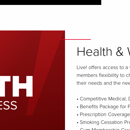
Health & 
Live! offers access to a
members flexibility to 
their needs and the need
• Competitive Medical, 
• Benefits Package for
• Prescription Coverage
• Smoking Cessation P