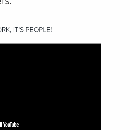
rs.
RK, IT'S PEOPLE!