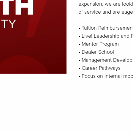
expansion, we are looki
of service and are eager
• Tuition Reimbursemen
• Live! Leadership and
• Mentor Program
• Dealer School
• Management Develop
• Career Pathways
• Focus on internal mo