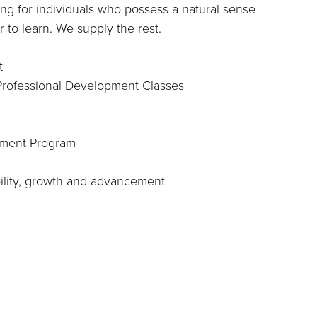
ng for individuals who possess a natural sense
 to learn. We supply the rest.
t
 Professional Development Classes
ment Program
bility, growth and advancement