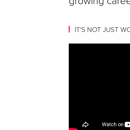
growing caree
IT'S NOT JUST WO