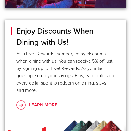
Enjoy Discounts When
Dining with Us!
As a Live! Rewards member, enjoy discounts
when dining with us! You can receive 5% off just
by signing up for Live! Rewards. As your tier
goes up, so do your savings! Plus, earn points on
every dollar spent to redeem on dining, stays
and more.
LEARN MORE