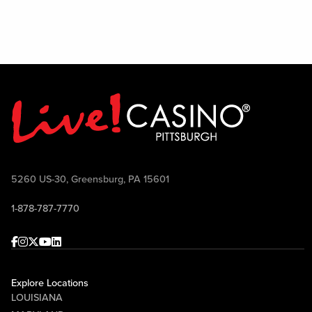
5260 US-30, Greensburg, PA 15601
1-878-787-7770
Facebook
Instagram
Twitter
Youtube
linkedin
Explore Locations
LOUISIANA