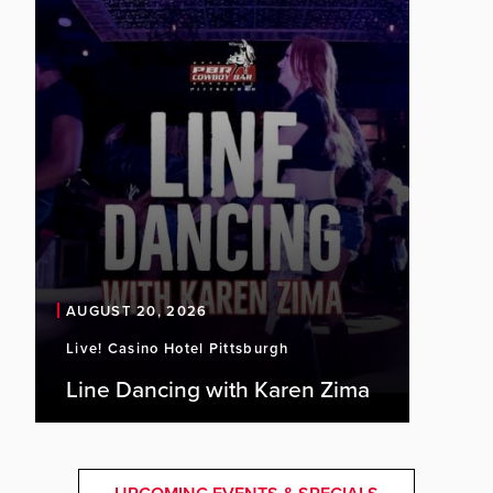
AUGUST 20, 2026
Live! Casino Hotel Pittsburgh
Line Dancing with Karen Zima