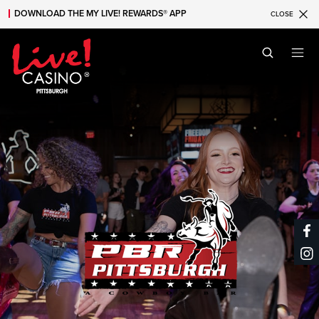
DOWNLOAD THE MY LIVE! REWARDS® APP
CLOSE
Skip to main content
Skip to mobile navigation
Skip to search