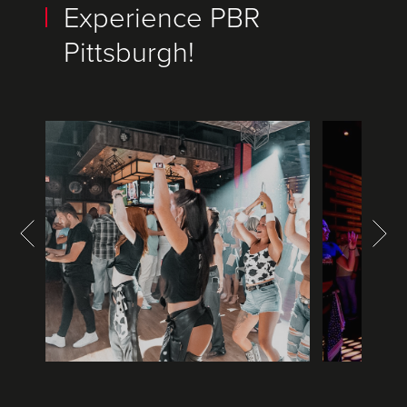
Experience PBR
Pittsburgh!