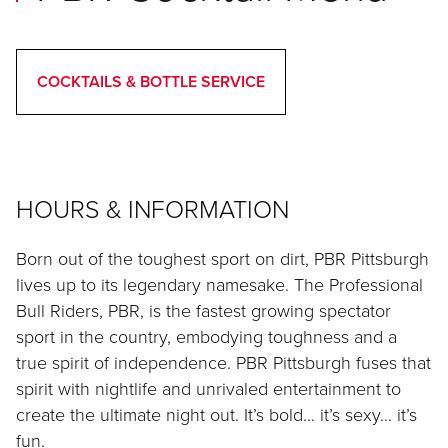
COCKTAILS & BOTTLE SERVICE
HOURS & INFORMATION
Born out of the toughest sport on dirt, PBR Pittsburgh
lives up to its legendary namesake. The Professional
Bull Riders, PBR, is the fastest growing spectator
sport in the country, embodying toughness and a
true spirit of independence. PBR Pittsburgh fuses that
spirit with nightlife and unrivaled entertainment to
create the ultimate night out. It’s bold… it’s sexy… it’s
fun.