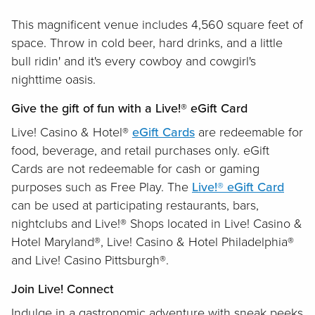
This magnificent venue includes 4,560 square feet of
space. Throw in cold beer, hard drinks, and a little
bull ridin' and it's every cowboy and cowgirl's
nighttime oasis.
Give the gift of fun with a Live!® eGift Card
Live! Casino & Hotel®
eGift Cards
are redeemable for
food, beverage, and retail purchases only. eGift
Cards are not redeemable for cash or gaming
purposes such as Free Play. The
Live!® eGift Card
can be used at participating restaurants, bars,
nightclubs and Live!® Shops located in Live! Casino &
Hotel Maryland®, Live! Casino & Hotel Philadelphia®
and Live! Casino Pittsburgh®.
Join Live! Connect
Indulge in a gastronomic adventure with sneak peeks