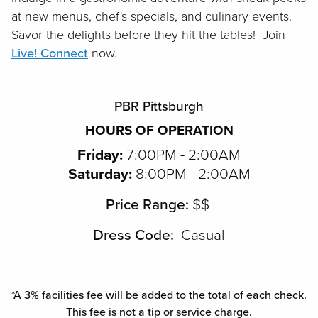
at new menus, chef's specials, and culinary events.
Savor the delights before they hit the tables! Join
Live! Connect
now.
PBR Pittsburgh
HOURS OF OPERATION
Friday:
7:00PM - 2:00AM
Saturday:
8:00PM - 2:00AM
Price Range:
$$
Dress Code:
Casual
*A 3% facilities fee will be added to the total of each check.
This fee is not a tip or service charge.