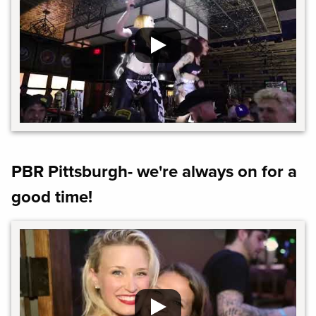
PBR Pittsburgh- we're always on for a
good time!