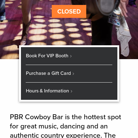
CLOSED
Book For VIP Booth
Purchase a Gift Card
Hours & Information
PBR Cowboy Bar is the hottest spot
for great music, dancing and an
authentic country experience. The