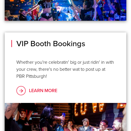
VIP Booth Bookings
Whether you're celebratin' big or just ridin' in with
your crew, there's no better wat to post up at
PBR Pittsburgh! ​
LEARN MORE