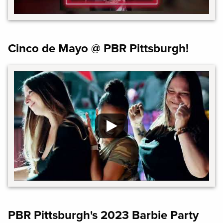
Cinco de Mayo @ PBR Pittsburgh!
PBR Pittsburgh's 2023 Barbie Party