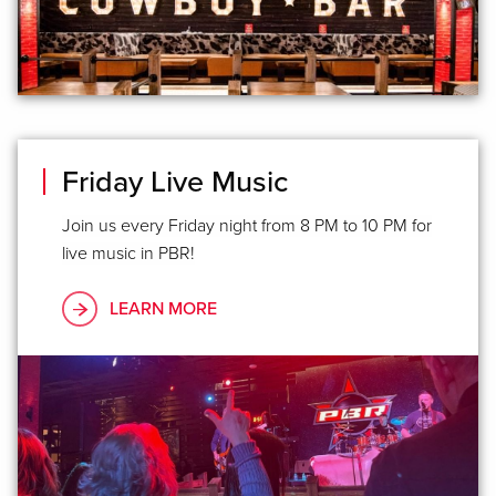
Friday Live Music
Join us every Friday night from 8 PM to 10 PM for
live music in PBR!
LEARN MORE