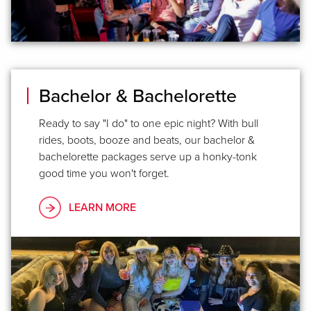
Bachelor & Bachelorette
Ready to say "I do" to one epic night? With bull
rides, boots, booze and beats, our bachelor &
bachelorette packages serve up a honky-tonk
good time you won't forget.
LEARN MORE