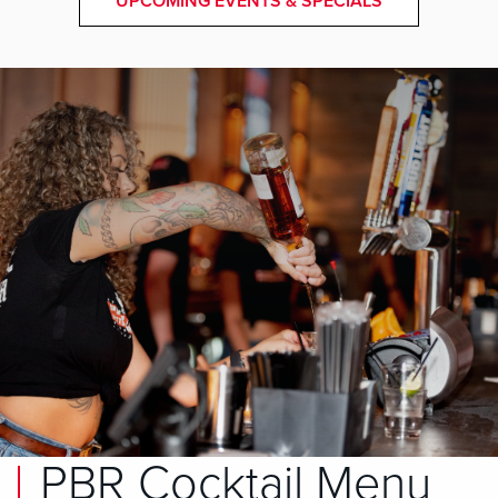
UPCOMING EVENTS & SPECIALS
PBR Cocktail Menu