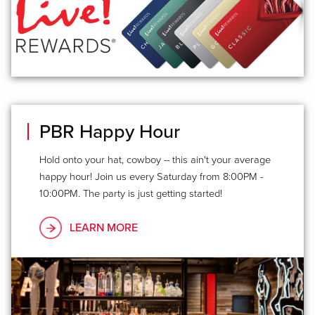
PBR Happy Hour
Hold onto your hat, cowboy -- this ain't your average
happy hour! Join us every Saturday from 8:00PM -
10:00PM. The party is just getting started!
LEARN MORE