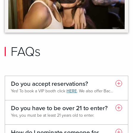
FAQs
Do you accept reservations?
Yes! To book a VIP booth click
HERE
. We also offer Bachelor/Bachelorette Party reservations
Do you have to be over 21 to enter?
Yes, you must be at least 21 years old to enter.
How do I nominate someone for