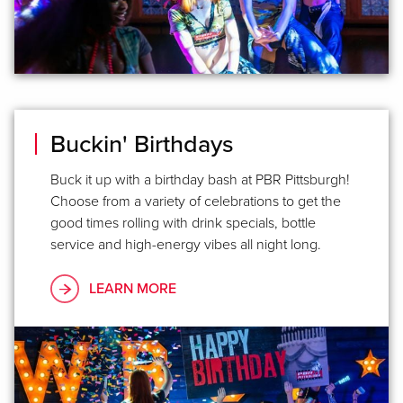
Buckin' Birthdays
Buck it up with a birthday bash at PBR Pittsburgh!
Choose from a variety of celebrations to get the
good times rolling with drink specials, bottle
service and high-energy vibes all night long.
LEARN MORE