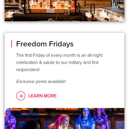
Freedom Fridays
The first Friday of every month is an all-night
celebration & salute to our military and first
responders!
Exclusive perks available!
LEARN MORE