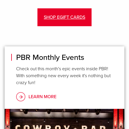
SHOP EGIFT CARDS
PBR Monthly Events
Check out this month's epic events inside PBR!
With something new every week it's nothing but
crazy fun!
LEARN MORE