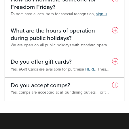
Freedom Friday?
To nominate a local hero for special recognition,
sign up here!
To no
What are the hours of operation
during public holidays?
We are open on all public holidays with standard operating hours. If the hours change for a specific date, information will be provided on the website.
Do you offer gift cards?
Yes, eGift Cards are available for purchase
HERE
. These eGift Cards are redeemable for food, beverage, and retail purchases only. eGift Cards are not redeemable for cash or gaming purposes such as Free Play.
Do you accept comps?
Yes, comps are accepted at all our dining outlets. For ticketed events or specialized menus please reach out to the outlet directly or contact your host for additional details.