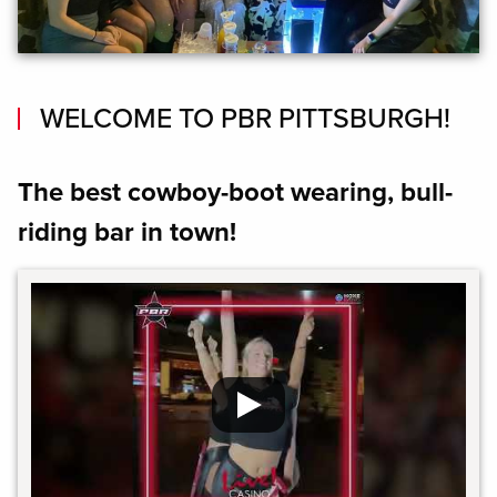
WELCOME TO PBR PITTSBURGH!
The best cowboy-boot wearing, bull-
riding bar in town!