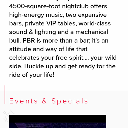
4500-square-foot nightclub offers
high-energy music, two expansive
bars, private VIP tables, world-class
sound & lighting and a mechanical
bull. PBR is more than a bar; it's an
attitude and way of life that
celebrates your free spirit.... your wild
side. Buckle up and get ready for the
ride of your life!
Events & Specials