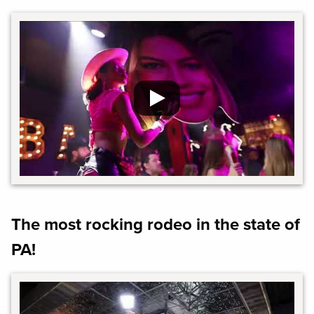
The most rocking rodeo in the state of
PA!