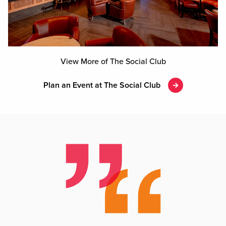
View More of The Social Club
Plan an Event at The Social Club