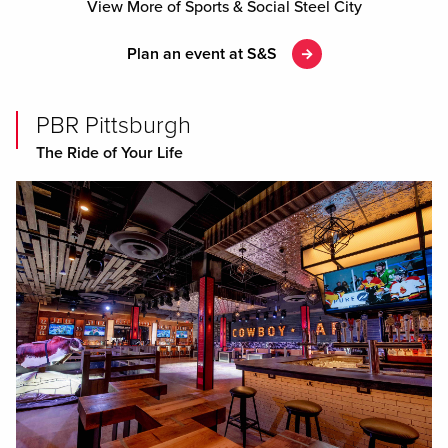
Previous
View More of Sports & Social Steel City
Plan an event at S&S
PBR Pittsburgh
The Ride of Your Life