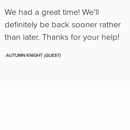
We had a great time! We’ll
definitely be back sooner rather
than later. Thanks for your help!
-AUTUMN KNIGHT
(GUEST)