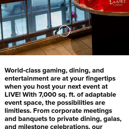
Skip to Main Content
World‑class gaming, dining, and
entertainment are at your fingertips
when you host your next event at
LIVE! With 7,000 sq. ft. of adaptable
event space, the possibilities are
limitless. From corporate meetings
and banquets to private dining, galas,
and milestone celebrations, our