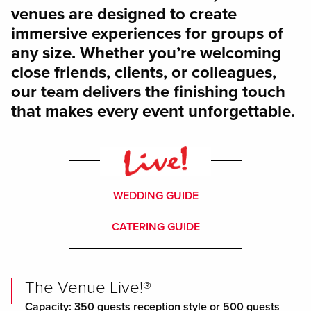
venues are designed to create
immersive experiences for groups of
any size. Whether you’re welcoming
close friends, clients, or colleagues,
our team delivers the finishing touch
that makes every event unforgettable.
WEDDING GUIDE
CATERING GUIDE
The Venue Live!®
Capacity: 350 guests reception style or 500 guests