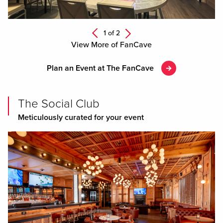
Next
1 of
2
Previous
View More of FanCave
Plan an Event at The FanCave
The Social Club
Meticulously curated for your event