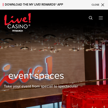
DOWNLOAD THE MY LIVE! REWARDS® APP
CLOSE
Skip to main content
Skip to mobile navigation
Skip to search
event spaces
Take your event from special to spectacular