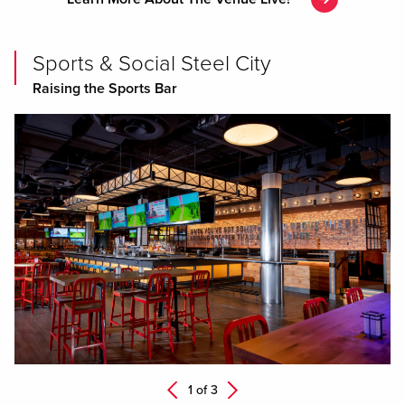
Sports & Social Steel City
Raising the Sports Bar
Next
1 of
3