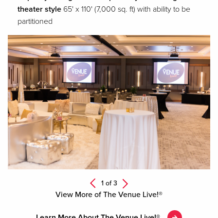
theater style
65' x 110' (7,000 sq. ft) with ability to be
partitioned
Next
1 of
3
Previous
View More of The Venue Live!®
Learn More About The Venue Live!®