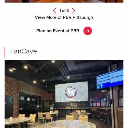
Next
1 of
3
Previous
View More of PBR Pittsburgh
Plan an Event at PBR
FanCave