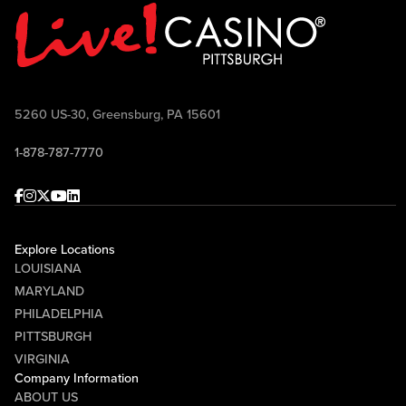
5260 US-30, Greensburg, PA 15601
1-878-787-7770
Facebook
Instagram
Twitter
Youtube
linkedin
Explore Locations
LOUISIANA
MARYLAND
PHILADELPHIA
PITTSBURGH
VIRGINIA
Company Information
ABOUT US