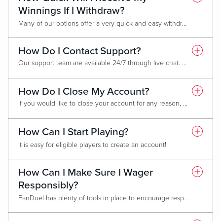
Winnings If I Withdraw?
Many of our options offer a very quick and easy withdraw process. You can withdraw your winnings anytime through PayPal, prepaid card, Check, Cash At Cage, and Online Banking.
Please note, you will not be able to withdraw using Prepaid Card or Paypal unless you have deposited using that method in the past. If you have deposited using multiple methods, then all the withdrawal methods listed will be available to you.
How Do I Contact Support?
If you withdraw via PayPal it takes approximately 12 hours for our team to review. Once approved, you should see those funds within the hour. Prepaid Card withdrawal can take up to 24hrs to be approved. Once approved, you will be able to access the funds immediately. If you withdraw via Online Banking, it takes 3-5 business days to process. If you withdraw via check, it should arrive within 7 to 10 business days.
Our support team are available 24/7 through live chat. To start a chat go to our
How Do I Close My Account?
If you would like to close your account for any reason, you may e-mail us at
How Can I Start Playing?
It is easy for eligible players to create an account!
Please see above regarding eligibility and then see how to begin your journey below:
How Can I Make Sure I Wager
1. Visit
https://pa.sportsbook.fanduel.com/sports
or download the FanDuel Sportsbook IOS/Android App FOR FREE! Our iPhone app is available in the App store. While if you wish to download our Android app, just navigate to our website above, and it will prompt you to download.
Responsibly?
FanDuel has plenty of tools in place to encourage responsible gambling.
2. Click JOIN NOW to create your account
Play/Deposit Limits
- You can set daily, weekly or monthly play and deposit limits which prevent you from being able to play or deposit more than a specified amount during that period
3. Follow the secure prompts that will help identity and keep your account 100% safe.