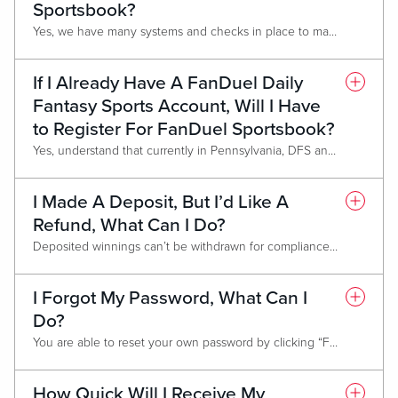
Sportsbook?
Yes, we have many systems and checks in place to make the gaming experience safe and fun for all. FanDuel’s platform has been GLI tested (Gaming Laboratories International) and approved by the Pennsylvania Gaming Control Board.
If I Already Have A FanDuel Daily
Fantasy Sports Account, Will I Have
to Register For FanDuel Sportsbook?
Yes, understand that currently in Pennsylvania, DFS and FanDuel Sportsbook are operated by the same company but will require you to visit each site or download each app separately. You will also be asked to create a separate account for each. However, there is a sync feature to link your Fantasy and Sportsbook account once you successfully register for the Sportsbook. Make sure to use the same email address. However, this will soon be changing and you will be able to use the same account details across both DFS and FanDuel Sportsbook.
I Made A Deposit, But I’d Like A
Refund, What Can I Do?
Deposited winnings can’t be withdrawn for compliance purposes, but we can of course issue you a refund. Simply Contact
I Forgot My Password, What Can I
Do?
You are able to reset your own password by clicking “Forgot Password” on the login page. You will be asked to verify some security question on your account, you can also set-up SMS authentication, to further protect your security. If you have problems with your account please contact
How Quick Will I Receive My