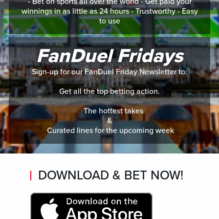
- Bet on sports all over the world - Get paid your
winnings in as little as 24 hours - Trustworthy - Easy
to use
FanDuel Fridays
Sign-up for our FanDuel Friday Newsletter to:
Get all the top betting action.
The hottest takes
&
Curated lines for the upcoming week
DOWNLOAD & BET NOW!