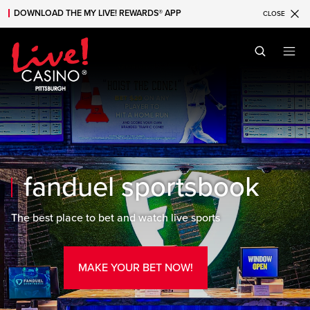
DOWNLOAD THE MY LIVE! REWARDS® APP
CLOSE
Skip to main content
Skip to mobile navigation
Skip to search
fanduel sportsbook
The best place to bet and watch live sports
MAKE YOUR BET NOW!