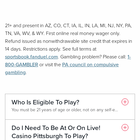
21+ and present in
AZ, CO, CT, IA, IL, IN, LA, MI, NJ, NY, PA,
TN, VA, WV, & WY
.
First online real money wager only.
Refund issued as nonwithdrawable site credit that expires in
14 days. Restrictions apply. See full terms at
sportsbook.fanduel.com
. Gambling problem? Please call:
1-
800-GAMBLER
or visit the
PA council on compulsive
gambling
.
Who Is Eligible To Play?
You must be 21 years of age or older, not on any self-exclusion lists, and in the state of Pennsylvania to wager. You cannot be a key-licensed employee, gaming or gaming supervisor-licensed employee in Pennsylvania. You can also wager in other states where FanDuel Sportsbook is live as per below.
Do I Need To Be At Or On Live!
Casino Pittsburgh To Play?