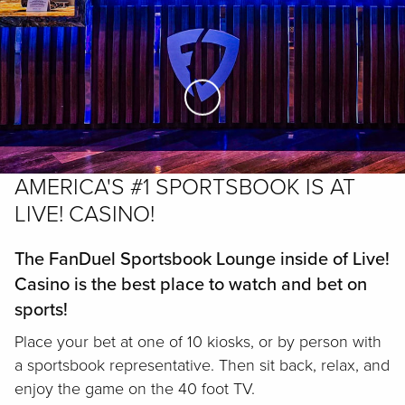
Skip to Main Content
AMERICA'S #1 SPORTSBOOK IS AT
LIVE! CASINO!
The FanDuel Sportsbook Lounge inside of Live!
Casino is the best place to watch and bet on
sports!
Place your bet at one of 10 kiosks, or by person with
a sportsbook representative. Then sit back, relax, and
enjoy the game on the 40 foot TV.