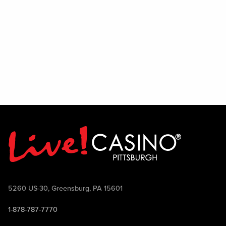
5260 US-30, Greensburg, PA 15601
1-878-787-7770