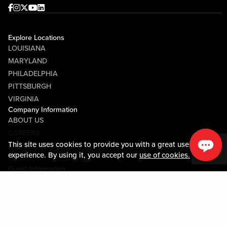
Facebook
Instagram
Twitter
Youtube
linkedin
Explore Locations
LOUISIANA
MARYLAND
PHILADELPHIA
PITTSBURGH
VIRGINIA
Company Information
ABOUT US
CAREERS
This site uses cookies to provide you with a great user
MEDIA CENTER
experience. By using it, you accept our
use of cookies.
COMMUNITY RELATIONS
Guest Information
CONTACT US
LOST & FOUND
SHOP EGIFT CARDS
CODE OF CONDUCT