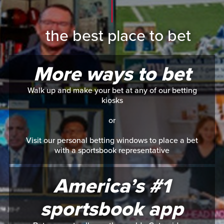
the best place to bet
More ways to bet
Walk up and make your bet at any of our betting
kiosks
or
Visit our personal betting windows to place a bet
with a sportsbook representative
America’s #1
sportsbook app