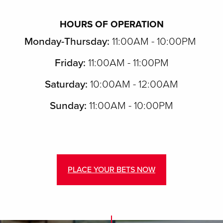
HOURS OF OPERATION
Monday-Thursday:
11:00AM - 10:00PM
Friday:
11:00AM - 11:00PM
Saturday:
10:00AM - 12:00AM
Sunday:
11:00AM - 10:00PM
PLACE YOUR BETS NOW