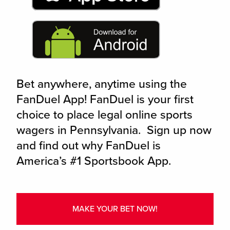
Bet anywhere, anytime using the
FanDuel App! FanDuel is your first
choice to place legal online sports
wagers in Pennsylvania. Sign up now
and find out why FanDuel is
America’s #1 Sportsbook App.
MAKE YOUR BET NOW!