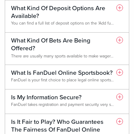
We also have weekly promotions available! Please keep an eye on this page for promotions:
What Kind Of Deposit Options Are
Available?
You can find a full list of deposit options on the ‘Add funds’ section of our site and app. Or on our FAQS page here:
What Kind Of Bets Are Being
Offered?
There are usually many sports available to make wagers on and tons of exciting bet types available on FanDuel Sportsbook. Please
Straight Bets
: A straight bet is a type of wager where you bet on a single game that carries either a point spread, a total or a money line. The money line bet is simply betting on which team will win, the spread bet brings a handicap into play offering closer to an even chance on either team, while Totals wagers are over/under bets based on points or goals scored.
What Is FanDuel Online Sportsbook?
Parlays
: Parlay bets are a series of connected bets. Parlay winnings are only paid if all legs of the parlay win.
FanDuel is your first choice to place legal online sports wagers in PA.
Proposition Bets
: Also known as prop bets, these allow bettors to bet on a variety of different possible events in a game. A typical prop bet may be that a specific player will make the next touchdown during a game
Is My Information Secure?
Futures bets
: Long-term bets when you’re betting on a team or player over the course of the season. Such as Broncos to make the play-offs.
FanDuel takes registration and payment security very seriously. Think of us like your bank. We have many secure systems in place to make sure your information is 100% secure.
Round Robin Bets
: Multi-team bets between three and sixteen teams. These teams are then used to create as many two team parlay combinations as possible. In a round robin bet, the amount you bet is the amount that is bet on each two team parlay.
Is It Fair to Play? Who Guarantees
The Fairness Of FanDuel Online