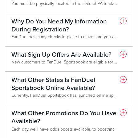
You must be physically located in the state of PA to place your sports wager. However, you can register, make a deposit, and access your account from any state. We use Geolocation detection to measure your physical location before placing a wager.
Why Do You Need My Information
During Registration?
FanDuel has many checks in place to make sure you are who you say you are. This also helps protect your identity and makes for a safe and secure registration process. Please be sure to double check your entries before submitting to eliminate the chances of not being verified. If you do encounter any verification issues then contact our
What Sign Up Offers Are Available?
New customers to FanDuel Sportsbook are eligible for a risk free first wager of up to $1,000 (unless signed up through another specific promotion). Place your first wager and if you lose, we’ll return your funds (up to $1,000) in Sportsbook bonus.
What Other States Is FanDuel
Sportsbook Online Available?
Currently, FanDuel Sportsbook has launched online sports wagering in the states of NJ, WV, IN, & CO.
What Other Promotions Do You Have
Available?
Each day we’ll have odds boosts available, to boost/increase the odds to so that your potential payout is larger than normal. It is a good idea to always check the odds boost first before making a normal wager just in case we’ve boosted the bet you want to place.