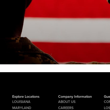
Explore Locations
Company Information
Gue
LOUISIANA
ABOUT US
CO
MARYLAND
CAREERS
LO