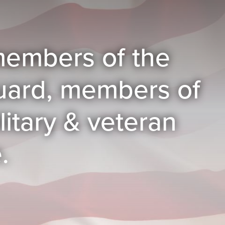
, members of the
guard, members of
itary & veteran
.