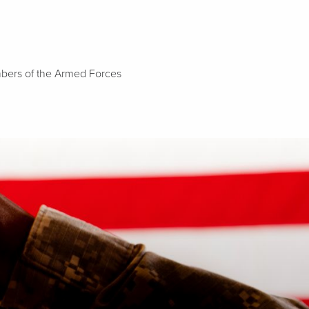
embers of the Armed Forces