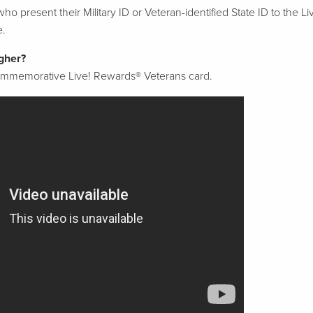
ho present their Military ID or Veteran-identified State ID to the L
e.
gher?
commemorative Live! Rewards® Veterans card.