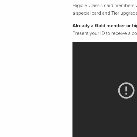
Eligible Classic card members w
a special card and Tier upgrad
Already a Gold member or hi
Present your ID to receive a 