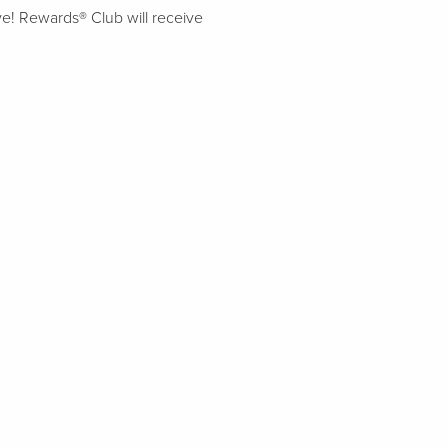
ive! Rewards® Club will receive