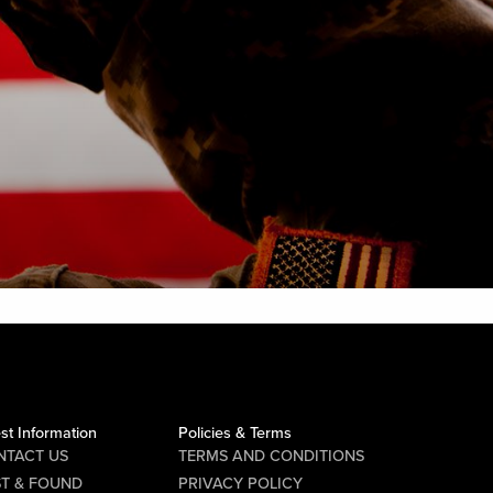
st Information
Policies & Terms
NTACT US
TERMS AND CONDITIONS
ST & FOUND
PRIVACY POLICY