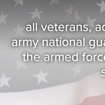
all veterans, a
army national gu
the armed forc