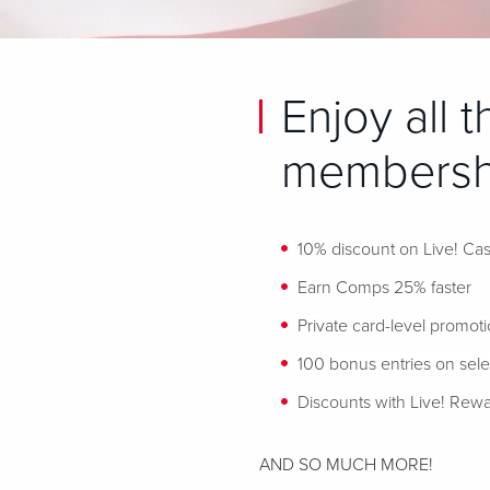
Enjoy all 
membershi
10% discount on Live! Cas
Earn Comps 25% faster
Private card-level promot
100 bonus entries on sel
Discounts with Live! Rewa
AND SO MUCH MORE!