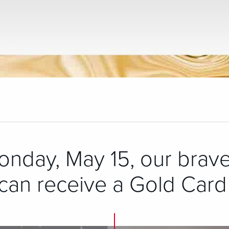
onday, May 15, our brave
an receive a Gold Card