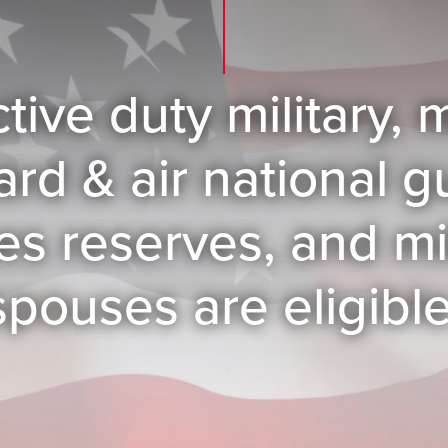
ctive duty military
ard & air national 
es reserves, and mil
spouses are eligible