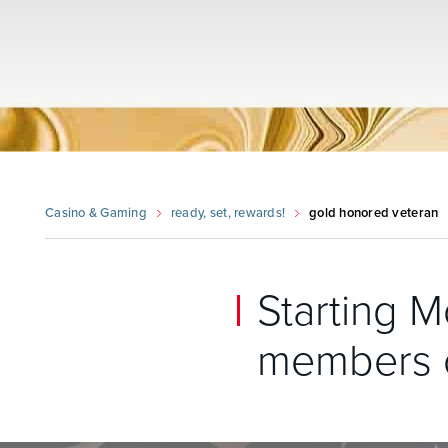
Casino & Gaming
ready, set, rewards!
gold honored veteran
Starting M
members c