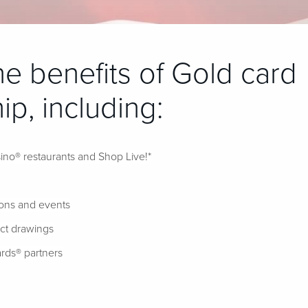
the benefits of Gold card
p, including:
ino® restaurants and Shop Live!*
ions and events
ect drawings
rds® partners