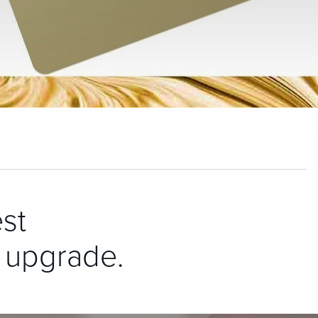
st
 upgrade.