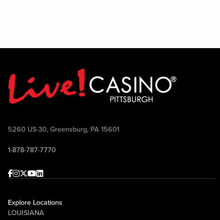
All 
5260 US-30, Greensburg, PA 15601
1-878-787-7770
Facebook
Instagram
Twitter
Youtube
linkedin
Explore Locations
LOUISIANA