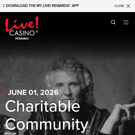
DOWNLOAD THE MY LIVE! REWARDS® APP
CLOSE
Skip to main content
Skip to mobile navigation
Skip to search
JUNE 01, 2026
Charitable
Community