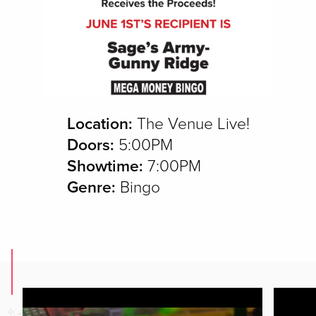
Location:
The Venue Live!
Doors:
5:00PM
Showtime:
7:00PM
Genre:
Bingo