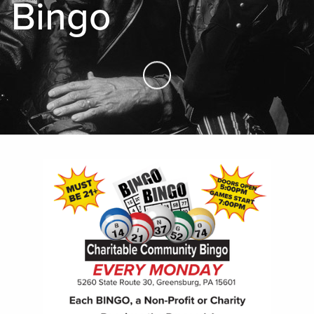
Bingo
Skip to Main Content