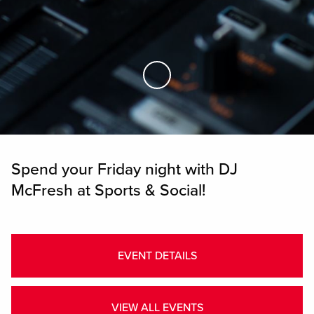
Skip to Main Content
Spend your Friday night with DJ
McFresh at Sports & Social!
EVENT DETAILS
VIEW ALL EVENTS