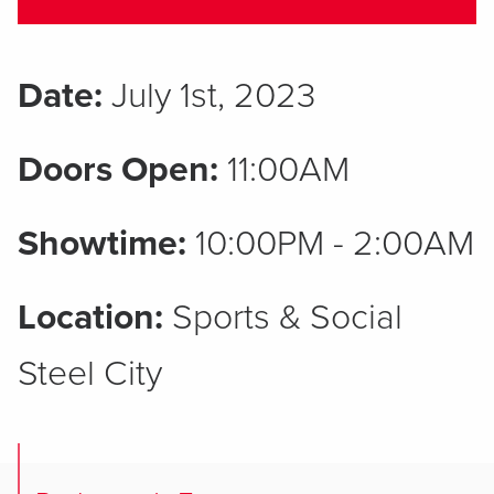
Date:
July 1st, 2023
Doors Open:
11:00AM
Showtime:
10:00PM - 2:00AM
Location:
Sports & Social
Steel City