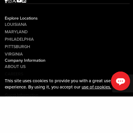
Facebook
Instagram
Twitter
Youtube
linkedin
Explore Locations
LOUISIANA
MARYLAND
PHILADELPHIA
PITTSBURGH
VIRGINIA
Company Information
ABOUT US
CAREERS
This site uses cookies to provide you with a great user
MEDIA CENTER
experience. By using it, you accept our
use of cookies.
COMMUNITY RELATIONS
Guest Information
CONTACT US
LOST & FOUND
SHOP EGIFT CARDS
CODE OF CONDUCT
MOBILE APP