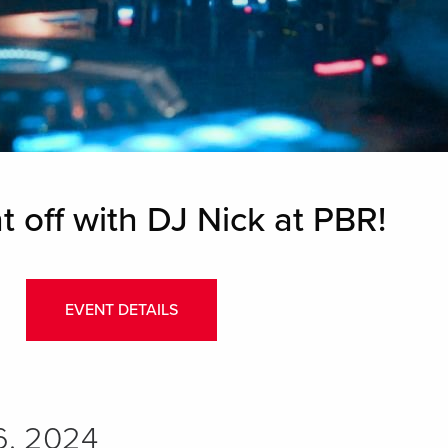
t off with DJ Nick at PBR!
EVENT DETAILS
6, 2024