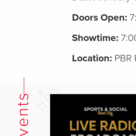
Doors Open:
7
Showtime:
7:0
Location:
PBR 