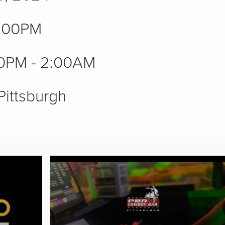
:00PM
0PM - 2:00AM
Pittsburgh