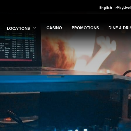
English
PlayLive
CASINO
PROMOTIONS
DINE & DRI
LOCATIONS
Expand
CASINO
Expand
submenu
Promotions
Expand
submen
Di
Expand
Locations
submenu