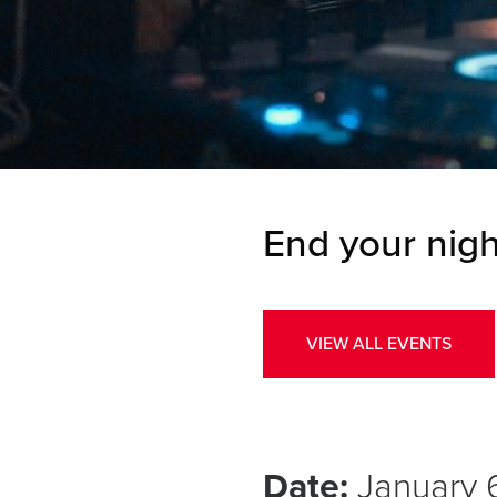
End your nigh
VIEW ALL EVENTS
Date:
January 