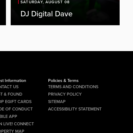
SATURDAY, AUGUST 08
Live DJ Set
DJ Digital Dave
Join us at PBR on Friday, August 7, for
a night of great music and high-
energy entertainment with DJ Digital
Dave. DJ Digital Dave will be
spinning from 8:00 PM to 2:00 AM,
keeping the party going all night long.
Gather your friends and hit the...
st Information
Policies & Terms
NTACT US
TERMS AND CONDITIONS
ST & FOUND
PRIVACY POLICY
P EGIFT CARDS
SITEMAP
DE OF CONDUCT
ACCESSIBILITY STATEMENT
BILE APP
N LIVE! CONNECT
OPERTY MAP