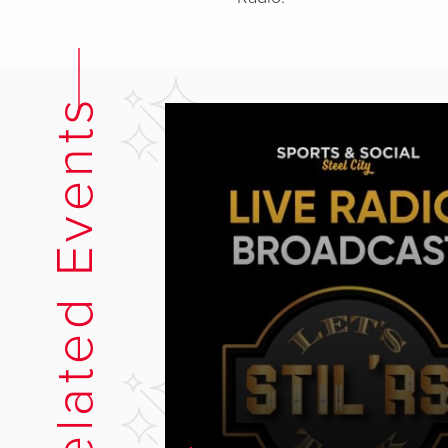
Related Events