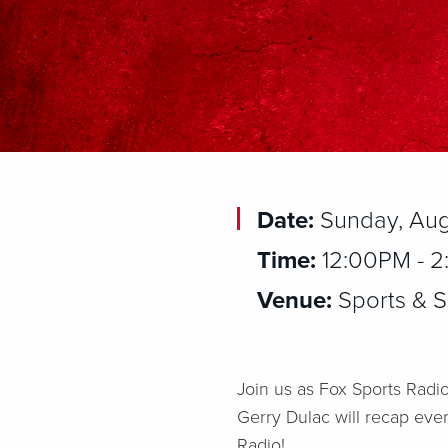
Date:
Sunday, Aug
Time:
12:00PM - 
Venue:
Sports & So
Join us as Fox Sports Radio
Gerry Dulac will recap eve
Radio!