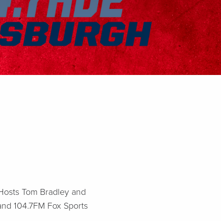
! Hosts Tom Bradley and
 and 104.7FM Fox Sports