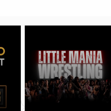
Get ready for an action‑packed,