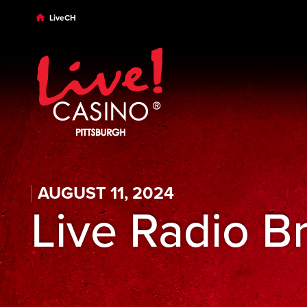
Skip to main content
Skip to desktop navigation
Skip to search
LiveCH
AUGUST 11, 2024
Live Radio B