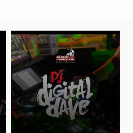
Friday, August 7 | DJ Digital Dave