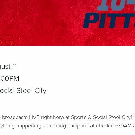
ust 11
2:00PM
cial Steel City
 broadcasts LIVE right here at Sport's & Social Steel City
rything happening at training camp in Latrobe for 970AM