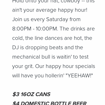
Hold onto your hat, cowboy -- this
ain't your average happy hour!
Join us every Saturday from
8:00PM - 10:00PM. The drinks are
cold, the line dances are hot, the
DJ is dropping beats and the
mechanical bull is waitin' to test
your grit. Our happy hour specials
will have you hollerin' "YEEHAW!"
$3 16OZ CANS
$4 DOMESTIC BOTTLE BEER