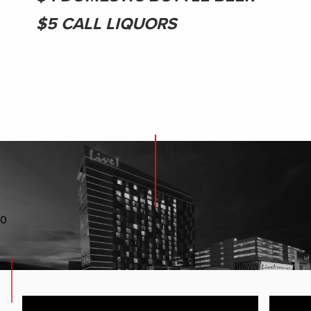
$5 CALL LIQUORS
0