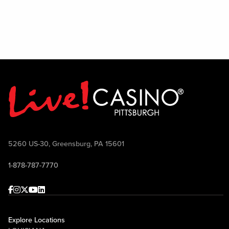
on si
All 
5260 US-30, Greensburg, PA 15601
1-878-787-7770
Facebook
Instagram
Twitter
Youtube
linkedin
Explore Locations