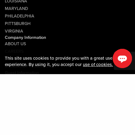
LOUISIANA
MARYLAND
PHILADELPHIA
PITTSBURGH
VIRGINIA
Company Information
ABOUT US
CAREERS
This site uses cookies to provide you with a great user
MEDIA CENTER
experience. By using it, you accept our
use of cookies.
COMMUNITY RELATIONS
Guest Information
CONTACT US
LOST & FOUND
SHOP EGIFT CARDS
CODE OF CONDUCT
MOBILE APP
JOIN LIVE! CONNECT
PROPERTY MAP
Policies & Terms