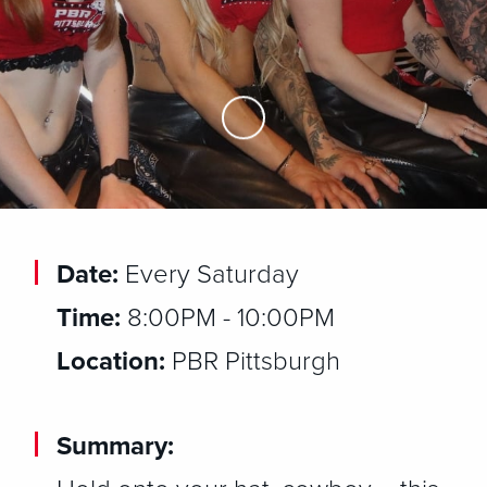
Skip to Main Content
Date:
Every Saturday
Time:
8:00PM - 10:00PM
Location:
PBR Pittsburgh
Summary: