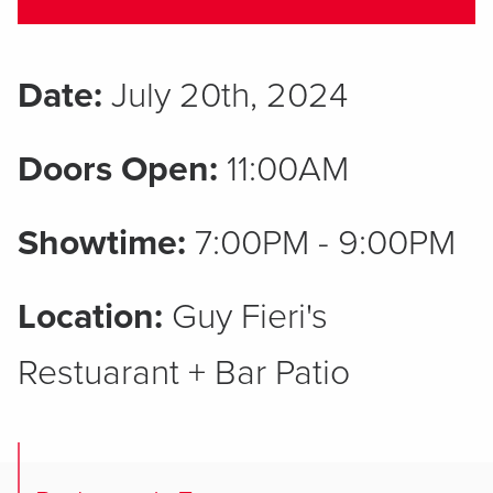
Date:
July 20th, 2024
Doors Open:
11:00AM
Showtime:
7:00PM - 9:00PM
Location:
Guy Fieri's
Restuarant + Bar Patio