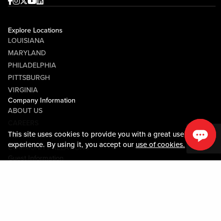
Facebook
Instagram
Twitter
Youtube
linkedin
Explore Locations
LOUISIANA
MARYLAND
PHILADELPHIA
PITTSBURGH
VIRGINIA
Company Information
ABOUT US
CAREERS
This site uses cookies to provide you with a great user
MEDIA CENTER
experience. By using it, you accept our
use of cookies.
COMMUNITY RELATIONS
Guest Information
CONTACT US
LOST & FOUND
SHOP EGIFT CARDS
CODE OF CONDUCT
MOBILE APP