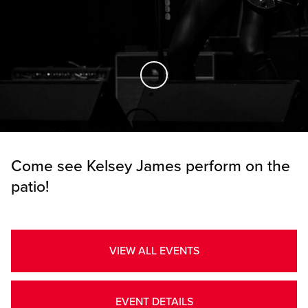
Skip to Main Content
Come see Kelsey James perform on the
patio!
VIEW ALL EVENTS
EVENT DETAILS