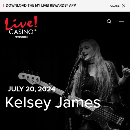
DOWNLOAD THE MY LIVE! REWARDS® APP
CLOSE
Skip to main content
Skip to mobile navigation
Skip to search
JULY 20, 2024
Kelsey James