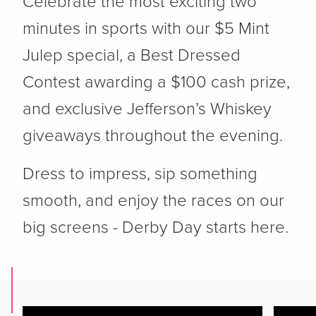
Celebrate the most exciting two
minutes in sports with our $5 Mint
Julep special, a Best Dressed
Contest awarding a $100 cash prize,
and exclusive Jefferson’s Whiskey
giveaways throughout the evening.
Dress to impress, sip something
smooth, and enjoy the races on our
big screens - Derby Day starts here.