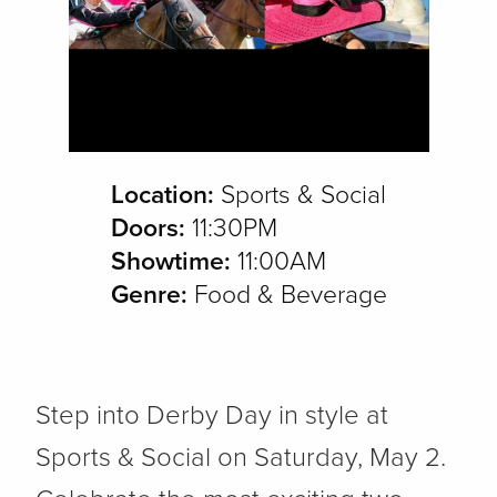
Location:
Sports & Social
Doors:
11:30PM
Showtime:
11:00AM
Genre:
Food & Beverage
Step into Derby Day in style at
Sports & Social on Saturday, May 2.