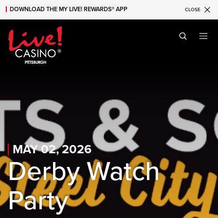
DOWNLOAD THE MY LIVE! REWARDS® APP
CLOSE
Skip to main content
Skip to mobile navigation
Skip to search
MAY 02, 2026
Derby Watch
Party