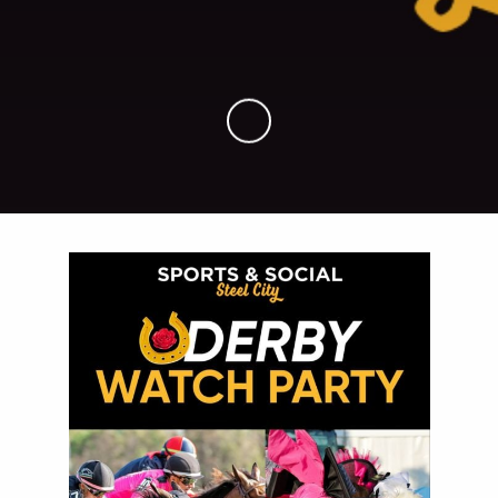
Skip to Main Content