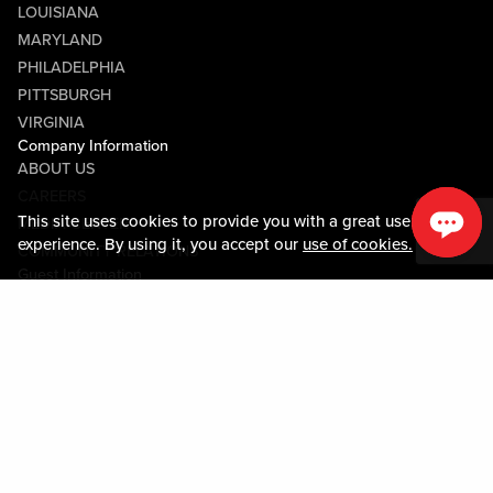
LOUISIANA
MARYLAND
PHILADELPHIA
PITTSBURGH
VIRGINIA
Company Information
ABOUT US
CAREERS
This site uses cookies to provide you with a great user
MEDIA CENTER
experience. By using it, you accept our
use of cookies.
COMMUNITY RELATIONS
Guest Information
CONTACT US
LOST & FOUND
SHOP EGIFT CARDS
CODE OF CONDUCT
MOBILE APP
JOIN LIVE! CONNECT
PROPERTY MAP
Policies & Terms