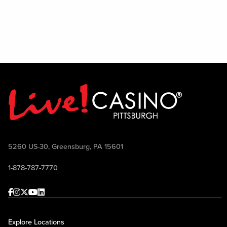
on si
All 
5260 US-30, Greensburg, PA 15601
1-878-787-7770
Facebook
Instagram
Twitter
Youtube
linkedin
Explore Locations