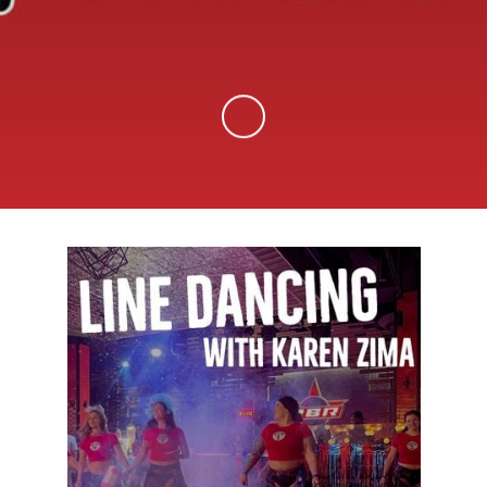
Skip to Main Content