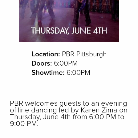
Location:
PBR Pittsburgh
Doors:
6:00PM
Showtime:
6:00PM
PBR welcomes guests to an evening
of line dancing led by Karen Zima on
Thursday, June 4th from 6:00 PM to
9:00 PM.