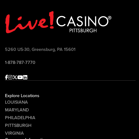
5260 US-30, Greensburg, PA 15601
1-878-787-7770
Facebook
Instagram
Twitter
Youtube
linkedin
Explore Locations
LOUISIANA
MARYLAND
PHILADELPHIA
PITTSBURGH
VIRGINIA