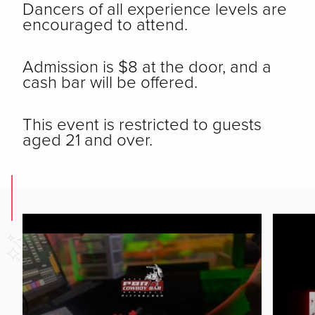
Dancers of all experience levels are
encouraged to attend.
Admission is $8 at the door, and a
cash bar will be offered.
This event is restricted to guests
aged 21 and over.