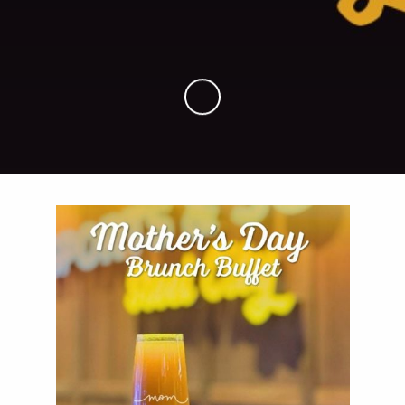
Skip to Main Content