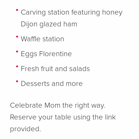
Carving station featuring honey
Dijon glazed ham
Waffle station
Eggs Florentine
Fresh fruit and salads
Desserts and more
Celebrate Mom the right way.
Reserve your table using the link
provided.