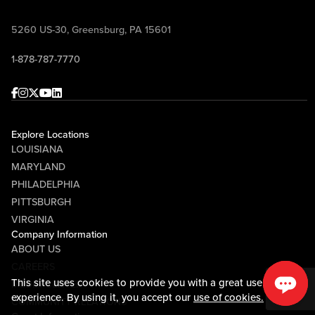
5260 US-30, Greensburg, PA 15601
1-878-787-7770
Facebook
Instagram
Twitter
Youtube
linkedin
Explore Locations
LOUISIANA
MARYLAND
PHILADELPHIA
PITTSBURGH
VIRGINIA
Company Information
ABOUT US
CAREERS
This site uses cookies to provide you with a great user
MEDIA CENTER
experience. By using it, you accept our
use of cookies.
COMMUNITY RELATIONS