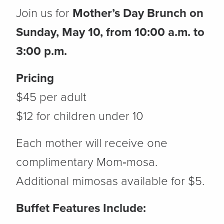
Join us for
Mother’s Day Brunch on
Sunday, May 10, from 10:00 a.m. to
3:00 p.m.
Pricing
$45 per adult
$12 for children under 10
Each mother will receive one
complimentary Mom‑mosa.
Additional mimosas available for $5.
Buffet Features Include: