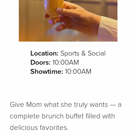
Location:
Sports & Social
Doors:
10:00AM
Showtime:
10:00AM
Give Mom what she truly wants — a
complete brunch buffet filled with
delicious favorites.