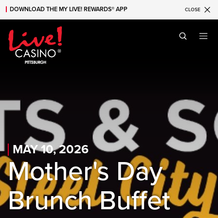
DOWNLOAD THE MY LIVE! REWARDS® APP
CLOSE
Skip to main content
Skip to mobile navigation
Skip to search
MAY 10, 2026
Mother's Day
Brunch Buffet