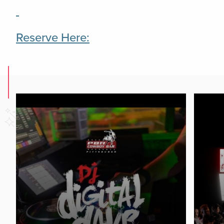
Reserve Here: