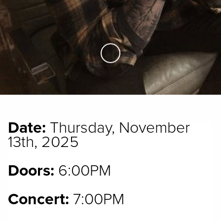
Skip to Main Content
Date:
Thursday, November
13th, 2025
Doors:
6:00PM
Concert:
7:00PM