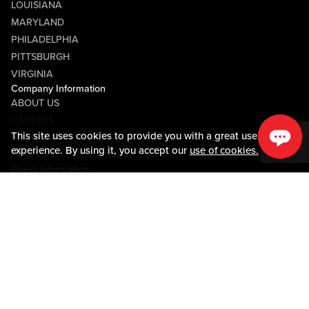
LOUISIANA
MARYLAND
PHILADELPHIA
PITTSBURGH
VIRGINIA
Company Information
ABOUT US
CAREERS
This site uses cookies to provide you with a great user
MEDIA CENTER
experience. By using it, you accept our
use of cookies.
COMMUNITY RELATIONS
Guest Information
CONTACT US
LOST & FOUND
SHOP EGIFT CARDS
CODE OF CONDUCT
MOBILE APP
JOIN LIVE! CONNECT
PROPERTY MAP
Policies & Terms