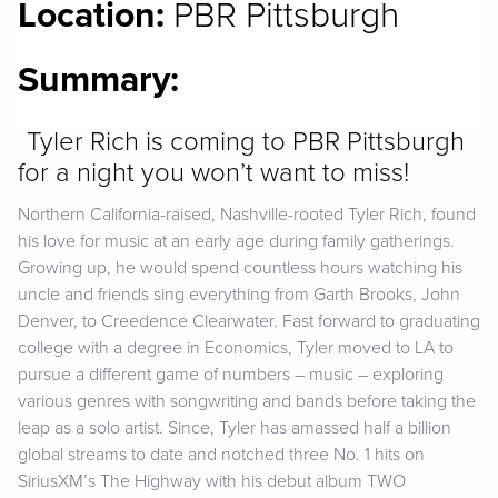
Location:
PBR Pittsburgh
Summary:
Tyler Rich is coming to PBR Pittsburgh
for a night you won’t want to miss!
Northern California-raised, Nashville-rooted Tyler Rich, found
his love for music at an early age during family gatherings.
Growing up, he would spend countless hours watching his
uncle and friends sing everything from Garth Brooks, John
Denver, to Creedence Clearwater. Fast forward to graduating
college with a degree in Economics, Tyler moved to LA to
pursue a different game of numbers – music – exploring
various genres with songwriting and bands before taking the
leap as a solo artist. Since, Tyler has amassed half a billion
global streams to date and notched three No. 1 hits on
SiriusXM’s The Highway with his debut album TWO