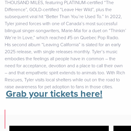
THOUSAND MILES, featuring PLATINUM-certified “The
Difference”, GOLD-certified “Leave Her Wild”, plus the
subsequent viral hit “Better Than You’re Used To.” In 2022,
Tyler joined forces with one of Canada’s most successful
bilingual singer-songwriters, Marie-Mai for a duet on “Thinkin’
We’re In Love,” which reached #5 on Quebec Pop Radio.
His second album “Leaving California” is slated for an early
2025 release, with single releases monthly. Tyler’s music
embodies the feelings all people have in common – the
need for acceptance, devotion and a place to call their own
– and that empathetic spirit extends to animals too. With Rich
Rescues, Tyler visits local shelters while out on the road to
raise awareness for pet adoption to fans in those cities.
Grab your tickets here!