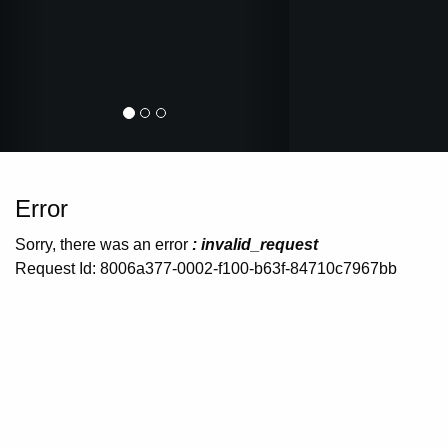
Error
Sorry, there was an error
: invalid_request
Request Id: 8006a377-0002-f100-b63f-84710c7967bb