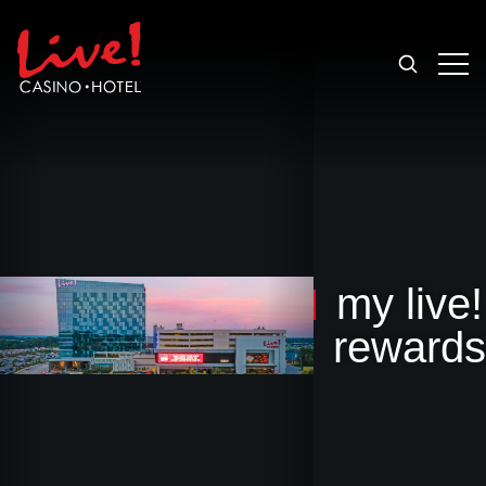
Skip to main content
Skip to mobile navigation
Skip to search
my live!
rewards