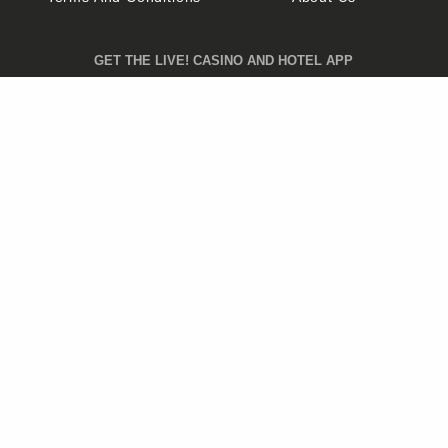
GET THE LIVE! CASINO AND HOTEL APP
Connect on Facebook
Connect on Twitter
Connect on Instagram
Connect on Youtube
Live! Casino & Hotel is open 24 hours a day, 7 days a week. Must be
21. Please play responsibly - for help visit
mdgamblinghelp.org
or call
1-800-GAMBLER
Privacy Terms