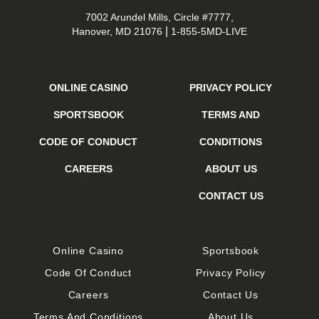
7002 Arundel Mills, Circle #7777,
Hanover, MD 21076
1-855-5MD-LIVE
ONLINE CASINO
PRIVACY POLICY
SPORTSBOOK
TERMS AND
CODE OF CONDUCT
CONDITIONS
CAREERS
ABOUT US
CONTACT US
Online Casino
Sportsbook
Code Of Conduct
Privacy Policy
Careers
Contact Us
Terms And Conditions
About Us