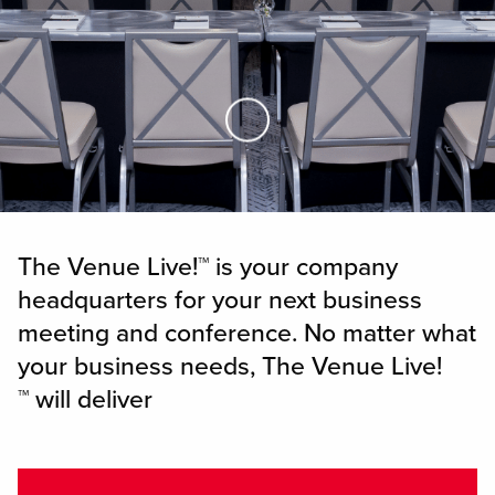
Skip to Main Content
The Venue Live!™ is your company
headquarters for your next business
meeting and conference. No matter what
your business needs, The Venue Live!
™ will deliver