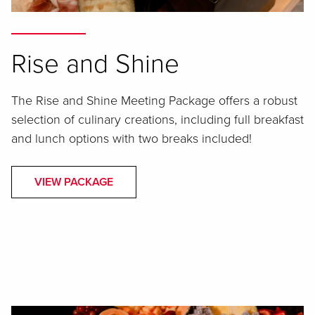
Rise and Shine
The Rise and Shine Meeting Package offers a robust
selection of culinary creations, including full breakfast
and lunch options with two breaks included!
VIEW PACKAGE