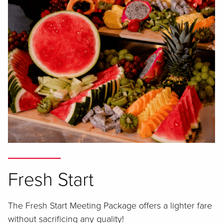
Fresh Start
The Fresh Start Meeting Package offers a lighter fare
without sacrificing any quality!