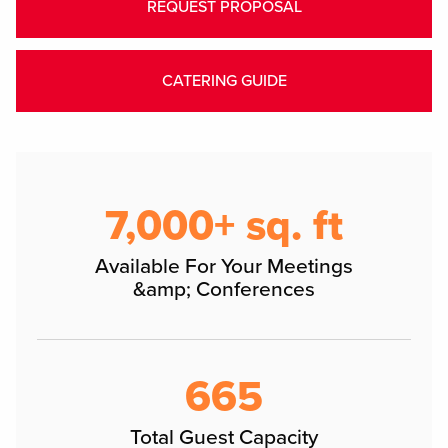
REQUEST PROPOSAL
CATERING GUIDE
7,000+ sq. ft
Available For Your Meetings
&amp; Conferences
665
Total Guest Capacity