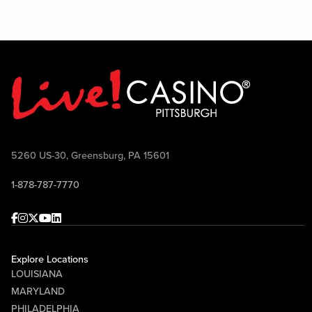
5260 US-30, Greensburg, PA 15601
1-878-787-7770
Facebook
Instagram
Twitter
Youtube
linkedin
Explore Locations
LOUISIANA
MARYLAND
PHILADELPHIA