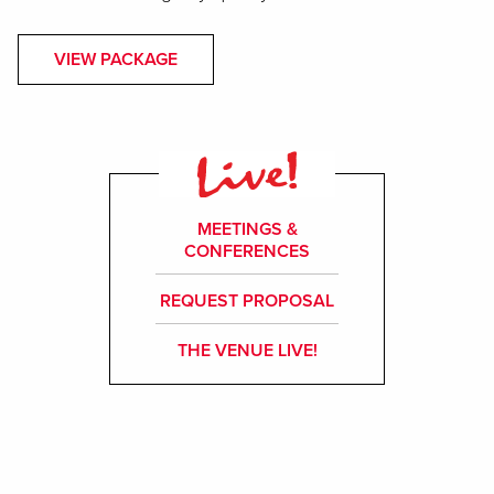
VIEW PACKAGE
MEETINGS &
CONFERENCES
REQUEST PROPOSAL
THE VENUE LIVE!