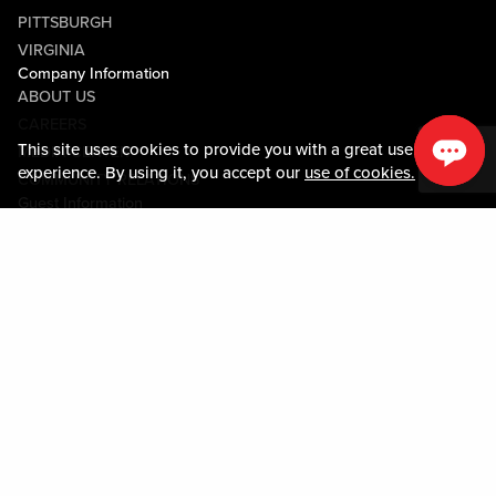
PITTSBURGH
VIRGINIA
Company Information
ABOUT US
CAREERS
This site uses cookies to provide you with a great user
MEDIA CENTER
experience. By using it, you accept our
use of cookies.
COMMUNITY RELATIONS
Guest Information
CONTACT US
LOST & FOUND
SHOP EGIFT CARDS
CODE OF CONDUCT
MOBILE APP
JOIN LIVE! CONNECT
PROPERTY MAP
Policies & Terms
TERMS AND CONDITIONS
PRIVACY POLICY
SITEMAP