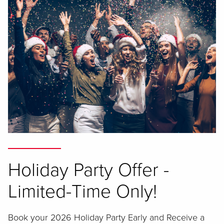
Holiday Party Offer -
Limited-Time Only!
Book your 2026 Holiday Party Early and Receive a