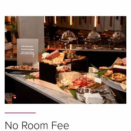
No Room Fee