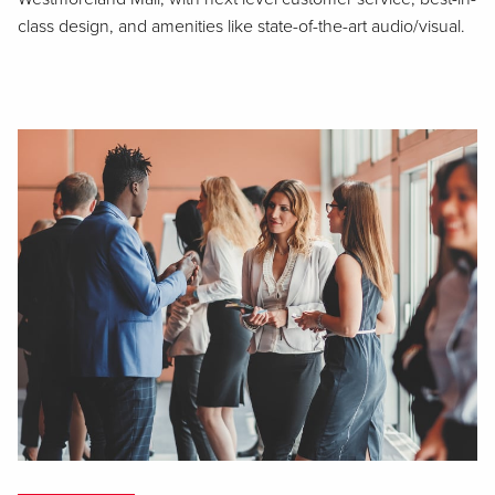
class design, and amenities like state-of-the-art audio/visual.