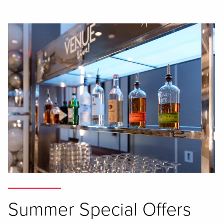
Summer Special Offers