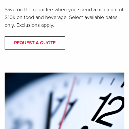
Save on the room fee when you spend a minimum of
$10k on food and beverage. Select available dates
only. Exclusions apply.
REQUEST A QUOTE