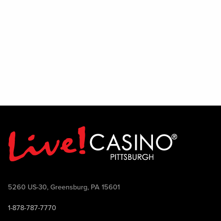
5260 US-30, Greensburg, PA 15601
1-878-787-7770