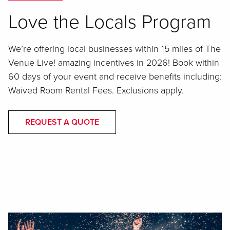
Love the Locals Program
We’re offering local businesses within 15 miles of The
Venue Live! amazing incentives in 2026! Book within
60 days of your event and receive benefits including:
Waived Room Rental Fees. Exclusions apply.
REQUEST A QUOTE