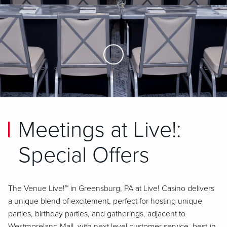
Skip to Main Content
Meetings at Live!:
Special Offers
The Venue Live!™ in Greensburg, PA at Live! Casino delivers
a unique blend of excitement, perfect for hosting unique
parties, birthday parties, and gatherings, adjacent to
Westmoreland Mall, with next level customer service, best-in-