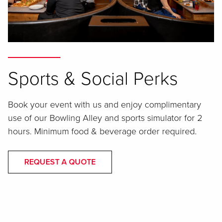
Sports & Social Perks
Book your event with us and enjoy complimentary
use of our Bowling Alley and sports simulator for 2
hours. Minimum food & beverage order required.
REQUEST A QUOTE