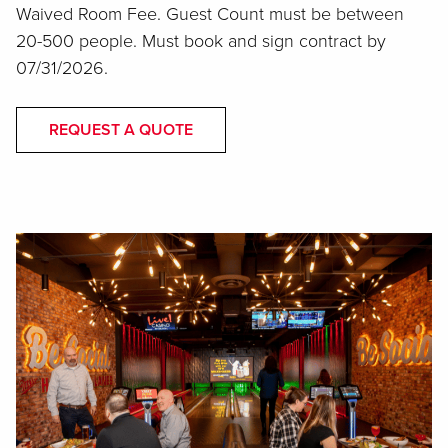
Waived Room Fee. Guest Count must be between
20-500 people. Must book and sign contract by
07/31/2026.
REQUEST A QUOTE