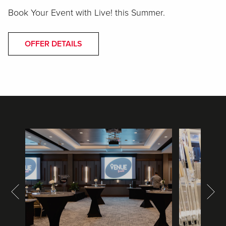
Book Your Event with Live! this Summer.
OFFER DETAILS