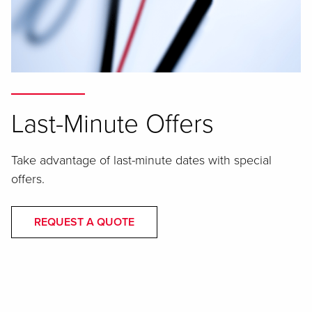
Last-Minute Offers
Take advantage of last-minute dates with special
offers.
REQUEST A QUOTE