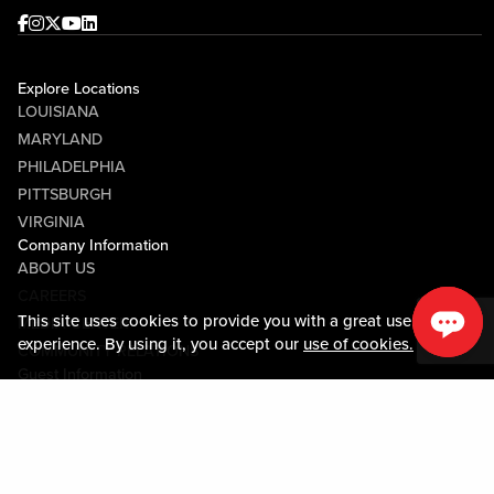
Facebook
Instagram
Twitter
Youtube
linkedin
Explore Locations
LOUISIANA
MARYLAND
PHILADELPHIA
PITTSBURGH
VIRGINIA
Company Information
ABOUT US
CAREERS
This site uses cookies to provide you with a great user
MEDIA CENTER
experience. By using it, you accept our
use of cookies.
COMMUNITY RELATIONS
Guest Information
CONTACT US
LOST & FOUND
SHOP EGIFT CARDS
CODE OF CONDUCT