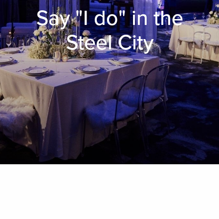
Say "I do" in the
Steel City