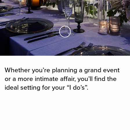
Skip to Main Content
Whether you’re planning a grand event
or a more intimate affair, you’ll find the
ideal setting for your “I do’s”.