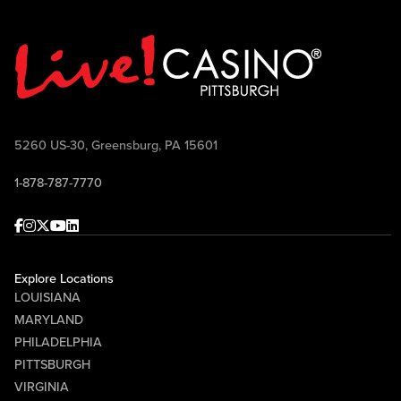
5260 US-30, Greensburg, PA 15601
1-878-787-7770
Facebook
Instagram
Twitter
Youtube
linkedin
Explore Locations
LOUISIANA
MARYLAND
PHILADELPHIA
PITTSBURGH
VIRGINIA