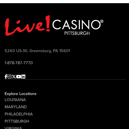
5260 US-30, Greensburg, PA 15601
1-878-787-7770
Facebook
Instagram
Twitter
Youtube
linkedin
Explore Locations
LOUISIANA
MARYLAND
PHILADELPHIA
PITTSBURGH
VIRGINIA