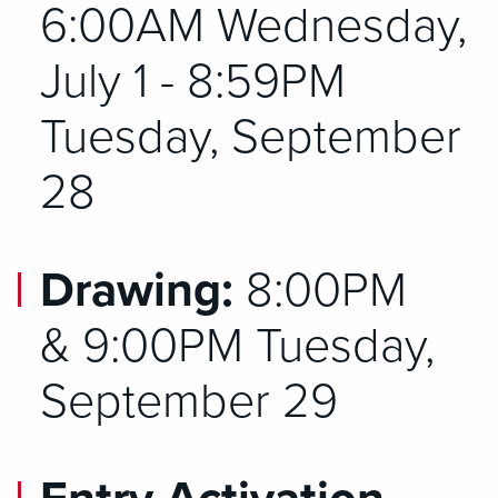
6:00AM Wednesday,
July 1 - 8:59PM
Tuesday, September
28
Drawing:
8:00PM
&
9:00PM Tuesday,
September 29