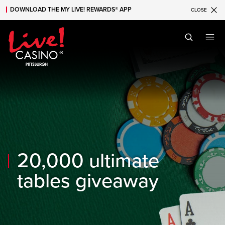
DOWNLOAD THE MY LIVE! REWARDS® APP
CLOSE
Skip to main content
Skip to mobile navigation
Skip to search
20,000 ultimate
tables giveaway