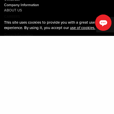
Company Information
ABOUT US
CAREERS
This site uses cookies to provide you with a great user
MEDIA CENTER
experience. By using it, you accept our
use of cookies.
COMMUNITY RELATIONS
Guest Information
CONTACT US
LOST & FOUND
SHOP EGIFT CARDS
CODE OF CONDUCT
MOBILE APP
JOIN LIVE! CONNECT
PROPERTY MAP
Policies & Terms
TERMS AND CONDITIONS
PRIVACY POLICY
SITEMAP
ACCESSIBILITY STATEMENT