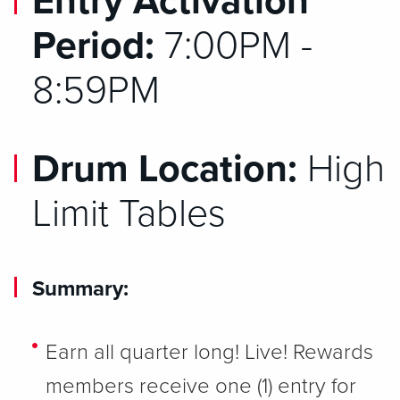
Entry Activation
Period:
7:00PM -
8:59PM
Drum Location:
High
Limit Tables
Summary:
Earn all quarter long! Live! Rewards
members receive one (1) entry for