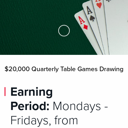
Skip to Main Content
$20,000 Quarterly Table Games Drawing
Earning
Period:
Mondays -
Fridays, from