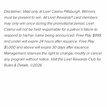
Disclaimer: Valid only at Live! Casino Pittsburgh. Winners
must be present to win. All Live! Rewards® card members
may only win once during the promotional period. Live!
Casino will not be held responsible for a patron's failure to
respond to his/her name being announced. Free Play $999
and under will expire 24 hours after issuance. Free Play
$1,000 and above will expire 30 days after issuance.
Management reserves the right to change, modify or cancel
any program without notice. Visit the Live! Rewards Club for
Rules & Details. ©2026.