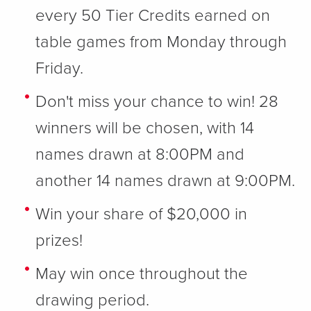
every 50 Tier Credits earned on
table games from Monday through
Friday.
Don't miss your chance to win! 28
winners will be chosen, with 14
names drawn at 8:00PM and
another 14 names drawn at 9:00PM.
Win your share of $20,000 in
prizes!
May win once throughout the
drawing period.